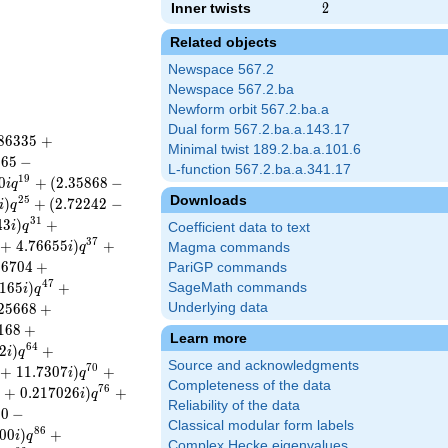
Inner twists
2
2
Related objects
Newspace 567.2
Newspace 567.2.ba
Newform orbit 567.2.ba.a
Dual form 567.2.ba.a.143.17
8
6
3
3
5
+
Minimal twist 189.2.ba.a.101.6
8
6
5
−
L-function 567.2.ba.a.341.17
1
9
0
+
(
2
.
3
5
8
6
8
−
i
q
Downloads
2
5
)
+
(
2
.
7
2
2
4
2
−
i
q
3
1
4
3
)
+
i
q
Coefficient data to text
3
7
+
4
.
7
6
6
5
5
)
+
i
q
Magma commands
3
6
7
0
4
+
PariGP commands
4
7
1
6
5
)
+
SageMath commands
i
q
2
5
6
6
8
+
Underlying data
1
6
8
+
Learn more
6
4
2
)
+
i
q
Source and acknowledgments
7
0
+
1
1
.
7
3
0
7
)
+
i
q
Completeness of the data
7
6
2
+
0
.
2
1
7
0
2
6
)
+
i
q
Reliability of the data
0
0
−
Classical modular form labels
8
6
0
0
)
+
i
q
Complex Hecke eigenvalues