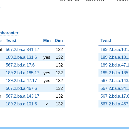
_n
n
 character
B
e
Twist
Min
Dim
Twist
al
567.2.ba.a.341.17
132
189.2.ba.a.101
189.2.ba.a.131.6
yes
132
189.2.ba.a.131
567.2.bd.a.17.6
132
189.2.bd.a.47.
189.2.bd.a.185.17
yes
132
189.2.bd.a.185
189.2.bd.a.47.17
yes
132
567.2.ba.a.143
567.2.bd.a.467.6
132
567.2.ba.a.341
r
567.2.ba.a.143.17
132
567.2.bd.a.17.
189.2.ba.a.101.6
✓
132
567.2.bd.a.467