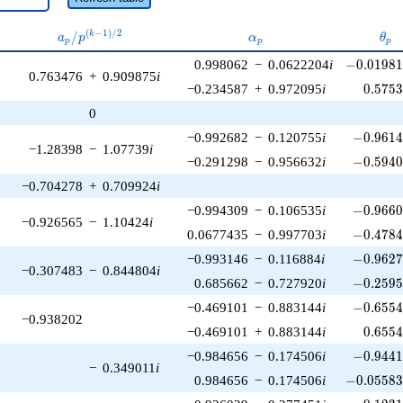
a_p /
\alpha_p
\th
(
−
1
)
/
2
/
k
a
p
α
θ
p
p
p
p^{(k-
-0.01981
0.998062
−
0.0622204
i
−
0
.
0
1
9
8
1)/2}
0.763476
+
0.909875
i
0.575
−0.234587
+
0.972095
i
0
.
5
7
5
0
-0.9614
−0.992682
−
0.120755
i
−
0
.
9
6
1
−1.28398
−
1.07739
i
-0.5940
−0.291298
−
0.956632
i
−
0
.
5
9
4
−0.704278
+
0.709924
i
-0.9660
−0.994309
−
0.106535
i
−
0
.
9
6
6
−0.926565
−
1.10424
i
-0.4784
0.0677435
−
0.997703
i
−
0
.
4
7
8
-0.9627
−0.993146
−
0.116884
i
−
0
.
9
6
2
−0.307483
−
0.844804
i
-0.2595
0.685662
−
0.727920
i
−
0
.
2
5
9
-0.6554
−0.469101
−
0.883144
i
−
0
.
6
5
5
−0.938202
0.655
−0.469101
+
0.883144
i
0
.
6
5
5
-0.9441
−0.984656
−
0.174506
i
−
0
.
9
4
4
−
0.349011
i
-0.05583
0.984656
−
0.174506
i
−
0
.
0
5
5
8
-0.1231