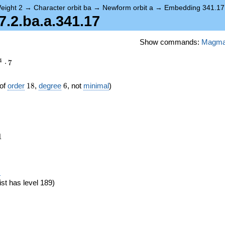
eight 2
→
Character orbit ba
→
Newform orbit a
→
Embedding 341.17
2.ba.a.341.17
Show commands:
Magm
4
⋅
7
18
6
of
order
1
8
,
degree
6
, not
minimal
)
1
1
eta_{18})
)
ist has level 189)
}