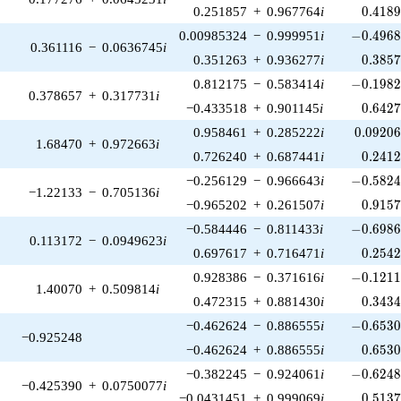
0.418
0.251857
+
0.967764
i
0
.
4
1
8
-0.4968
0.00985324
−
0.999951
i
−
0
.
4
9
6
0.361116
−
0.0636745
i
0.385
0.351263
+
0.936277
i
0
.
3
8
5
-0.1982
0.812175
−
0.583414
i
−
0
.
1
9
8
0.378657
+
0.317731
i
0.642
−0.433518
+
0.901145
i
0
.
6
4
2
0.09206
0.958461
+
0.285222
i
0
.
0
9
2
0
1.68470
+
0.972663
i
0.241
0.726240
+
0.687441
i
0
.
2
4
1
-0.5824
−0.256129
−
0.966643
i
−
0
.
5
8
2
−1.22133
−
0.705136
i
0.915
−0.965202
+
0.261507
i
0
.
9
1
5
-0.6986
−0.584446
−
0.811433
i
−
0
.
6
9
8
0.113172
−
0.0949623
i
0.254
0.697617
+
0.716471
i
0
.
2
5
4
-0.1211
0.928386
−
0.371616
i
−
0
.
1
2
1
1.40070
+
0.509814
i
0.343
0.472315
+
0.881430
i
0
.
3
4
3
-0.6530
−0.462624
−
0.886555
i
−
0
.
6
5
3
−0.925248
0.653
−0.462624
+
0.886555
i
0
.
6
5
3
-0.6248
−0.382245
−
0.924061
i
−
0
.
6
2
4
−0.425390
+
0.0750077
i
0.513
−0.0431451
+
0.999069
i
0
.
5
1
3