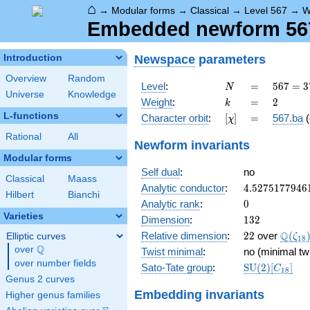
⌂
→
Modular forms
→
Classical
→
Level 567
→
W
Embedded newform 567.
Newspace
parameters
Introduction
Overview
Random
N
=
567 =
Level
:
=
5
6
7
=
3
N
Universe
Knowledge
3^{4}
k
=
2
Weight
:
=
2
k
\cdot
L-functions
[\chi]
=
Character orbit
:
[
]
=
567.ba
(
χ
7
Rational
All
Newform invariants
Modular forms
Self dual
:
no
Classical
Maass
4.5275177946
Analytic conductor
:
4
.
5
2
7
5
1
7
7
9
4
6
Hilbert
Bianchi
0
Analytic rank
:
0
Varieties
132
Dimension
:
1
3
2
22
\Q(\z
Q
Relative dimension
:
2
2
over
(
Elliptic curves
ζ
1
8
Q
over
\Q
Twist minimal
:
no (minimal tw
over number fields
\mathrm{SU
Sato-Tate group
:
S
U
(
2
)
[
]
C
1
8
(2)[C_{18}]
Genus 2 curves
Embedding invariants
Higher genus families