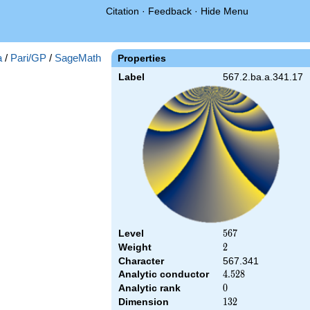
Citation
·
Feedback
·
Hide Menu
a
/
Pari/GP
/
SageMath
Properties
Label
567.2.ba.a.341.17
Level
567
5
6
7
Weight
2
2
Character
567.341
Analytic conductor
4.528
4
.
5
2
8
Analytic rank
0
0
Dimension
132
1
3
2