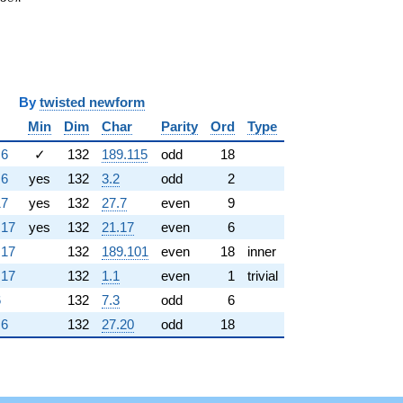
y
twisted newform
Min
Dim
Char
Parity
Ord
Type
.6
✓
132
189.115
odd
18
.6
yes
132
3.2
odd
2
17
yes
132
27.7
even
9
.17
yes
132
21.17
even
6
.17
132
189.101
even
18
inner
.17
132
1.1
even
1
trivial
6
132
7.3
odd
6
.6
132
27.20
odd
18