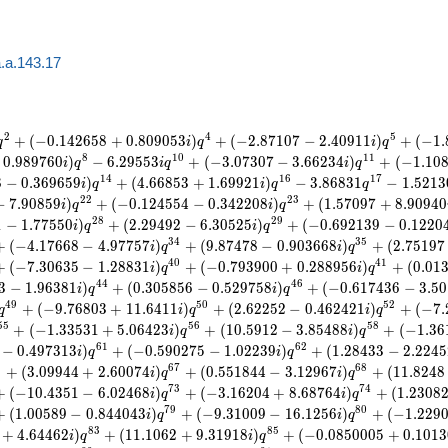
.a.143.17
2
4
5
+
(
−
0
.
1
4
2
6
5
8
+
0
.
8
0
9
0
5
3
)
+
(
−
2
.
8
7
1
0
7
−
2
.
4
0
9
1
1
)
+
(
−
1
.
q
i
q
i
q
8
1
0
1
1
0
.
9
8
9
7
6
0
)
−
6
.
2
9
5
5
3
+
(
−
3
.
0
7
3
0
7
−
3
.
6
6
2
3
4
)
+
(
−
1
.
1
0
i
q
i
q
i
q
1
4
1
6
1
7
8
−
0
.
3
6
9
6
5
9
)
+
(
4
.
6
6
8
5
3
+
1
.
6
9
9
2
1
)
−
3
.
8
6
8
3
1
−
1
.
5
2
1
3
i
q
i
q
q
2
2
2
3
−
7
.
9
0
8
5
9
)
+
(
−
0
.
1
2
4
5
5
4
−
0
.
3
4
2
2
0
8
)
+
(
1
.
5
7
0
9
7
+
8
.
9
0
9
4
0
i
q
i
q
2
8
2
9
1
−
1
.
7
7
5
5
0
)
+
(
2
.
2
9
4
9
2
−
6
.
3
0
5
2
5
)
+
(
−
0
.
6
9
2
1
3
9
−
0
.
1
2
2
0
i
q
i
q
3
4
3
5
+
(
−
4
.
1
7
6
6
8
−
4
.
9
7
7
5
7
)
+
(
9
.
8
7
4
7
8
−
0
.
9
0
3
6
6
8
)
+
(
2
.
7
5
1
9
7
i
q
i
q
4
0
4
1
+
(
−
7
.
3
0
6
3
5
−
1
.
2
8
8
3
1
)
+
(
−
0
.
7
9
3
9
0
0
+
0
.
2
8
8
9
5
6
)
+
(
0
.
0
1
i
q
i
q
4
4
4
6
3
−
1
.
9
6
3
8
1
)
+
(
0
.
3
0
5
8
5
6
−
0
.
5
2
9
7
5
8
)
+
(
−
0
.
6
1
7
4
3
6
−
3
.
5
0
i
q
i
q
4
9
5
0
5
2
+
(
−
9
.
7
6
8
0
3
+
1
1
.
6
4
1
1
)
+
(
2
.
6
2
2
5
2
−
0
.
4
6
2
4
2
1
)
+
(
−
7
.
q
i
q
i
q
5
5
5
6
5
8
+
(
−
1
.
3
3
5
3
1
+
5
.
0
6
4
2
3
)
+
(
1
0
.
5
9
1
2
−
3
.
8
5
4
8
8
)
+
(
−
1
.
3
6
i
q
i
q
6
1
6
2
−
0
.
4
9
7
3
1
3
)
+
(
−
0
.
5
9
0
2
7
5
−
1
.
0
2
2
3
9
)
+
(
1
.
2
8
4
3
3
−
2
.
2
2
4
5
i
q
i
q
5
6
7
6
8
+
(
3
.
0
9
9
4
4
+
2
.
6
0
0
7
4
)
+
(
0
.
5
5
1
8
4
4
−
3
.
1
2
9
6
7
)
+
(
1
1
.
8
2
4
8
i
q
i
q
7
3
7
4
+
(
−
1
0
.
4
3
5
1
−
6
.
0
2
4
6
8
)
+
(
−
3
.
1
6
2
0
4
+
8
.
6
8
7
6
4
)
+
(
1
.
2
3
0
8
i
q
i
q
7
9
8
0
+
(
1
.
0
0
5
8
9
−
0
.
8
4
4
0
4
3
)
+
(
−
9
.
3
1
0
0
9
−
1
6
.
1
2
5
6
)
+
(
−
1
.
2
2
9
i
q
i
q
8
3
8
5
+
4
.
6
4
4
6
2
)
+
(
1
1
.
1
0
6
2
+
9
.
3
1
9
1
8
)
+
(
−
0
.
0
8
5
0
0
0
5
+
0
.
1
0
1
3
i
q
i
q