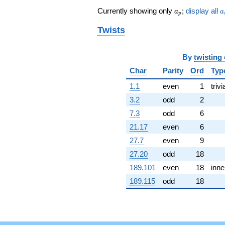
1.02239i)
a_p
a
Currently showing only
;
display all
q^{62} +
a
a
p
(1.28433 -
Twists
2.22452i)
q^{64} +
(-4.15511 +
11.4161i)
By
twisting
q^{65} +
Char
Parity
Ord
Typ
(3.09944 +
2.60074i)
1.1
even
1
trivi
q^{67} +
3.2
odd
2
(0.551844 -
3.12967i)
7.3
odd
6
q^{68} +
21.17
even
6
(11.8248 +
11.7307i)
27.7
even
9
q^{70} +
27.20
odd
18
(14.1956 +
8.19580i)
189.101
even
18
inne
q^{71} +
189.115
odd
18
(-10.4351 -
6.02468i)
q^{73} +
(-3.16204 +
8.68764i)