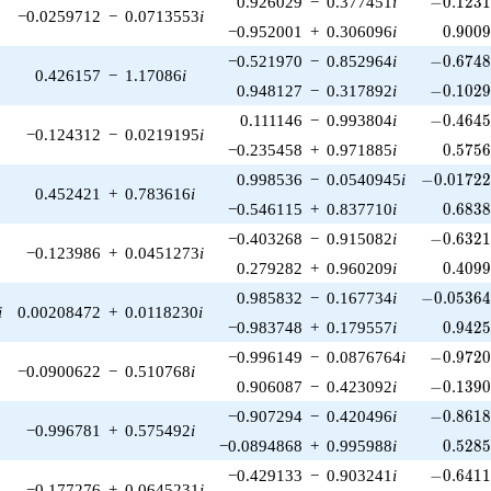
0.926029
−
0.377451
i
−
0
.
1
2
3
−0.0259712
−
0.0713553
i
0.900
−0.952001
+
0.306096
i
0
.
9
0
0
-0.6748
−0.521970
−
0.852964
i
−
0
.
6
7
4
0.426157
−
1.17086
i
-0.1029
0.948127
−
0.317892
i
−
0
.
1
0
2
-0.4645
0.111146
−
0.993804
i
−
0
.
4
6
4
−0.124312
−
0.0219195
i
0.575
−0.235458
+
0.971885
i
0
.
5
7
5
-0.01722
0.998536
−
0.0540945
i
−
0
.
0
1
7
2
0.452421
+
0.783616
i
0.683
−0.546115
+
0.837710
i
0
.
6
8
3
-0.6321
−0.403268
−
0.915082
i
−
0
.
6
3
2
−0.123986
+
0.0451273
i
0.409
0.279282
+
0.960209
i
0
.
4
0
9
-0.05364
0.985832
−
0.167734
i
−
0
.
0
5
3
6
i
0.00208472
+
0.0118230
i
0.942
−0.983748
+
0.179557
i
0
.
9
4
2
-0.9720
−0.996149
−
0.0876764
i
−
0
.
9
7
2
−0.0900622
−
0.510768
i
-0.1390
0.906087
−
0.423092
i
−
0
.
1
3
9
-0.8618
−0.907294
−
0.420496
i
−
0
.
8
6
1
−0.996781
+
0.575492
i
0.528
−0.0894868
+
0.995988
i
0
.
5
2
8
-0.6411
−0.429133
−
0.903241
i
−
0
.
6
4
1
−0.177276
+
0.0645231
i