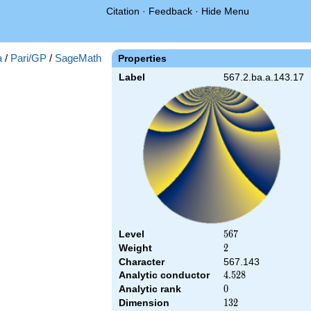
Citation
·
Feedback
·
Hide Menu
a
/
Pari/GP
/
SageMath
Properties
Label
567.2.ba.a.143.17
Level
567
5
6
7
Weight
2
2
Character
567.143
Analytic conductor
4.528
4
.
5
2
8
Analytic rank
0
0
Dimension
132
1
3
2