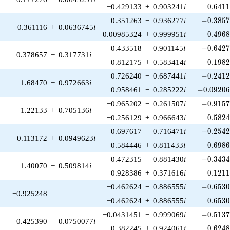
0.641
−0.429133
+
0.903241
i
0
.
6
4
1
-0.3857
0.351263
−
0.936277
i
−
0
.
3
8
5
0.361116
+
0.0636745
i
0.496
0.00985324
+
0.999951
i
0
.
4
9
6
-0.6427
−0.433518
−
0.901145
i
−
0
.
6
4
2
0.378657
−
0.317731
i
0.198
0.812175
+
0.583414
i
0
.
1
9
8
-0.2412
0.726240
−
0.687441
i
−
0
.
2
4
1
1.68470
−
0.972663
i
-0.09206
0.958461
−
0.285222
i
−
0
.
0
9
2
0
-0.9157
−0.965202
−
0.261507
i
−
0
.
9
1
5
−1.22133
+
0.705136
i
0.582
−0.256129
+
0.966643
i
0
.
5
8
2
-0.2542
0.697617
−
0.716471
i
−
0
.
2
5
4
0.113172
+
0.0949623
i
0.698
−0.584446
+
0.811433
i
0
.
6
9
8
-0.3434
0.472315
−
0.881430
i
−
0
.
3
4
3
1.40070
−
0.509814
i
0.121
0.928386
+
0.371616
i
0
.
1
2
1
-0.6530
−0.462624
−
0.886555
i
−
0
.
6
5
3
−0.925248
0.653
−0.462624
+
0.886555
i
0
.
6
5
3
-0.5137
−0.0431451
−
0.999069
i
−
0
.
5
1
3
−0.425390
−
0.0750077
i
0.624
−0.382245
+
0.924061
i
0
.
6
2
4