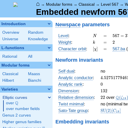
⌂
→
Modular forms
→
Classical
→
Level 567
→
W
Embedded newform 567.
Newspace
parameters
Introduction
Overview
Random
N
=
567 =
Level
:
=
5
6
7
=
3
N
Universe
Knowledge
3^{4}
k
=
2
Weight
:
=
2
k
\cdot
L-functions
[\chi]
=
Character orbit
:
[
]
=
567.ba
(
χ
7
Rational
All
Newform invariants
Modular forms
Self dual
:
no
Classical
Maass
4.5275177946
Analytic conductor
:
4
.
5
2
7
5
1
7
7
9
4
6
Hilbert
Bianchi
0
Analytic rank
:
0
Varieties
132
Dimension
:
1
3
2
22
\Q(\z
Q
Relative dimension
:
2
2
over
(
Elliptic curves
ζ
1
8
Q
over
\Q
Twist minimal
:
no (minimal tw
over number fields
\mathrm{SU
Sato-Tate group
:
S
U
(
2
)
[
]
C
1
8
(2)[C_{18}]
Genus 2 curves
Embedding invariants
Higher genus families