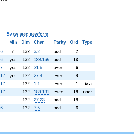
y
twisted newform
Min
Dim
Char
Parity
Ord
Type
.6
✓
132
3.2
odd
2
.6
yes
132
189.166
odd
18
17
yes
132
21.5
even
6
.17
yes
132
27.4
even
9
.17
132
1.1
even
1
trivial
.17
132
189.131
even
18
inner
6
132
27.23
odd
18
.6
132
7.5
odd
6