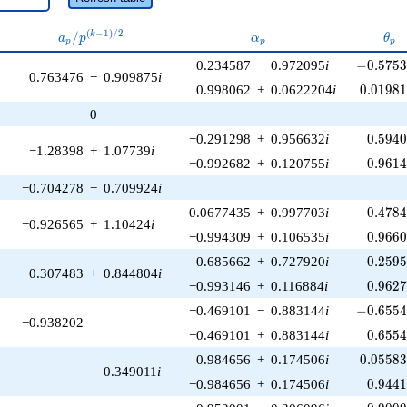
a_p /
\alpha_p
\th
(
−
1
)
/
2
/
k
a
p
α
θ
p
p
p
p^{(k-
-0.5753
−0.234587
−
0.972095
i
−
0
.
5
7
5
1)/2}
0.763476
−
0.909875
i
0.01981
0.998062
+
0.0622204
i
0
.
0
1
9
8
0
0.594
−0.291298
+
0.956632
i
0
.
5
9
4
−1.28398
+
1.07739
i
0.961
−0.992682
+
0.120755
i
0
.
9
6
1
−0.704278
−
0.709924
i
0.478
0.0677435
+
0.997703
i
0
.
4
7
8
−0.926565
+
1.10424
i
0.966
−0.994309
+
0.106535
i
0
.
9
6
6
0.259
0.685662
+
0.727920
i
0
.
2
5
9
−0.307483
+
0.844804
i
0.962
−0.993146
+
0.116884
i
0
.
9
6
2
-0.6554
−0.469101
−
0.883144
i
−
0
.
6
5
5
−0.938202
0.655
−0.469101
+
0.883144
i
0
.
6
5
5
0.05583
0.984656
+
0.174506
i
0
.
0
5
5
8
0.349011
i
0.944
−0.984656
+
0.174506
i
0
.
9
4
4
-0.9009