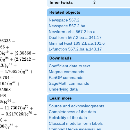
Inner twists
2
2
Related objects
Newspace 567.2
Newspace 567.2.ba
Newform orbit 567.2.ba.a
Dual form 567.2.ba.a.341.17
8
6
3
3
5
−
Minimal twist 189.2.ba.a.101.6
8
6
5
+
L-function 567.2.ba.a.143.17
1
9
0
+
(
2
.
3
5
8
6
8
+
i
q
Downloads
2
5
)
+
(
2
.
7
2
2
4
2
+
i
q
3
1
4
3
)
+
i
q
Coefficient data to text
3
7
−
4
.
7
6
6
5
5
)
+
i
q
Magma commands
3
6
7
0
4
−
PariGP commands
4
7
1
6
5
)
+
SageMath commands
i
q
2
5
6
6
8
−
Underlying data
1
6
8
−
Learn more
6
4
2
)
+
i
q
Source and acknowledgments
7
0
−
1
1
.
7
3
0
7
)
+
i
q
Completeness of the data
7
6
2
−
0
.
2
1
7
0
2
6
)
+
i
q
Reliability of the data
0
0
+
Classical modular form labels
8
6
0
0
)
+
i
q
Complex Hecke eigenvalues