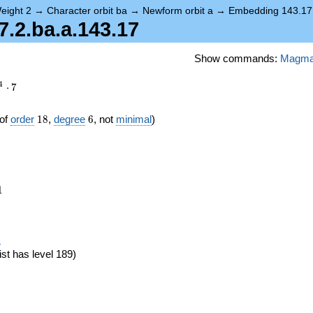
eight 2
→
Character orbit ba
→
Newform orbit a
→
Embedding 143.17
2.ba.a.143.17
Show commands:
Magm
4
⋅
7
18
6
of
order
1
8
,
degree
6
, not
minimal
)
1
1
eta_{18})
)
ist has level 189)
}