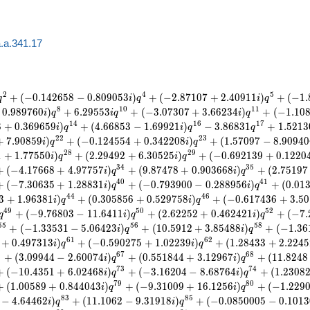
.a.341.17
2
4
5
+
(
−
0
.
1
4
2
6
5
8
−
0
.
8
0
9
0
5
3
)
+
(
−
2
.
8
7
1
0
7
+
2
.
4
0
9
1
1
)
+
(
−
1
.
q
i
q
i
q
8
1
0
1
1
0
.
9
8
9
7
6
0
)
+
6
.
2
9
5
5
3
+
(
−
3
.
0
7
3
0
7
+
3
.
6
6
2
3
4
)
+
(
−
1
.
1
0
i
q
i
q
i
q
1
4
1
6
1
7
8
+
0
.
3
6
9
6
5
9
)
+
(
4
.
6
6
8
5
3
−
1
.
6
9
9
2
1
)
−
3
.
8
6
8
3
1
+
1
.
5
2
1
3
i
q
i
q
q
2
2
2
3
+
7
.
9
0
8
5
9
)
+
(
−
0
.
1
2
4
5
5
4
+
0
.
3
4
2
2
0
8
)
+
(
1
.
5
7
0
9
7
−
8
.
9
0
9
4
0
i
q
i
q
2
8
2
9
1
+
1
.
7
7
5
5
0
)
+
(
2
.
2
9
4
9
2
+
6
.
3
0
5
2
5
)
+
(
−
0
.
6
9
2
1
3
9
+
0
.
1
2
2
0
i
q
i
q
3
4
3
5
+
(
−
4
.
1
7
6
6
8
+
4
.
9
7
7
5
7
)
+
(
9
.
8
7
4
7
8
+
0
.
9
0
3
6
6
8
)
+
(
2
.
7
5
1
9
7
i
q
i
q
4
0
4
1
+
(
−
7
.
3
0
6
3
5
+
1
.
2
8
8
3
1
)
+
(
−
0
.
7
9
3
9
0
0
−
0
.
2
8
8
9
5
6
)
+
(
0
.
0
1
i
q
i
q
4
4
4
6
3
+
1
.
9
6
3
8
1
)
+
(
0
.
3
0
5
8
5
6
+
0
.
5
2
9
7
5
8
)
+
(
−
0
.
6
1
7
4
3
6
+
3
.
5
0
i
q
i
q
4
9
5
0
5
2
+
(
−
9
.
7
6
8
0
3
−
1
1
.
6
4
1
1
)
+
(
2
.
6
2
2
5
2
+
0
.
4
6
2
4
2
1
)
+
(
−
7
.
q
i
q
i
q
5
5
5
6
5
8
+
(
−
1
.
3
3
5
3
1
−
5
.
0
6
4
2
3
)
+
(
1
0
.
5
9
1
2
+
3
.
8
5
4
8
8
)
+
(
−
1
.
3
6
i
q
i
q
6
1
6
2
+
0
.
4
9
7
3
1
3
)
+
(
−
0
.
5
9
0
2
7
5
+
1
.
0
2
2
3
9
)
+
(
1
.
2
8
4
3
3
+
2
.
2
2
4
5
i
q
i
q
5
6
7
6
8
+
(
3
.
0
9
9
4
4
−
2
.
6
0
0
7
4
)
+
(
0
.
5
5
1
8
4
4
+
3
.
1
2
9
6
7
)
+
(
1
1
.
8
2
4
8
i
q
i
q
7
3
7
4
+
(
−
1
0
.
4
3
5
1
+
6
.
0
2
4
6
8
)
+
(
−
3
.
1
6
2
0
4
−
8
.
6
8
7
6
4
)
+
(
1
.
2
3
0
8
i
q
i
q
7
9
8
0
+
(
1
.
0
0
5
8
9
+
0
.
8
4
4
0
4
3
)
+
(
−
9
.
3
1
0
0
9
+
1
6
.
1
2
5
6
)
+
(
−
1
.
2
2
9
i
q
i
q
8
3
8
5
−
4
.
6
4
4
6
2
)
+
(
1
1
.
1
0
6
2
−
9
.
3
1
9
1
8
)
+
(
−
0
.
0
8
5
0
0
0
5
−
0
.
1
0
1
3
i
q
i
q