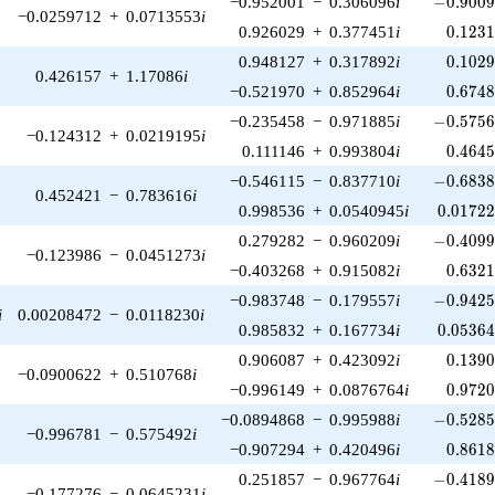
−0.952001
−
0.306096
i
−
0
.
9
0
0
−0.0259712
+
0.0713553
i
0.123
0.926029
+
0.377451
i
0
.
1
2
3
0.102
0.948127
+
0.317892
i
0
.
1
0
2
0.426157
+
1.17086
i
0.674
−0.521970
+
0.852964
i
0
.
6
7
4
-0.5756
−0.235458
−
0.971885
i
−
0
.
5
7
5
−0.124312
+
0.0219195
i
0.464
0.111146
+
0.993804
i
0
.
4
6
4
-0.6838
−0.546115
−
0.837710
i
−
0
.
6
8
3
0.452421
−
0.783616
i
0.01722
0.998536
+
0.0540945
i
0
.
0
1
7
2
-0.4099
0.279282
−
0.960209
i
−
0
.
4
0
9
−0.123986
−
0.0451273
i
0.632
−0.403268
+
0.915082
i
0
.
6
3
2
-0.9425
−0.983748
−
0.179557
i
−
0
.
9
4
2
i
0.00208472
−
0.0118230
i
0.05364
0.985832
+
0.167734
i
0
.
0
5
3
6
0.139
0.906087
+
0.423092
i
0
.
1
3
9
−0.0900622
+
0.510768
i
0.972
−0.996149
+
0.0876764
i
0
.
9
7
2
-0.5285
−0.0894868
−
0.995988
i
−
0
.
5
2
8
−0.996781
−
0.575492
i
0.861
−0.907294
+
0.420496
i
0
.
8
6
1
-0.4189
0.251857
−
0.967764
i
−
0
.
4
1
8
−0.177276
−
0.0645231
i