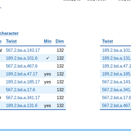
_n
n
 character
B
e
Twist
Min
Dim
Twist
al
567.2.ba.a.143.17
132
189.2.ba.a.101
189.2.ba.a.101.6
✓
132
189.2.ba.a.131
567.2.bd.a.467.6
132
189.2.bd.a.47.
189.2.bd.a.47.17
yes
132
189.2.bd.a.185
189.2.bd.a.185.17
yes
132
567.2.ba.a.143
567.2.bd.a.17.6
132
567.2.ba.a.341
r
567.2.ba.a.341.17
132
567.2.bd.a.17.
189.2.ba.a.131.6
yes
132
567.2.bd.a.467