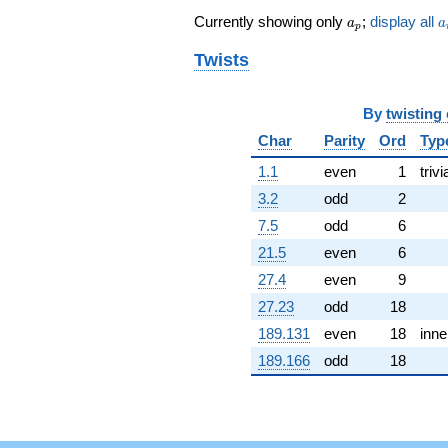
1.02239i)
a_p
a
Currently showing only
;
display all
q^{62} +
a
a
p
(1.28433 +
Twists
2.22452i)
q^{64} +
(-4.15511 -
11.4161i)
By
twisting
q^{65} +
Char
Parity
Ord
Typ
(3.09944 -
2.60074i)
1.1
even
1
trivi
q^{67} +
3.2
odd
2
(0.551844 +
3.12967i)
7.5
odd
6
q^{68} +
21.5
even
6
(11.8248 -
11.7307i)
27.4
even
9
q^{70} +
27.23
odd
18
(14.1956 -
8.19580i)
189.131
even
18
inne
q^{71} +
189.166
odd
18
(-10.4351 +
6.02468i)
q^{73} +
(-3.16204 -
8.68764i)