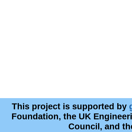
This project is supported by
Foundation, the UK Engineer
Council, and t