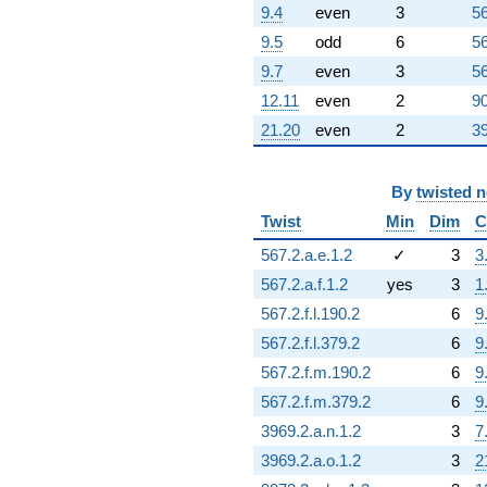
9.4
even
3
56
9.5
odd
6
56
9.7
even
3
56
12.11
even
2
90
21.20
even
2
39
By
twisted 
Twist
Min
Dim
C
567.2.a.e.1.2
✓
3
3
567.2.a.f.1.2
yes
3
1
567.2.f.l.190.2
6
9
567.2.f.l.379.2
6
9
567.2.f.m.190.2
6
9
567.2.f.m.379.2
6
9
3969.2.a.n.1.2
3
7
3969.2.a.o.1.2
3
2