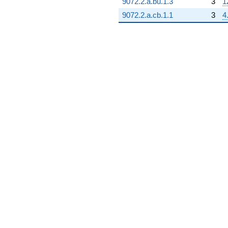
9072.2.a.bu.1.3
3
1
9072.2.a.cb.1.1
3
4