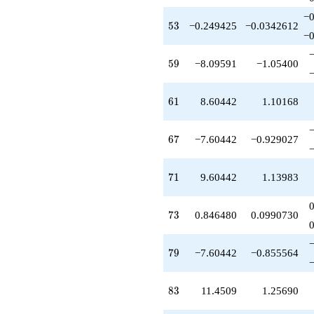
-7.60442
−0
q^{79}
53
5
3
−0.249425
−0.0342612
-5.34533
−0
q^{80}
-6.00000
59
5
9
−8.09591
−1.05400
q^{82}
+11.4509
q^{83}
61
6
1
8.60442
1.10168
+7.15352
q^{85}
+4.87161
67
6
7
−7.60442
−0.929027
q^{86}
-10.1535
q^{88}
71
7
1
9.60442
1.13983
+9.24943
q^{89}
+3.15352
73
7
3
0.846480
0.0990730
q^{91}
-7.59706
q^{92}
79
7
9
−7.60442
−0.855564
-0.549103
q^{94}
-16.4029
83
8
3
11.4509
1.25690
q^{95}
-3.45090