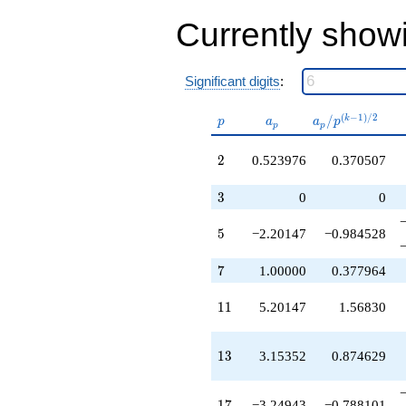
-11.4509
q^{41}
Currently show
+9.29738
q^{43}
-8.97487
Significant digits
:
q^{44}
+2.30704
p
a_p
a_p /
(
−
1
)
/
2
/
k
q^{46}
p
a
a
p
p
p
p^{(k-
-1.04795
1)/2}
q^{47}
2
2
0.523976
0.370507
+1.00000
q^{49}
3
3
0
0
-0.0804406
q^{50}
5
5
−2.20147
−0.984528
-5.44124
q^{52}
-0.249425
7
7
1.00000
0.377964
q^{53}
-11.4509
11
1
1
5.20147
1.56830
q^{55}
-1.95205
q^{56}
13
1
3
3.15352
0.874629
-0.604417
q^{58}
-8.09591
17
1
7
−3.24943
−0.788101