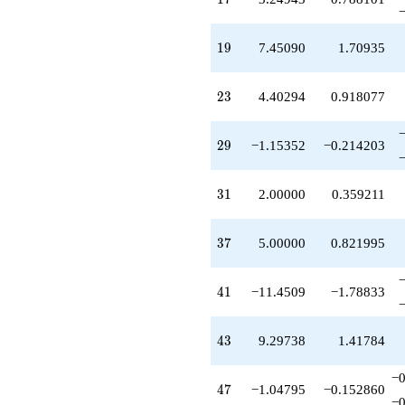
q^{59}
+8.60442
q^{61}
19
1
9
7.45090
1.70935
+1.04795
q^{62}
-2.14386
23
2
3
4.40294
0.918077
q^{64}
-6.94239
q^{65}
29
2
9
−1.15352
−0.214203
-7.60442
q^{67}
+5.60672
31
3
1
2.00000
0.359211
q^{68}
-1.15352
q^{70}
37
3
7
5.00000
0.821995
+9.60442
q^{71}
+0.846480
41
4
1
−11.4509
−1.78833
q^{73}
+2.61988
q^{74}
43
4
3
9.29738
1.41784
-12.8561
q^{76}
−0
+5.20147
47
4
7
−1.04795
−0.152860
q^{77}
−0