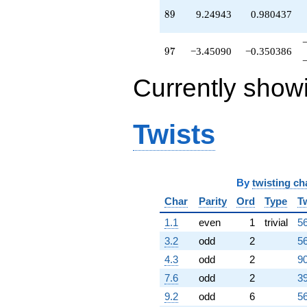
q^{97}
89
8
9
9.24943
0.980437
+0.523976
q^{98}
+O(q^{100})
97
9
7
−3.45090
−0.350386
Currently show
Twists
By
twisting ch
Char
Parity
Ord
Type
T
1.1
even
1
trivial
56
3.2
odd
2
56
4.3
odd
2
90
7.6
odd
2
39
9.2
odd
6
56