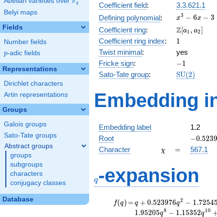
F
Abelian varieties over
\F_{q}
q
Coefficient field
:
3.3.621.1
Belyi maps
x^{3}
3
−
6
−
3
Defining polynomial
:
x
x
- 6x -
Fields
\Z[a_1,
Z
Coefficient ring
:
[
,
]
a
a
1
2
3
a_2]
1
Coefficient ring index
:
1
Number fields
Twist minimal
:
yes
p
-adic fields
p
-1
Fricke sign
:
−
1
Representations
\mathrm{S
Sato-Tate group
:
S
U
(
2
)
(2)
Dirichlet characters
Embedding in
Artin representations
Groups
Galois groups
Embedding label
1.2
Sato-Tate groups
-0.5239
Root
−
0
.
5
2
3
Abstract groups
\chi
=
Character
=
567.1
χ
groups
subgroups
q
-expansion
characters
q
conjugacy classes
Database
f(q)
=
q+0.523976
2
(
)
=
+
0
.
5
2
3
9
7
6
−
1
.
7
2
5
4
f
q
q
q
q^{2}
8
1
0
1
.
9
5
2
0
5
−
1
.
1
5
3
5
2
q
q