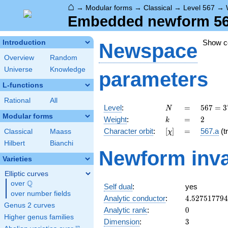
⌂
→
Modular forms
→
Classical
→
Level 567
→
Embedded newform 567.
Show 
Introduction
Newspace
Overview
Random
Universe
Knowledge
parameters
L-functions
Rational
All
N
=
567 =
Level
:
=
5
6
7
=
3
N
3^{4}
Modular forms
k
=
2
Weight
:
=
2
k
\cdot
[\chi]
=
Character orbit
:
[
]
=
567.a
(tr
Classical
Maass
χ
7
Hilbert
Bianchi
Newform inva
Varieties
Elliptic curves
Q
over
\Q
Self dual
:
yes
over number fields
4.52751779
Analytic conductor
:
4
.
5
2
7
5
1
7
7
9
4
Genus 2 curves
0
Analytic rank
:
0
Higher genus families
3
Dimension
:
3