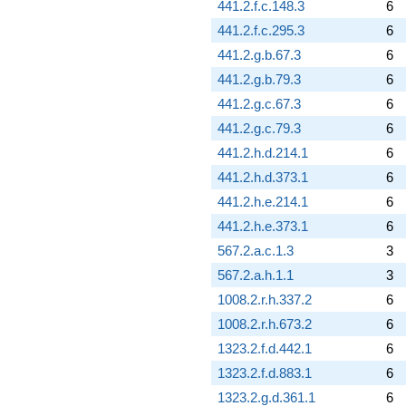
441.2.f.c.148.3
6
441.2.f.c.295.3
6
441.2.g.b.67.3
6
441.2.g.b.79.3
6
441.2.g.c.67.3
6
441.2.g.c.79.3
6
441.2.h.d.214.1
6
441.2.h.d.373.1
6
441.2.h.e.214.1
6
441.2.h.e.373.1
6
567.2.a.c.1.3
3
567.2.a.h.1.1
3
1008.2.r.h.337.2
6
1008.2.r.h.673.2
6
1323.2.f.d.442.1
6
1323.2.f.d.883.1
6
1323.2.g.d.361.1
6