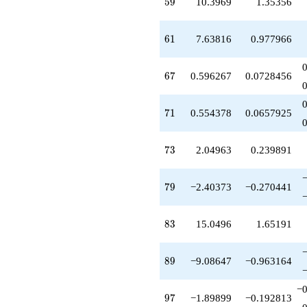
59
5
9
10.3969
1.35356
q^{79}
+0.0564370
q^{80}
61
6
1
7.63816
0.977966
-3.00000
q^{82}
+15.0496
67
6
7
0.596267
0.0728456
q^{83}
+0.630415
q^{85}
71
7
1
0.554378
0.0657925
-3.87939
q^{86}
+4.68954
73
7
3
2.04963
0.239891
q^{88}
-9.08647
q^{89}
79
7
9
−2.40373
−0.270441
-3.36959
q^{91}
+10.9709
83
8
3
15.0496
1.65191
q^{92}
-8.22668
q^{94}
89
8
9
−9.08647
−0.963164
+4.34730
q^{95}
−0
-1.89899
97
9
7
−1.89899
−0.192813