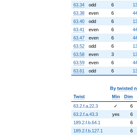
63.34
odd
6
13
63.38
even
6
44
63.40
odd
6
13
63.41
even
6
44
63.47
even
6
44
63.52
odd
6
13
63.58
even
3
13
63.59
even
6
44
63.61
odd
6
13
By
twisted 
Twist
Min
Dim
63.2.f.a.22.3
✓
6
63.2.f.a.43.3
yes
6
189.2.f.b.64.1
6
189.2.f.b.127.1
6