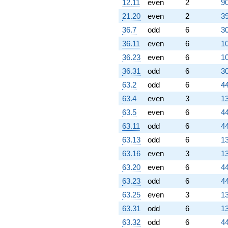
12.11
even
2
90
21.20
even
2
39
36.7
odd
6
30
36.11
even
6
10
36.23
even
6
10
36.31
odd
6
30
63.2
odd
6
44
63.4
even
3
13
63.5
even
6
44
63.11
odd
6
44
63.13
odd
6
13
63.16
even
3
13
63.20
even
6
44
63.23
odd
6
44
63.25
even
3
13
63.31
odd
6
13
63.32
odd
6
44