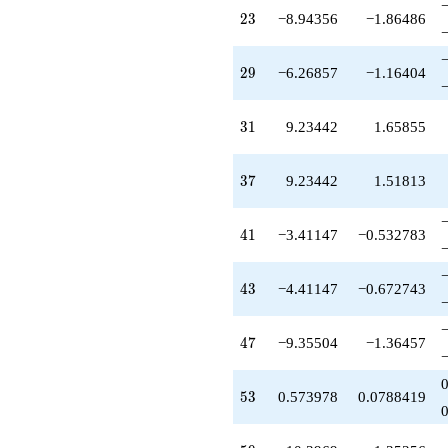
+7.63816
23
2
3
−8.94356
−1.86486
q^{61}
+8.12061
q^{62}
29
2
9
−6.26857
−1.16404
+5.04189
q^{64}
+4.53983
31
3
1
9.23442
1.65855
q^{65}
+0.596267
q^{67}
37
3
7
9.23442
1.51813
+0.573978
q^{68}
-1.18479
41
4
1
−3.41147
−0.532783
q^{70}
+0.554378
q^{71}
43
4
3
−4.41147
−0.672743
+2.04963
q^{73}
+8.12061
47
4
7
−9.35504
−1.36457
q^{74}
+3.95811
q^{76}
53
5
3
0.573978
0.0788419
-1.65270
q^{77}
-2.40373