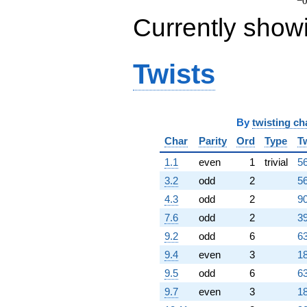
q^{97}
−0
+0.879385
Currently show
q^{98}
+O(q^{100})
Twists
By
twisting ch
Char
Parity
Ord
Type
T
1.1
even
1
trivial
56
3.2
odd
2
56
4.3
odd
2
90
7.6
odd
2
39
9.2
odd
6
63
9.4
even
3
18
9.5
odd
6
63
9.7
even
3
18