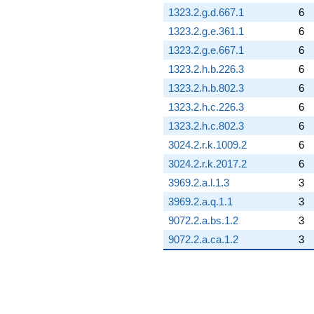
1323.2.g.d.667.1
6
1323.2.g.e.361.1
6
1323.2.g.e.667.1
6
1323.2.h.b.226.3
6
1323.2.h.b.802.3
6
1323.2.h.c.226.3
6
1323.2.h.c.802.3
6
3024.2.r.k.1009.2
6
3024.2.r.k.2017.2
6
3969.2.a.l.1.3
3
3969.2.a.q.1.1
3
9072.2.a.bs.1.2
3
9072.2.a.ca.1.2
3