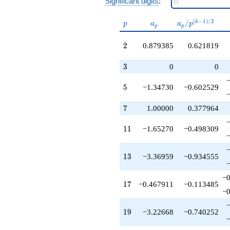
Significant digits
:
q^{41}
-4.41147
p
a_p
a_p /
(
−
1
)
/
2
/
k
q^{43}
p
a
a
p
p
p
p^{(k-
+2.02734
1)/2}
q^{44}
2
2
0.879385
0.621819
-7.86484
q^{46}
3
3
0
0
-9.35504
q^{47}
5
5
−1.34730
−0.602529
+1.00000
q^{49}
7
-2.80066
7
1.00000
0.377964
q^{50}
+4.13341
11
1
1
−1.65270
−0.498309
q^{52}
+0.573978
q^{53}
13
1
3
−3.36959
−0.934555
+2.22668
q^{55}
−0
-2.83750
17
1
7
−0.467911
−0.113485
q^{56}
−0
-5.51249
q^{58}
19
1
9
−3.22668
−0.740252
+10.3969
q^{59}