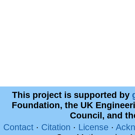
This project is supported by
Foundation, the UK Engineer
Council, and t
Contact
·
Citation
·
License
·
Ackn