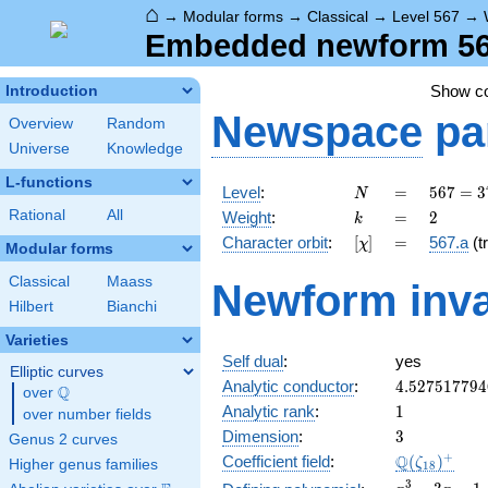
⌂
→
Modular forms
→
Classical
→
Level 567
→
Embedded newform 567
Show c
Introduction
Newspace
pa
Overview
Random
Universe
Knowledge
L-functions
N
=
567 =
Level
:
=
5
6
7
=
3
N
3^{4}
k
=
2
Rational
All
Weight
:
=
2
k
\cdot
[\chi]
=
Character orbit
:
[
]
=
567.a
(tr
χ
7
Modular forms
Classical
Maass
Newform inva
Hilbert
Bianchi
Varieties
Self dual
:
yes
Elliptic curves
4.527517794
Analytic conductor
:
4
.
5
2
7
5
1
7
7
9
4
Q
over
\Q
1
Analytic rank
:
1
over number fields
3
Dimension
:
3
Genus 2 curves
\Q(\zeta_{
+
Q
Coefficient field
:
(
)
ζ
Higher genus families
1
8
x^{3}
3