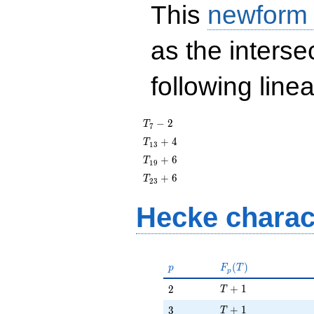
This
newform
as the interse
following line
T_{7}
−
2
T
7
- 2
T_{13}
+
4
T
1
3
+ 4
T_{19}
+
6
T
1
9
+ 6
T_{23}
+
6
T
2
3
+ 6
Hecke charac
p
F_p(T)
(
)
p
F
T
p
T + 1
2
+
1
2
T
T + 1
3
+
1
3
T