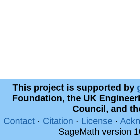
This project is supported by
Foundation, the UK Engineer
Council, and t
Contact
·
Citation
·
License
·
Ackn
SageMath version 1