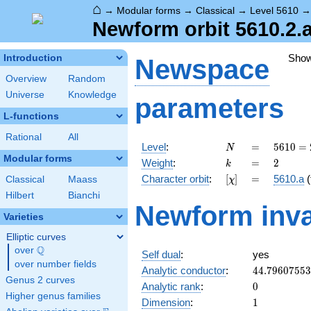
⌂
→
Modular forms
→
Classical
→
Level 5610
Newform orbit 5610.2.a
Sho
Introduction
Newspace
Overview
Random
Universe
Knowledge
parameters
L-functions
Rational
All
N
=
5610
Level
:
=
5
6
1
0
=
N
= 2
Modular forms
k
=
2
Weight
:
=
2
k
\cdot
[\chi]
=
Character orbit
:
[
]
=
5610.a
(
Classical
Maass
χ
3
\cdot
Hilbert
Bianchi
Newform inva
5
Varieties
\cdot
11
Elliptic curves
\cdot
Q
over
\Q
Self dual
:
yes
17
over number fields
44.7960755
Analytic conductor
:
4
4
.
7
9
6
0
7
5
5
3
Genus 2 curves
0
Analytic rank
:
0
Higher genus families
1
Dimension
:
1