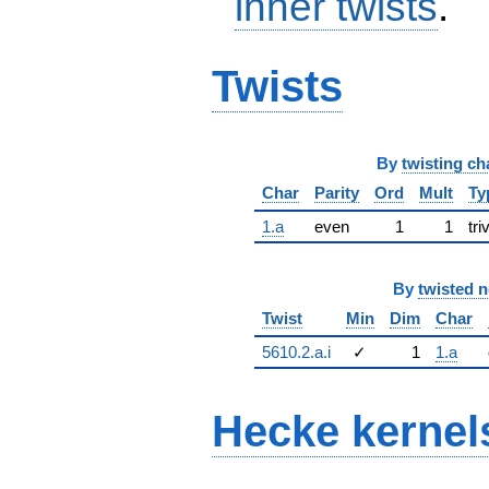
inner twists
.
Twists
By
twisting ch
Char
Parity
Ord
Mult
Ty
1.a
even
1
1
tri
By
twisted 
Twist
Min
Dim
Char
5610.2.a.i
✓
1
1.a
Hecke kernel