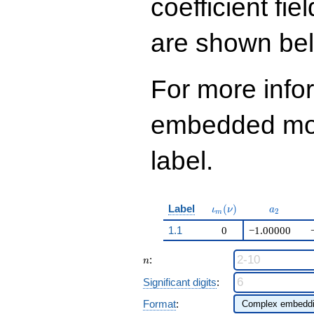
coefficient fie
are shown be
For more info
embedded modu
label.
\iota_m(\nu)
a_{2}
Label
(
)
ι
ν
a
2
m
1.1
0
−1.00000
n
:
n
Significant digits
:
Format
: