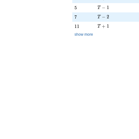
T - 1
5
−
1
5
T
T - 2
7
−
2
7
T
T + 1
11
+
1
1
1
T
show more