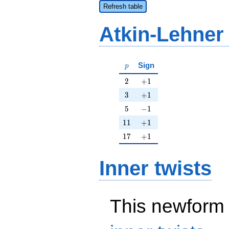
Refresh table
Atkin-Lehner
p
Sign
p
2
+1
2
+
1
3
+1
3
+
1
5
-1
5
−
1
11
+1
1
1
+
1
17
+1
1
7
+
1
Inner twists
This newform 