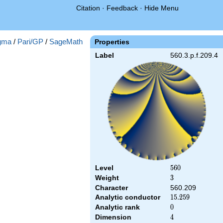
Citation
·
Feedback
·
Hide Menu
gma
/
Pari/GP
/
SageMath
Properties
Label
560.3.p.f.209.4
Level
560
5
6
0
Weight
3
3
Character
560.209
Analytic conductor
15.259
1
5
.
2
5
9
Analytic rank
0
0
Dimension
4
4