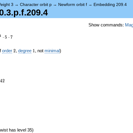
eight 3
→
Character orbit p
→
Newform orbit f
→
Embedding 209.4
3.p.f.209.4
Show commands:
Ma
4
⋅
5
⋅
7
2
1
f
order
2
,
degree
1
, not
minimal
)
042
4
2
wist has level 35)