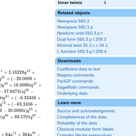
Inner twists
4
4
Related objects
Newspace 560.3
Newspace 560.3.p
Newform orbit 560.3.p.f
Dual form 560.3.p.f.209.3
Minimal twist 35.3.c.c.34.1
L-function 560.3.p.f.209.4
Downloads
Coefficient data to text
1
1
1
3
+
3
.
1
6
2
2
8
+
q
Magma commands
2
3
+
(
−
2
0
.
0
0
0
0
+
q
PariGP commands
3
5
3
7
)
+
1
8
.
0
0
0
0
+
i
q
i
q
SageMath commands
4
9
−
3
7
.
9
4
7
3
)
−
i
q
Underlying data
6
1
8
+
(
−
6
.
3
2
4
5
6
+
i
q
Learn more
7
3
+
(
−
6
3
.
2
4
5
6
+
q
8
5
0
−
3
0
.
0
0
0
0
)
+
i
q
Source and acknowledgments
9
5
9
7
)
+
6
9
.
5
7
0
1
−
Completeness of the data
i
q
q
Reliability of the data
Classical modular form labels
7
1
7
9
+
6
4
+
3
0
4
−
q
q
Complex Hecke eigenvalues