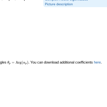
Picture description
\theta_p =
ngles
=
Arg
(
)
. You can download additional coefficients
here
.
θ
α
p
p
\textrm{Arg}
(\alpha_p)