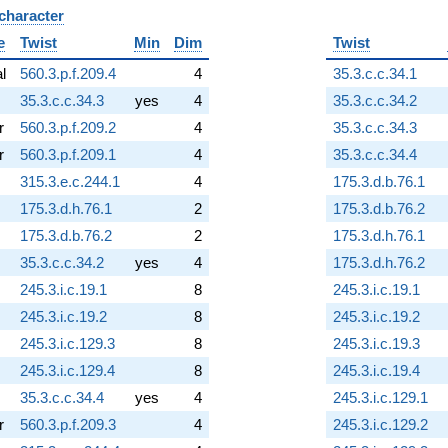
 character
B
e
Twist
Min
Dim
Twist
al
560.3.p.f.209.4
4
35.3.c.c.34.1
35.3.c.c.34.3
yes
4
35.3.c.c.34.2
r
560.3.p.f.209.2
4
35.3.c.c.34.3
r
560.3.p.f.209.1
4
35.3.c.c.34.4
315.3.e.c.244.1
4
175.3.d.b.76.1
175.3.d.h.76.1
2
175.3.d.b.76.2
175.3.d.b.76.2
2
175.3.d.h.76.1
35.3.c.c.34.2
yes
4
175.3.d.h.76.2
245.3.i.c.19.1
8
245.3.i.c.19.1
245.3.i.c.19.2
8
245.3.i.c.19.2
245.3.i.c.129.3
8
245.3.i.c.19.3
245.3.i.c.129.4
8
245.3.i.c.19.4
35.3.c.c.34.4
yes
4
245.3.i.c.129.1
r
560.3.p.f.209.3
4
245.3.i.c.129.2