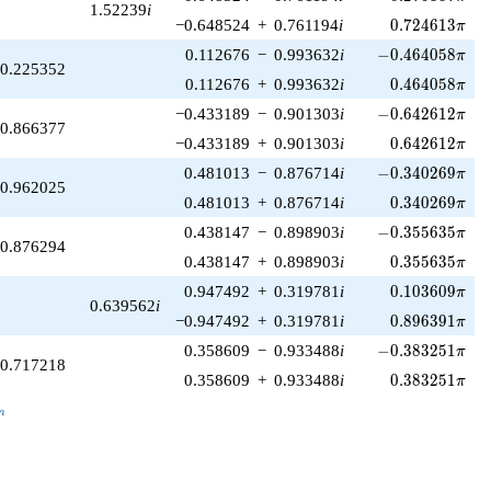
1.52239
i
0.724613\pi
−0.648524
+
0.761194
i
0
.
7
2
4
6
1
3
π
-0.464058\pi
0.112676
−
0.993632
i
−
0
.
4
6
4
0
5
8
π
0.225352
0.464058\pi
0.112676
+
0.993632
i
0
.
4
6
4
0
5
8
π
-0.642612\pi
−0.433189
−
0.901303
i
−
0
.
6
4
2
6
1
2
π
0.866377
0.642612\pi
−0.433189
+
0.901303
i
0
.
6
4
2
6
1
2
π
-0.340269\pi
0.481013
−
0.876714
i
−
0
.
3
4
0
2
6
9
π
0.962025
0.340269\pi
0.481013
+
0.876714
i
0
.
3
4
0
2
6
9
π
-0.355635\pi
0.438147
−
0.898903
i
−
0
.
3
5
5
6
3
5
π
0.876294
0.355635\pi
0.438147
+
0.898903
i
0
.
3
5
5
6
3
5
π
0.103609\pi
0.947492
+
0.319781
i
0
.
1
0
3
6
0
9
π
0.639562
i
0.896391\pi
−0.947492
+
0.319781
i
0
.
8
9
6
3
9
1
π
-0.383251\pi
0.358609
−
0.933488
i
−
0
.
3
8
3
2
5
1
π
0.717218
0.383251\pi
0.358609
+
0.933488
i
0
.
3
8
3
2
5
1
π
_n
n