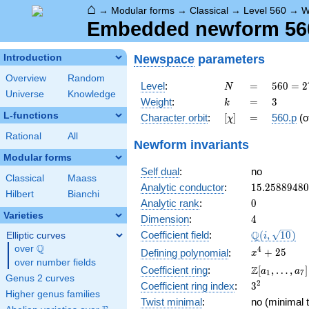
⌂
→
Modular forms
→
Classical
→
Level 560
→
W
Embedded newform 560.
Newspace
parameters
Introduction
Overview
Random
N
=
560 =
Level
:
=
5
6
0
=
2
N
Universe
Knowledge
2^{4}
k
=
3
Weight
:
=
3
k
\cdot
L-functions
[\chi]
=
Character orbit
:
[
]
=
560.p
(o
χ
5
\cdot
Rational
All
Newform invariants
7
Modular forms
Self dual
:
no
Classical
Maass
15.2588948
Analytic conductor
:
1
5
.
2
5
8
8
9
4
8
0
Hilbert
Bianchi
0
Analytic rank
:
0
Varieties
4
Dimension
:
4
\Q(i,
Q
Coefficient field
:
(
,
1
0
)
Elliptic curves
i
\sqrt{10})
Q
over
\Q
x^{4}
4
+
2
5
Defining polynomial
:
x
over number fields
+ 25
\Z[a_1,
Z
Coefficient ring
:
[
,
…
,
]
a
a
1
7
Genus 2 curves
\ldots,
3^{2}
2
Coefficient ring index
:
3
a_{7}]
Higher genus families
Twist minimal
:
no (minimal t