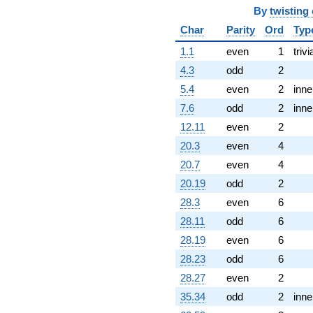
-14.0000
By
twisting
q^{99}
Char
Parity
Ord
Typ
+O(q^{100})
1.1
even
1
trivi
4.3
odd
2
5.4
even
2
inne
7.6
odd
2
inne
12.11
even
2
20.3
even
4
20.7
even
4
20.19
odd
2
28.3
even
6
28.11
odd
6
28.19
even
6
28.23
odd
6
28.27
even
2
35.34
odd
2
inne