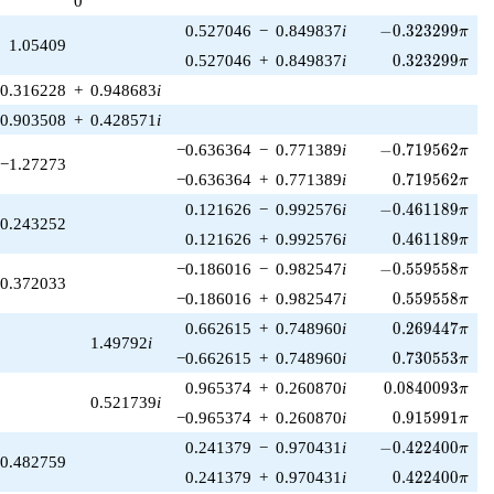
0
1)/2}
-0.323299\pi
0.527046
−
0.849837
i
−
0
.
3
2
3
2
9
9
π
1.05409
0.323299\pi
0.527046
+
0.849837
i
0
.
3
2
3
2
9
9
π
0.316228
+
0.948683
i
0.903508
+
0.428571
i
-0.719562\pi
−0.636364
−
0.771389
i
−
0
.
7
1
9
5
6
2
π
−1.27273
0.719562\pi
−0.636364
+
0.771389
i
0
.
7
1
9
5
6
2
π
-0.461189\pi
0.121626
−
0.992576
i
−
0
.
4
6
1
1
8
9
π
0.243252
0.461189\pi
0.121626
+
0.992576
i
0
.
4
6
1
1
8
9
π
-0.559558\pi
−0.186016
−
0.982547
i
−
0
.
5
5
9
5
5
8
π
0.372033
0.559558\pi
−0.186016
+
0.982547
i
0
.
5
5
9
5
5
8
π
0.269447\pi
0.662615
+
0.748960
i
0
.
2
6
9
4
4
7
π
1.49792
i
0.730553\pi
−0.662615
+
0.748960
i
0
.
7
3
0
5
5
3
π
0.0840093\pi
0.965374
+
0.260870
i
0
.
0
8
4
0
0
9
3
π
0.521739
i
0.915991\pi
−0.965374
+
0.260870
i
0
.
9
1
5
9
9
1
π
-0.422400\pi
0.241379
−
0.970431
i
−
0
.
4
2
2
4
0
0
π
0.482759
0.422400\pi
0.241379
+
0.970431
i
0
.
4
2
2
4
0
0
π