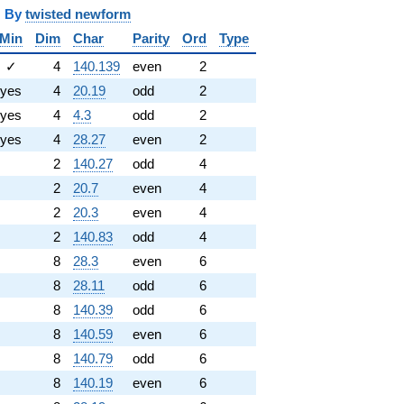
y
twisted newform
Min
Dim
Char
Parity
Ord
Type
✓
4
140.139
even
2
yes
4
20.19
odd
2
yes
4
4.3
odd
2
yes
4
28.27
even
2
2
140.27
odd
4
2
20.7
even
4
2
20.3
even
4
2
140.83
odd
4
8
28.3
even
6
8
28.11
odd
6
8
140.39
odd
6
8
140.59
even
6
8
140.79
odd
6
8
140.19
even
6