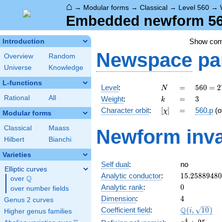
⌂
→
Modular forms
→
Classical
→
Level 560
→
Embedded newform 560
Show co
Introduction
Newspace
pa
Overview
Random
Universe
Knowledge
L-functions
N
=
560 =
Level
:
=
5
6
0
=
2
N
2^{4}
k
=
3
Rational
All
Weight
:
=
3
k
\cdot
[\chi]
=
Character orbit
:
[
]
=
560.p
(o
χ
5
Modular forms
\cdot
Classical
Maass
Newform inva
7
Hilbert
Bianchi
Varieties
Self dual
:
no
Elliptic curves
15.2588948
Analytic conductor
:
1
5
.
2
5
8
8
9
4
8
0
Q
over
\Q
0
Analytic rank
:
0
over number fields
4
Dimension
:
4
Genus 2 curves
\Q(i,
Q
Coefficient field
:
(
,
1
0
)
i
Higher genus families
\sqrt{10})
x^{4}
4