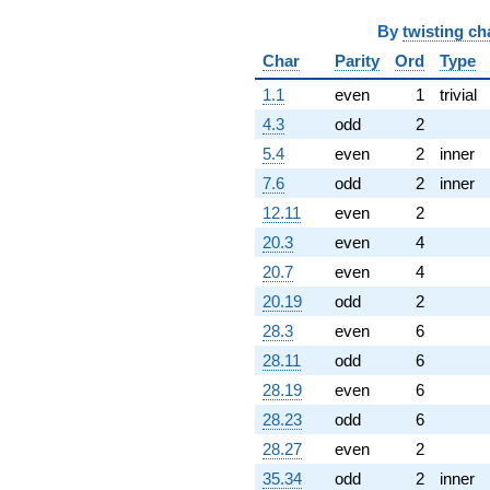
By
twisting ch
Char
Parity
Ord
Type
1.1
even
1
trivial
4.3
odd
2
5.4
even
2
inner
7.6
odd
2
inner
12.11
even
2
20.3
even
4
20.7
even
4
20.19
odd
2
28.3
even
6
28.11
odd
6
28.19
even
6
28.23
odd
6
28.27
even
2
35.34
odd
2
inner