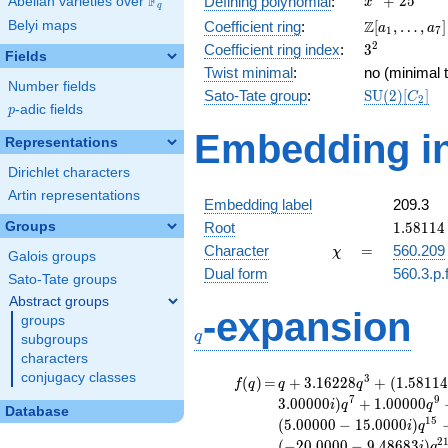
F
+
2
5
Defining polynomial
:
Abelian varieties over
\F_{q}
x
q
+ 25
\Z[a_1,
Z
Belyi maps
Coefficient ring
:
[
,
…
,
]
a
a
1
7
\ldots,
3^{2}
2
Coefficient ring index
:
3
Fields
a_{7}]
Twist minimal
:
no (minimal t
Number fields
\mathrm{S
Sato-Tate group
:
S
U
(
2
)
[
]
C
2
p
-adic fields
(2)[C_{2}]
p
Embedding in
Representations
Dirichlet characters
Artin representations
Embedding label
209.3
1.58114
Groups
Root
1
.
5
8
1
1
4
-
\chi
=
Character
=
560.209
χ
Galois groups
1.58114
Dual form
560.3.p.
Sato-Tate groups
Abstract groups
q
-expansion
groups
q
subgroups
characters
conjugacy classes
f(q)
=
q+3.16228
3
(
)
=
+
3
.
1
6
2
2
8
+
(
1
.
5
8
1
1
4
f
q
q
q
q^{3} +
7
9
3
.
0
0
0
0
0
)
+
1
.
0
0
0
0
0
i
q
q
Database
(1.58114 -
1
5
(
5
.
0
0
0
0
0
−
1
5
.
0
0
0
0
)
i
q
4.74342i)
2
(
−
2
0
.
0
0
0
0
−
9
.
4
8
6
8
3
)
i
q