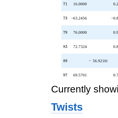
71
7
1
16.0000
0.
73
7
3
−63.2456
−0.
79
7
9
76.0000
0.
83
8
3
72.7324
0.
89
8
9
−
56.9210
i
97
9
7
69.5701
0.
Currently show
Twists