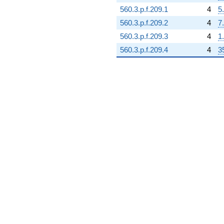
560.3.p.f.209.1
4
5
560.3.p.f.209.2
4
7
560.3.p.f.209.3
4
1
560.3.p.f.209.4
4
3