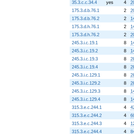
35.3.c.c.34.4
yes
4
2
175.3.d.b.76.1
2
2
175.3.d.b.76.2
2
1
175.3.d.h.76.1
2
1
175.3.d.h.76.2
2
2
245.3.i.c.19.1
8
1
245.3.i.c.19.2
8
1
245.3.i.c.19.3
8
2
245.3.i.c.19.4
8
2
245.3.i.c.129.1
8
2
245.3.i.c.129.2
8
2
245.3.i.c.129.3
8
1
245.3.i.c.129.4
8
1
315.3.e.c.244.1
4
4
315.3.e.c.244.2
4
6
315.3.e.c.244.3
4
1
315.3.e.c.244.4
4
8