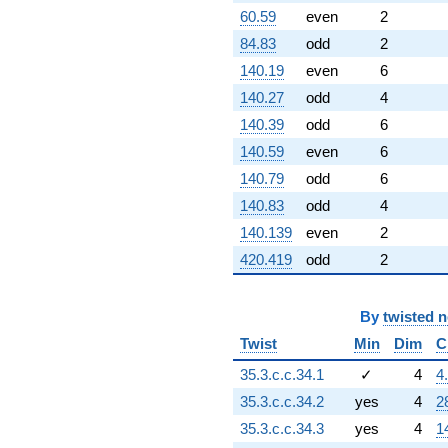
60.59
even
2
84.83
odd
2
140.19
even
6
140.27
odd
4
140.39
odd
6
140.59
even
6
140.79
odd
6
140.83
odd
4
140.139
even
2
420.419
odd
2
By
twisted 
Twist
Min
Dim
C
35.3.c.c.34.1
✓
4
4
35.3.c.c.34.2
yes
4
2
35.3.c.c.34.3
yes
4
1