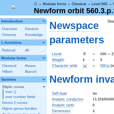
⌂
→
Modular forms
→
Classical
→
Level 560
→
Newform orbit 560.3.p.
Sh
Introduction
Newspace
Overview
Random
Universe
Knowledge
parameters
L-functions
Rational
All
N
=
560 =
Level
:
=
5
6
0
=
2
N
2^{4}
Modular forms
k
=
3
Weight
:
=
3
k
\cdot
[\chi]
=
Character orbit
:
[
]
=
560.p
(o
Classical
Maass
χ
5
\cdot
Hilbert
Bianchi
Newform inva
7
Varieties
Elliptic curves
Q
over
\Q
Self dual
:
no
over number fields
15.2588948
Analytic conductor
:
1
5
.
2
5
8
8
9
4
8
0
Genus 2 curves
0
Analytic rank
:
0
Higher genus families
4
Dimension
:
4