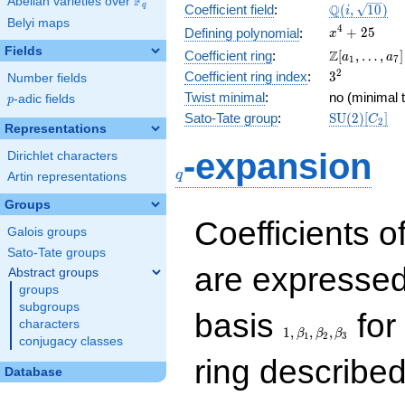
F
Abelian varieties over
\F_{q}
\Q(i,
Q
q
Coefficient field
:
(
,
1
0
)
i
Belyi maps
\sqrt{10})
x^{4}
4
+
2
5
Defining polynomial
:
x
+ 25
Fields
\Z[a_1,
Z
Coefficient ring
:
[
,
…
,
]
a
a
1
7
\ldots,
3^{2}
2
Coefficient ring index
:
3
Number fields
a_{7}]
Twist minimal
:
no (minimal t
p
-adic fields
p
\mathrm{S
Sato-Tate group
:
S
U
(
2
)
[
]
C
2
Representations
(2)[C_{2}]
q
-expansion
Dirichlet characters
q
Artin representations
Groups
Coefficients o
Galois groups
Sato-Tate groups
are expressed
Abstract groups
groups
subgroups
1,\beta_1,\beta_2,
basis
for 
characters
1
,
,
,
β
β
β
1
2
3
conjugacy classes
ring describe
Database