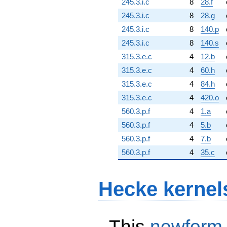
245.3.i.c
8
28.f
245.3.i.c
8
28.g
245.3.i.c
8
140.p
245.3.i.c
8
140.s
315.3.e.c
4
12.b
315.3.e.c
4
60.h
315.3.e.c
4
84.h
315.3.e.c
4
420.o
560.3.p.f
4
1.a
560.3.p.f
4
5.b
560.3.p.f
4
7.b
560.3.p.f
4
35.c
Hecke kernel
This
newform