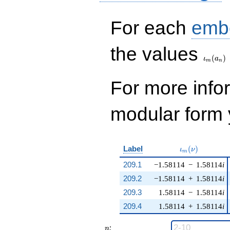
For each
emb
\iota_
the values
(
)
ι
a
m
n
For more inf
modular form y
\iota_m(\nu)
Label
(
)
ι
ν
m
209.1
−1.58114
−
1.58114
i
209.2
−1.58114
+
1.58114
i
209.3
1.58114
−
1.58114
i
209.4
1.58114
+
1.58114
i
n
:
n