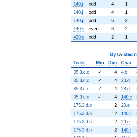
140.j
odd
4
1
140.j
odd
4
1
140.p
odd
6
2
140.s
even
6
2
420.o
odd
2
1
By
twisted 
Twist
Min
Dim
Char
35.3.c.c
✓
4
4.b
35.3.c.c
✓
4
20.d
35.3.c.c
✓
4
28.d
35.3.c.c
✓
4
140.c
175.3.d.b
2
20.e
175.3.d.b
2
140.j
175.3.d.h
2
20.e
175.3.d.h
2
140.j