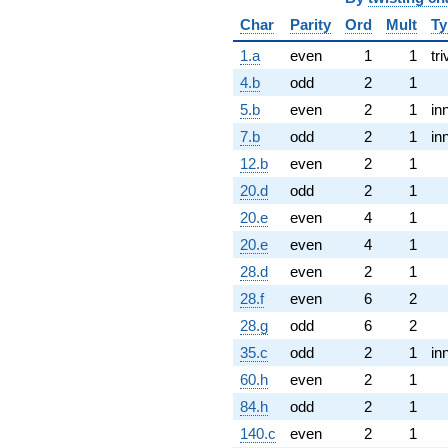
Char
Parity
Ord
Mult
Ty
1.a
even
1
1
tri
4.b
odd
2
1
5.b
even
2
1
in
7.b
odd
2
1
in
12.b
even
2
1
20.d
odd
2
1
20.e
even
4
1
20.e
even
4
1
28.d
even
2
1
28.f
even
6
2
28.g
odd
6
2
35.c
odd
2
1
in
60.h
even
2
1
84.h
odd
2
1
140.c
even
2
1