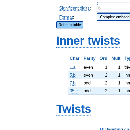
Significant digits
:
Format
:
Refresh table
Inner twists
Char
Parity
Ord
Mult
Ty
1.a
even
1
1
tri
5.b
even
2
1
inn
7.b
odd
2
1
inn
35.c
odd
2
1
inn
Twists
By
twisting ch