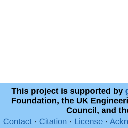
This project is supported by
Foundation, the UK Engineer
Council, and t
Contact
·
Citation
·
License
·
Ackn