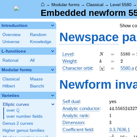
⌂
→
Modular forms
→
Classical
→
Level 5580
Embedded newform 5580
Show c
Introduction
Newspace
pa
Overview
Random
Universe
Knowledge
L-functions
N
=
5580
Level
:
=
5
5
8
0
=
N
=
k
=
2
Rational
All
Weight
:
=
2
k
2^{2}
[\chi]
=
Character orbit
:
[
]
=
5580.a
(
χ
\cdot
Modular forms
3^{2}
Classical
Maass
Newform inva
\cdot
Hilbert
Bianchi
5
\cdot
Varieties
31
Self dual
:
yes
Elliptic curves
44.55652432
Analytic conductor
:
4
4
.
5
5
6
5
2
4
3
2
Q
over
\Q
1
Analytic rank
:
1
over number fields
3
Dimension
:
3
Genus 2 curves
Coefficient field
:
3.3.7636.1
Higher genus families
x^{3}
3