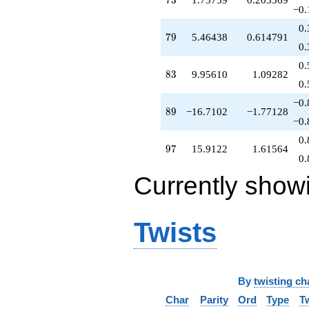
7
3
−0.
0.
79
7
9
5.46438
0.614791
0.
0.
83
8
3
9.95610
1.09282
0.
−0.
89
8
9
−16.7102
−1.77128
−0.
0.
97
9
7
15.9122
1.61564
0.
Currently show
Twists
By
twisting ch
Char
Parity
Ord
Type
T