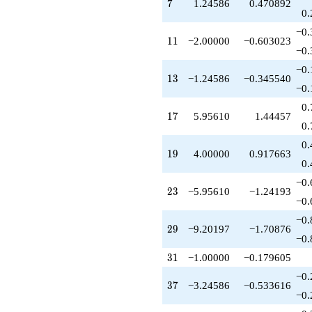
q^{79}
7
7
1.24586
0.470892
+9.95610
0.
q^{83}
−0.
-5.95610
11
1
1
−2.00000
−0.603023
q^{85}
−0.
-16.7102
−0.
q^{89}
13
1
3
−1.24586
−0.345540
-1.55217
−0.
q^{91}
0.
-4.00000
17
1
7
5.95610
1.44457
q^{95}
0.
+15.9122
0.
q^{97}
19
1
9
4.00000
0.917663
+O(q^{100})
0.
−0.
23
2
3
−5.95610
−1.24193
−0.
−0.
29
2
9
−9.20197
−1.70876
−0.
31
3
1
−1.00000
−0.179605
−0.
37
3
7
−3.24586
−0.533616
−0.