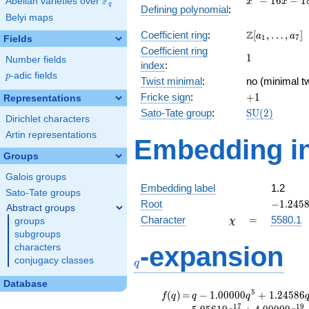
F
−
1
6
−
1
Abelian varieties over
\F_{q}
x
x
q
Defining polynomial
:
- 16x
Belyi maps
- 18
\Z[a_1,
Z
Coefficient ring
:
[
,
…
,
]
a
a
1
7
Fields
\ldots,
Coefficient ring
1
1
a_{7}]
Number fields
index
:
p
-adic fields
p
Twist minimal
:
no (minimal tw
+1
Fricke sign
:
+
1
Representations
\mathrm{SU
Sato-Tate group
:
S
U
(
2
)
Dirichlet characters
(2)
Artin representations
Embedding in
Groups
Galois groups
Embedding label
1.2
Sato-Tate groups
-1.2458
Root
−
1
.
2
4
5
Abstract groups
\chi
=
Character
=
5580.1
groups
χ
subgroups
q
-expansion
characters
conjugacy classes
q
Database
f(q)
=
q-1.00000
5
(
)
=
−
1
.
0
0
0
0
0
+
1
.
2
4
5
8
6
f
q
q
q
q^{5}
1
7
1
9