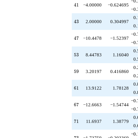
−0.
41
4
1
−4.00000
−0.624695
−0.
0.
43
4
3
2.00000
0.304997
0.
−0.
47
4
7
−10.4478
−1.52397
−0.
0.
53
5
3
8.44783
1.16040
0.
0.
59
5
9
3.20197
0.416860
0.
0.
61
6
1
13.9122
1.78128
0.
−0.
67
6
7
−12.6663
−1.54744
−0.
0.
71
7
1
11.6937
1.38779
0.
−0.
73
−1.73759
−0.203369