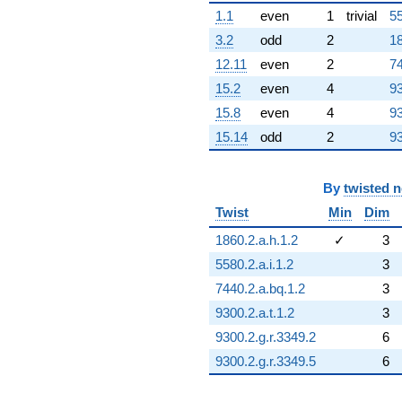
1.1
even
1
trivial
55
3.2
odd
2
18
12.11
even
2
74
15.2
even
4
93
15.8
even
4
93
15.14
odd
2
93
By
twisted 
Twist
Min
Dim
1860.2.a.h.1.2
✓
3
5580.2.a.i.1.2
3
7440.2.a.bq.1.2
3
9300.2.a.t.1.2
3
9300.2.g.r.3349.2
6
9300.2.g.r.3349.5
6