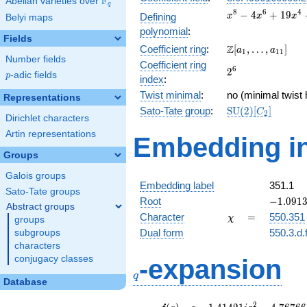
F
Abelian varieties over
\F_{q}
q
x^{8} -
8
6
4
−
4
+
1
9
Defining
x
x
x
Belyi maps
4x^{6}
polynomial
:
+
Fields
\Z[a_1,
Z
Coefficient ring
:
[
,
…
,
]
19x^{4}
a
a
1
1
1
Number fields
\ldots,
-
Coefficient ring
2^{6}
6
2
a_{11}]
30x^{2}
p
-adic fields
p
index
:
+ 25
Twist minimal
:
no (minimal twist 
Representations
\mathrm{SU}
Sato-Tate group
:
S
U
(
2
)
[
]
C
2
Dirichlet characters
(2)[C_{2}]
Artin representations
Embedding in
Groups
Galois groups
Embedding label
351.1
Sato-Tate groups
-1.0913
Root
−
1
.
0
9
1
Abstract groups
-
\chi
=
Character
=
550.351
χ
groups
0.43701
Dual form
550.3.d.
subgroups
characters
q
conjugacy classes
-expansion
q
Database
f(q)
=
q-1.41421i
2