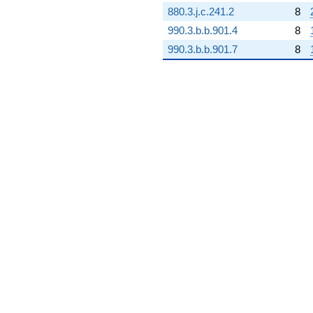
880.3.j.c.241.2
8
990.3.b.b.901.4
8
990.3.b.b.901.7
8