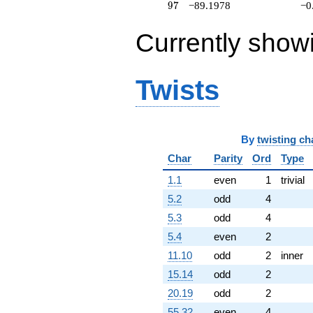
97
9
7
−89.1978
−0
q^{91}
-64.9113
q^{92}
Currently show
+111.584
q^{93}
+64.6433i
Twists
q^{94}
+26.9700i
q^{96}
-89.1978
q^{97}
By
twisting ch
+64.6064i
Char
Parity
Ord
Type
q^{98} +
(138.398 +
1.1
even
1
trivial
60.4820i)
q^{99}
5.2
odd
4
+O(q^{100})
5.3
odd
4
5.4
even
2
11.10
odd
2
inner
15.14
odd
2
20.19
odd
2
55.32
even
4