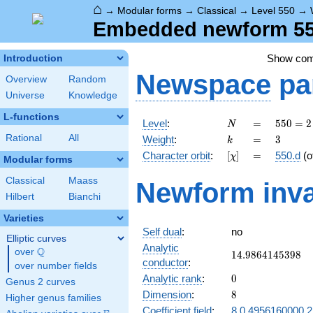
⌂
→
Modular forms
→
Classical
→
Level 550
→
Embedded newform 550
Show co
Introduction
Newspace
pa
Overview
Random
Universe
Knowledge
L-functions
N
=
550 =
Level
:
=
5
5
0
=
2
N
2
k
=
3
Rational
All
Weight
:
=
3
k
\cdot
[\chi]
=
Character orbit
:
[
]
=
550.d
(o
χ
5^{2}
Modular forms
\cdot
Classical
Maass
Newform inva
11
Hilbert
Bianchi
Varieties
Self dual
:
no
Elliptic curves
Analytic
Q
over
\Q
14.9864145398
1
4
.
9
8
6
4
1
4
5
3
9
8
conductor
:
over number fields
0
Analytic rank
:
0
Genus 2 curves
8
Dimension
:
8
Higher genus families
Coefficient field
:
8.0.4956160000.2