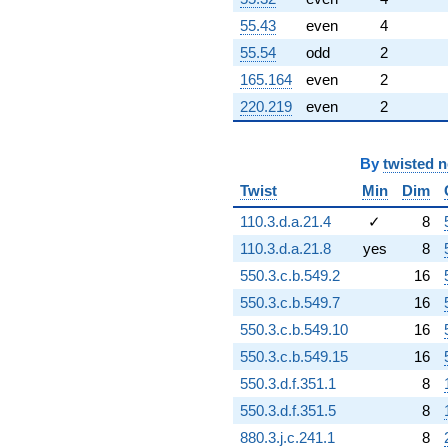
55.43
even
4
55.54
odd
2
165.164
even
2
220.219
even
2
By
twisted 
Twist
Min
Dim
110.3.d.a.21.4
✓
8
110.3.d.a.21.8
yes
8
550.3.c.b.549.2
16
550.3.c.b.549.7
16
550.3.c.b.549.10
16
550.3.c.b.549.15
16
550.3.d.f.351.1
8
550.3.d.f.351.5
8
880.3.j.c.241.1
8