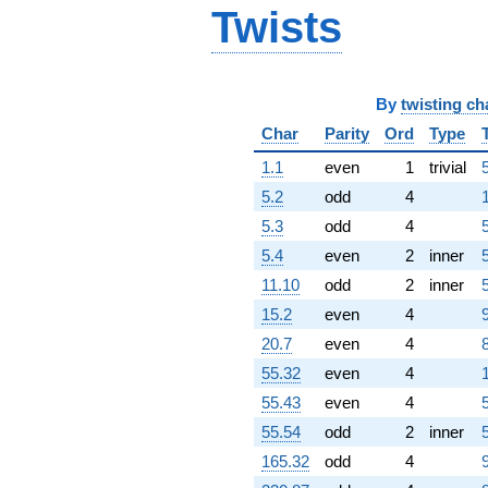
q^{87} +
Twists
(-28.5092 +
12.4590i)
q^{88}
+145.516
By
twisting ch
q^{89}
+161.853
Char
Parity
Ord
Type
q^{91}
1.1
even
1
trivial
-64.9113i
q^{92}
5.2
odd
4
-111.584i
5.3
odd
4
q^{93}
+64.6433i
5.4
even
2
inner
q^{94}
11.10
odd
2
inner
-26.9700i
q^{96}
15.2
even
4
-89.1978i
20.7
even
4
q^{97}
-64.6064
55.32
even
4
q^{98} +
55.43
even
4
(-138.398 +
60.4820i)
55.54
odd
2
inner
q^{99}
165.32
odd
4
+O(q^{100})