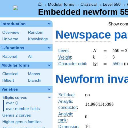
⌂
→
Modular forms
→
Classical
→
Level 550
→
Embedded newform 550
Show co
Introduction
Newspace
pa
Overview
Random
Universe
Knowledge
L-functions
N
=
550 =
Level
:
=
5
5
0
=
2
N
2
k
=
3
Rational
All
Weight
:
=
3
k
\cdot
[\chi]
=
Character orbit
:
[
]
=
550.c
(o
χ
5^{2}
Modular forms
\cdot
Classical
Maass
Newform inva
11
Hilbert
Bianchi
Varieties
Self dual
:
no
Elliptic curves
Analytic
Q
over
\Q
14.9864145398
1
4
.
9
8
6
4
1
4
5
3
9
8
conductor
:
over number fields
Analytic
Genus 2 curves
0
0
rank
:
Higher genus families
16
Dimension
:
1
6