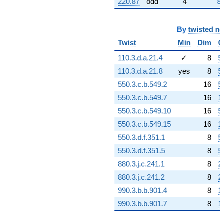
220.87
odd
4
By
twisted 
Twist
Min
Dim
110.3.d.a.21.4
✓
8
110.3.d.a.21.8
yes
8
550.3.c.b.549.2
16
550.3.c.b.549.7
16
550.3.c.b.549.10
16
550.3.c.b.549.15
16
550.3.d.f.351.1
8
550.3.d.f.351.5
8
880.3.j.c.241.1
8
880.3.j.c.241.2
8
990.3.b.b.901.4
8
990.3.b.b.901.7
8