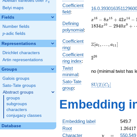
F
Abelian varieties over
\F_{q}
q
Coefficient
Belyi maps
16.0.39301635112960
field
:
Fields
x^{16}
1
6
1
5
1
4
−
8
+
4
2
−
x
x
x
Defining
- 8
1
0
9
1
8
3
4
−
2
9
4
0
+
Number fields
x
x
polynomial
:
x^{15}
p
-adic fields
p
+ 42
x^{14}
Coefficient
\Z[a_1,
Representations
Z
[
,
…
,
]
a
a
1
1
1
- 148
ring
:
\ldots,
x^{13}
Dirichlet characters
Coefficient
a_{11}]
2^{26}
2
6
+ 402
2
Artin representations
ring index
:
x^{12}
Twist
- 928
Groups
no (minimal twist has l
x^{11}
minimal
:
Galois groups
+ 1834
Sato-Tate
\mathrm{SU}
S
U
(
2
)
[
]
x^{10}
C
Sato-Tate groups
2
group
:
(2)[C_{2}]
- 2940
Abstract groups
x^{9}
groups
Embedding in
+
subgroups
\cdots
characters
+ 1
conjugacy classes
Embedding label
549.7
Database
1.26417
Root
1
.
2
6
4
1
7
+
\chi
=
Character
=
550.549
χ