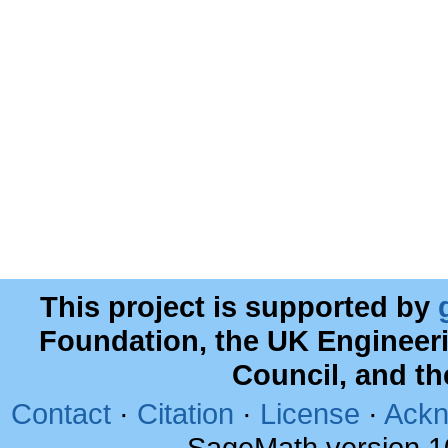
This project is supported by
Foundation, the UK Engineer
Council, and t
Contact
·
Citation
·
License
·
Ackn
SageMath version 1