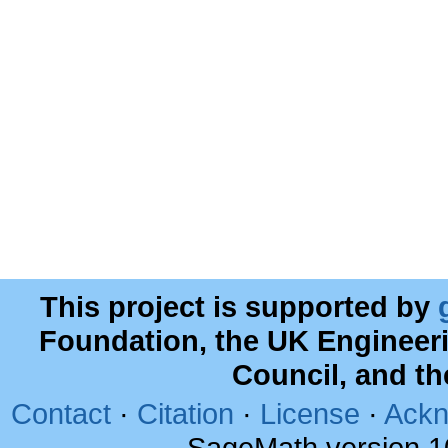
This project is supported by
Foundation, the UK Engineer
Council, and t
Contact
·
Citation
·
License
·
Ackn
SageMath version 1