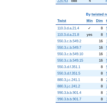
220.43
odd
4
By
twisted 
Twist
Min
Dim
110.3.d.a.21.4
✓
8
110.3.d.a.21.8
yes
8
550.3.c.b.549.2
16
550.3.c.b.549.7
16
550.3.c.b.549.10
16
550.3.c.b.549.15
16
550.3.d.f.351.1
8
550.3.d.f.351.5
8
880.3.j.c.241.1
8
880.3.j.c.241.2
8
990.3.b.b.901.4
8
990.3.b.b.901.7
8