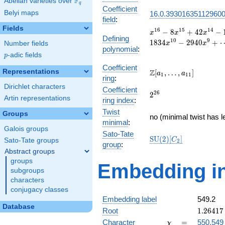
F
Abelian varieties over
\F_{q}
q
Coefficient
Belyi maps
16.0.39301635112960
field
:
Fields
x^{16}
1
6
1
5
1
4
−
8
+
4
2
−
x
x
x
Defining
- 8
1
0
9
1
8
3
4
−
2
9
4
0
+
Number fields
x
x
polynomial
:
x^{15}
p
-adic fields
p
+ 42
x^{14}
Coefficient
\Z[a_1,
Representations
Z
[
,
…
,
]
a
a
1
1
1
- 148
ring
:
\ldots,
x^{13}
Dirichlet characters
Coefficient
a_{11}]
2^{26}
2
6
+ 402
2
Artin representations
ring index
:
x^{12}
Twist
- 928
Groups
no (minimal twist has l
x^{11}
minimal
:
Galois groups
+ 1834
Sato-Tate
\mathrm{SU}
S
U
(
2
)
[
]
x^{10}
C
Sato-Tate groups
2
group
:
(2)[C_{2}]
- 2940
Abstract groups
x^{9}
groups
Embedding in
+
subgroups
\cdots
characters
+ 1
conjugacy classes
Embedding label
549.2
Database
1.26417
Root
1
.
2
6
4
1
7
-
\chi
=
Character
=
550.549
χ