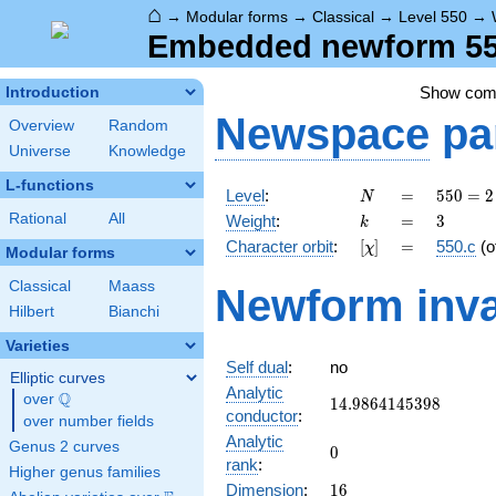
⌂
→
Modular forms
→
Classical
→
Level 550
→
Embedded newform 550
Show co
Introduction
Newspace
pa
Overview
Random
Universe
Knowledge
L-functions
N
=
550 =
Level
:
=
5
5
0
=
2
N
2
k
=
3
Rational
All
Weight
:
=
3
k
\cdot
[\chi]
=
Character orbit
:
[
]
=
550.c
(o
χ
5^{2}
Modular forms
\cdot
Classical
Maass
Newform inva
11
Hilbert
Bianchi
Varieties
Self dual
:
no
Elliptic curves
Analytic
Q
over
\Q
14.9864145398
1
4
.
9
8
6
4
1
4
5
3
9
8
conductor
:
over number fields
Analytic
Genus 2 curves
0
0
rank
:
Higher genus families
16
Dimension
:
1
6