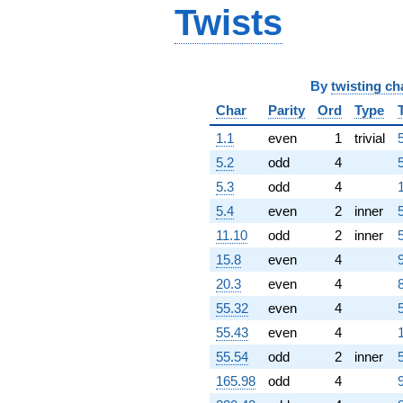
q^{87} +
Twists
(-28.5092 -
12.4590i)
q^{88}
+145.516
By
twisting ch
q^{89}
+161.853
Char
Parity
Ord
Type
q^{91}
1.1
even
1
trivial
+64.9113i
q^{92}
5.2
odd
4
+111.584i
5.3
odd
4
q^{93}
-64.6433i
5.4
even
2
inner
q^{94}
11.10
odd
2
inner
+26.9700i
q^{96}
15.8
even
4
+89.1978i
20.3
even
4
q^{97}
-64.6064
55.32
even
4
q^{98} +
55.43
even
4
(-138.398 -
60.4820i)
55.54
odd
2
inner
q^{99}
165.98
odd
4
+O(q^{100})