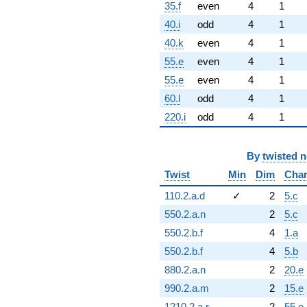
35.f
even
4
1
40.i
odd
4
1
40.k
even
4
1
55.e
even
4
1
55.e
even
4
1
60.l
odd
4
1
220.i
odd
4
1
By
twisted 
Twist
Min
Dim
Cha
110.2.a.d
✓
2
5.c
550.2.a.n
2
5.c
550.2.b.f
4
1.a
550.2.b.f
4
5.b
880.2.a.n
2
20.e
990.2.a.m
2
15.e
1210.2.a.r
2
55.e