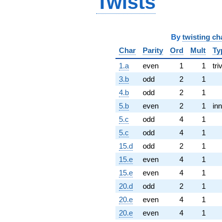
Twists
By
twisting ch
Char
Parity
Ord
Mult
Ty
1.a
even
1
1
tri
3.b
odd
2
1
4.b
odd
2
1
5.b
even
2
1
inn
5.c
odd
4
1
5.c
odd
4
1
15.d
odd
2
1
15.e
even
4
1
15.e
even
4
1
20.d
odd
2
1
20.e
even
4
1
20.e
even
4
1