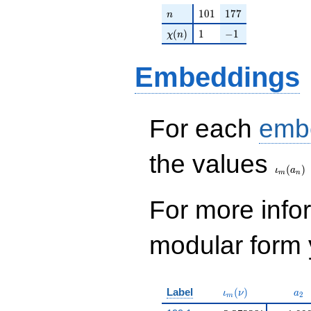
n
101
177
1
0
1
1
7
7
n
\chi(n)
1
-1
(
)
1
−
1
χ
n
Embeddings
For each
emb
\iota_
the values
(
)
ι
a
m
n
For more inf
modular form y
\iota_m(\nu)
a_{
Label
(
)
ι
ν
a
2
m