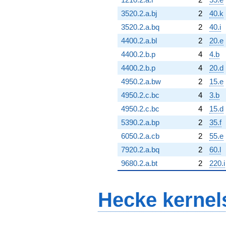
3520.2.a.bj
2
40.k
3520.2.a.bq
2
40.i
4400.2.a.bl
2
20.e
4400.2.b.p
4
4.b
4400.2.b.p
4
20.d
4950.2.a.bw
2
15.e
4950.2.c.bc
4
3.b
4950.2.c.bc
4
15.d
5390.2.a.bp
2
35.f
6050.2.a.cb
2
55.e
7920.2.a.bq
2
60.l
9680.2.a.bt
2
220.i
Hecke kernel