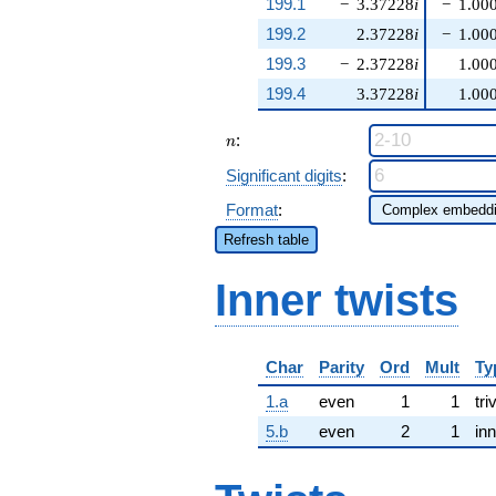
199.1
−
3.37228
i
−
1.00
199.2
2.37228
i
−
1.00
199.3
−
2.37228
i
1.00
199.4
3.37228
i
1.00
n
:
n
Significant digits
:
Format
:
Refresh table
Inner twists
Char
Parity
Ord
Mult
Ty
1.a
even
1
1
tri
5.b
even
2
1
inn