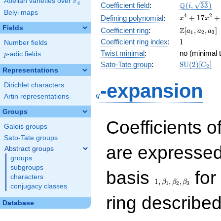
F
Abelian varieties over
\F_{q}
\Q(i,
Q
q
Coefficient field
:
(
,
3
3
)
i
Belyi maps
\sqrt{33})
x^{4} +
4
2
+
1
7
+
Defining polynomial
:
x
x
17x^{2}
Fields
\Z[a_1,
Z
Coefficient ring
:
[
,
,
]
a
a
a
1
2
3
+ 64
a_2,
1
Coefficient ring index
:
1
Number fields
a_3]
Twist minimal
:
no (minimal t
p
-adic fields
p
\mathrm{S
Sato-Tate group
:
S
U
(
2
)
[
]
C
2
Representations
(2)[C_{2}]
q
-expansion
Dirichlet characters
q
Artin representations
Groups
Coefficients o
Galois groups
Sato-Tate groups
are expressed
Abstract groups
groups
subgroups
1,\beta_1,\beta_2,
basis
for 
characters
1
,
,
,
β
β
β
1
2
3
conjugacy classes
ring describe
Database