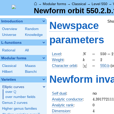
⌂
→
Modular forms
→
Classical
→
Level 550
→
Newform orbit 550.2.b.
Sh
Introduction
Newspace
Overview
Random
Universe
Knowledge
parameters
L-functions
Rational
All
N
=
550 =
Level
:
=
5
5
0
=
2
N
2
Modular forms
k
=
2
Weight
:
=
2
k
\cdot
[\chi]
=
Character orbit
:
[
]
=
550.b
(o
Classical
Maass
χ
5^{2}
\cdot
Hilbert
Bianchi
Newform inva
11
Varieties
Elliptic curves
Q
over
\Q
Self dual
:
no
over number fields
4.39177211
Analytic conductor
:
4
.
3
9
1
7
7
2
1
1
1
Genus 2 curves
0
Analytic rank
:
0
Higher genus families
4
Dimension
:
4