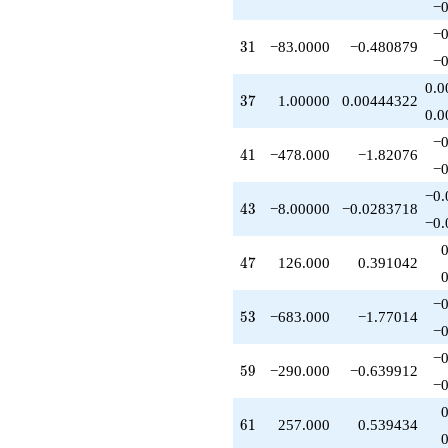
−0
+27.0000
q^{42}
−0
31
3
1
−83.0000
−0.480879
-8.00000
−0
q^{43}
-77.0000
0.0
37
3
7
1.00000
0.00444322
q^{44}
0.0
+90.0000
q^{45}
−0
41
4
1
−478.000
−1.82076
+22.0000
−0
q^{46}
+126.000
−0.
43
4
3
−8.00000
−0.0283718
q^{47}
−0.
-123.000
q^{48}
47
4
7
126.000
0.391042
-262.000
q^{49}
+25.0000
−0
53
5
3
−683.000
−1.77014
q^{50}
−0
-63.0000
q^{51}
−0
59
5
9
−290.000
−0.639912
-14.0000
−0
q^{52}
-683.000
61
6
1
257.000
0.539434
q^{53}
+135.000