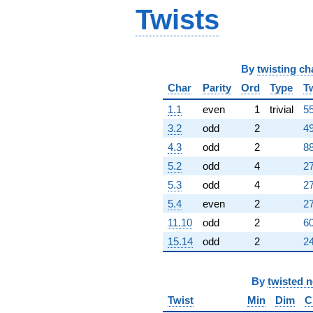
Twists
+776.000
q^{67}
-147.000
q^{68}
-66.0000
By
twisting ch
q^{69}
+45.0000
Char
Parity
Ord
Type
T
q^{70}
1.1
even
1
trivial
55
-313.000
q^{71}
3.2
odd
2
49
+270.000
4.3
odd
2
88
q^{72}
+902.000
5.2
odd
4
27
q^{73}
5.3
odd
4
27
+1.00000
q^{74}
5.4
even
2
27
-75.0000
11.10
odd
2
60
q^{75}
+595.000
15.14
odd
2
24
q^{76}
-99.0000
q^{77}
By
twisted 
-6.00000
Twist
Min
Dim
C
q^{78}