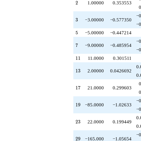
2
2
1.00000
0.353553
q^{29}
+15.0000
q^{30}
−0
3
3
−3.00000
−0.577350
-83.0000
−0
q^{31}
+161.000
5
5
−5.00000
−0.447214
q^{32}
−0
-33.0000
7
7
−9.00000
−0.485954
q^{33}
−0
+21.0000
11
1
1
11.0000
0.301511
q^{34}
+45.0000
0.
13
1
3
2.00000
0.0426692
q^{35}
0.
+126.000
q^{36}
17
1
7
21.0000
0.299603
+1.00000
q^{37}
-85.0000
−0
19
1
9
−85.0000
−1.02633
q^{38}
−0
-6.00000
q^{39}
0.
23
2
3
22.0000
0.199449
+75.0000
0.
q^{40}
-478.000
−0
29
2
9
−165.000
−1.05654
q^{41}