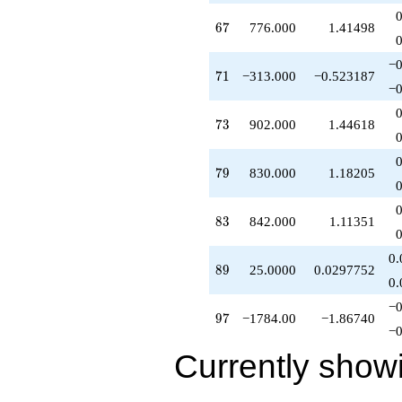
q^{54}
67
6
7
776.000
1.41498
-55.0000
q^{55}
+135.000
−0
71
7
1
−313.000
−0.523187
q^{56}
−0
+255.000
q^{57}
73
7
3
902.000
1.44618
-165.000
q^{58}
-290.000
79
7
9
830.000
1.18205
q^{59}
-105.000
q^{60}
83
8
3
842.000
1.11351
+257.000
q^{61}
-83.0000
0.
89
8
9
25.0000
0.0297752
q^{62}
0.
+162.000
q^{63}
−0
97
9
7
−1784.00
−1.86740
-167.000
−0
q^{64}
-10.0000
Currently show
q^{65}
-33.0000
q^{66}