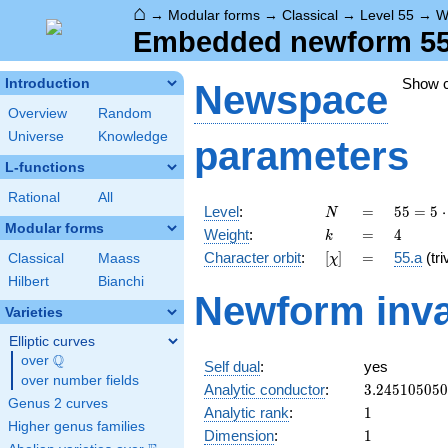
⌂
→
Modular forms
→
Classical
→
Level 55
→
W
Embedded newform 55.
Show 
Introduction
Newspace
Overview
Random
Universe
Knowledge
parameters
L-functions
Rational
All
N
=
55 =
Level
:
=
5
5
=
5
⋅
N
5
Modular forms
k
=
4
Weight
:
=
4
k
\cdot
[\chi]
=
Character orbit
:
[
]
=
55.a
(tri
Classical
Maass
χ
11
Hilbert
Bianchi
Newform inva
Varieties
Elliptic curves
Q
over
\Q
Self dual
:
yes
over number fields
3.24510505
Analytic conductor
:
3
.
2
4
5
1
0
5
0
5
0
Genus 2 curves
1
Analytic rank
:
1
Higher genus families
1
Dimension
:
1