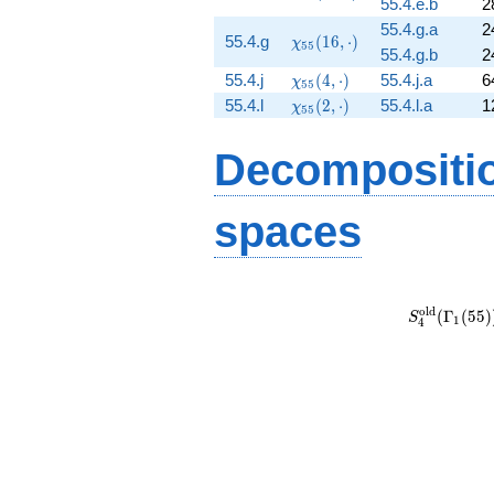
55.4.e.b
2
(32,
\cdot)
55.4.g.a
2
\chi_{55}
55.4.g
(
1
6
,
⋅
)
χ
5
5
55.4.g.b
2
(16,
\chi_{55}
\cdot)
55.4.j
(
4
,
⋅
)
55.4.j.a
6
χ
5
5
(4, \cdot)
\chi_{55}
55.4.l
(
2
,
⋅
)
55.4.l.a
1
χ
5
5
(2, \cdot)
Decompositi
spaces
S_{4}^{\m
(\Gamma_1
o
l
d
(
Γ
(
5
5
)
S
1
4