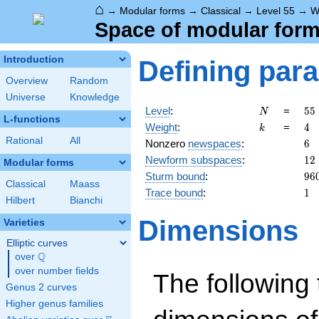
⌂
→
Modular forms
→
Classical
→
Level 55
→
W
Space of modular forms
Introduction
Defining par
Overview
Random
Universe
Knowledge
N
55
Level
:
=
5
5
N
L-functions
5
k
4
Weight
:
=
4
k
\c
Rational
All
6
Nonzero
newspaces
:
6
11
12
Newform subspaces
:
1
2
Modular forms
96
Sturm bound
:
9
6
Classical
Maass
1
Trace bound
:
1
Hilbert
Bianchi
Dimensions
Varieties
Elliptic curves
Q
over
\Q
over number fields
The following 
Genus 2 curves
Higher genus families