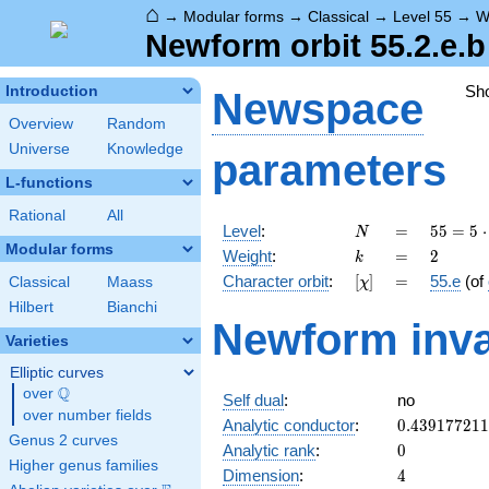
⌂
→
Modular forms
→
Classical
→
Level 55
→
W
Newform orbit 55.2.e.b
Sh
Introduction
Newspace
Overview
Random
Universe
Knowledge
parameters
L-functions
Rational
All
N
=
55 =
Level
:
=
5
5
=
5
⋅
N
5
Modular forms
k
=
2
Weight
:
=
2
k
\cdot
[\chi]
=
Character orbit
:
[
]
=
55.e
(of
Classical
Maass
χ
11
Hilbert
Bianchi
Newform inva
Varieties
Elliptic curves
Q
over
\Q
Self dual
:
no
over number fields
0.43917721
Analytic conductor
:
0
.
4
3
9
1
7
7
2
1
1
Genus 2 curves
0
Analytic rank
:
0
Higher genus families
4
Dimension
:
4