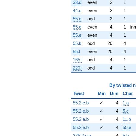
33.d
even
2
1
44.c
even
2
1
55.d
odd
2
1
55.e
even
4
1
inn
55.e
even
4
1
55.k
odd
20
4
55.l
even
20
4
165.l
odd
4
1
220.i
odd
4
1
By
twisted 
Twist
Min
Dim
Char
55.2.e.b
✓
4
1.a
55.2.e.b
✓
4
5.c
55.2.e.b
✓
4
11.b
55.2.e.b
✓
4
55.e
275.2.e.a
4
5.b