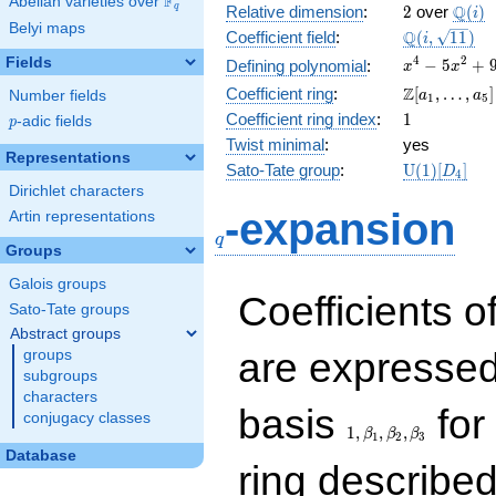
F
Abelian varieties over
\F_{q}
2
\Q(i)
Q
q
Relative dimension
:
2
over
(
)
i
Belyi maps
\Q(i,
Q
Coefficient field
:
(
,
1
1
)
i
\sqrt{11})
x^{4}
4
2
Fields
−
5
+
Defining polynomial
:
x
x
-
\Z[a_1,
Z
Coefficient ring
:
[
,
…
,
]
Number fields
a
a
1
5
5x^{2}
\ldots,
1
Coefficient ring index
:
1
p
-adic fields
+ 9
p
a_{5}]
Twist minimal
:
yes
Representations
\mathrm{U
Sato-Tate group
:
U
(
1
)
[
]
D
4
(1)[D_{4}]
Dirichlet characters
q
-expansion
Artin representations
q
Groups
Galois groups
Coefficients o
Sato-Tate groups
Abstract groups
are expressed
groups
subgroups
characters
1,\beta_1,\beta_2,
basis
for 
conjugacy classes
1
,
,
,
β
β
β
1
2
3
Database
ring describe