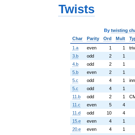
Twists
By
twisting ch
Char
Parity
Ord
Mult
Ty
1.a
even
1
1
tri
3.b
odd
2
1
4.b
odd
2
1
5.b
even
2
1
5.c
odd
4
1
inn
5.c
odd
4
1
11.b
odd
2
1
C
11.c
even
5
4
11.d
odd
10
4
15.e
even
4
1
20.e
even
4
1