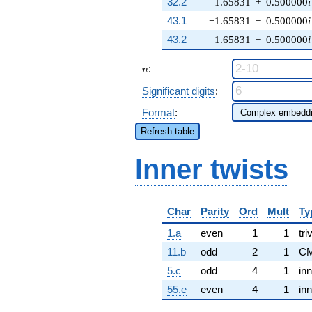
32.2
1.65831
+
0.500000
i
43.1
−1.65831
−
0.500000
i
43.2
1.65831
−
0.500000
i
n
:
n
Significant digits
:
Format
:
Refresh table
Inner twists
Char
Parity
Ord
Mult
Ty
1.a
even
1
1
tri
11.b
odd
2
1
CM
5.c
odd
4
1
inn
55.e
even
4
1
inn