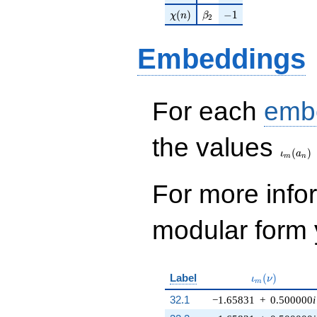
\chi(n)
\beta_{2}
-1
(
)
−
1
χ
n
β
2
Embeddings
For each
emb
\iota_
the values
(
)
ι
a
m
n
For more inf
modular form y
\iota_m(\nu)
Label
(
)
ι
ν
m
32.1
−1.65831
+
0.500000
i