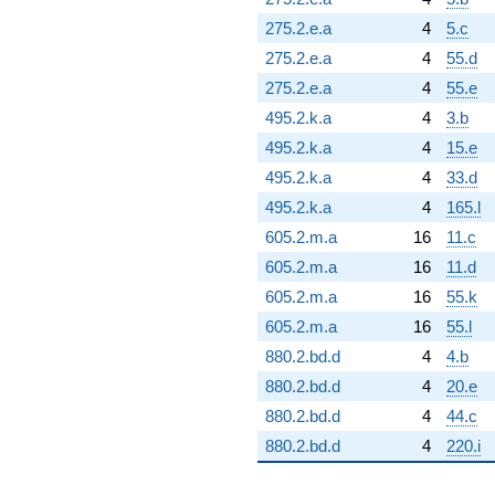
275.2.e.a
4
5.c
275.2.e.a
4
55.d
275.2.e.a
4
55.e
495.2.k.a
4
3.b
495.2.k.a
4
15.e
495.2.k.a
4
33.d
495.2.k.a
4
165.l
605.2.m.a
16
11.c
605.2.m.a
16
11.d
605.2.m.a
16
55.k
605.2.m.a
16
55.l
880.2.bd.d
4
4.b
880.2.bd.d
4
20.e
880.2.bd.d
4
44.c
880.2.bd.d
4
220.i