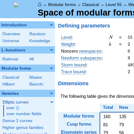
⌂
→
Modular forms
→
Classical
→
Level 55
→
We
Space of modular forms
Defining parameters
Introduction
Overview
Random
N
55
Level
:
=
5
5
N
Universe
Knowledge
5
k
2
Weight
:
=
2
k
\c
L-functions
6
Nonzero
newspaces
:
6
11
9
Newform subspaces
:
9
Rational
All
48
Sturm bound
:
4
8
Modular forms
2
Trace bound
:
2
Classical
Maass
Dimensions
Hilbert
Bianchi
Varieties
The following table gives the dimens
Elliptic curves
Total
New
Q
over
\Q
over number fields
Modular forms
160
135
Genus 2 curves
Cusp forms
81
79
Higher genus families
Eisenstein series
79
56