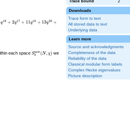
Trace bound
2
Downloads
Trace form to text
1
6
1
7
1
8
2
0
+
2
+
1
1
+
1
3
+
q
q
q
q
All stored data to text
Underlying data
Learn more
Source and acknowledgments
S_k^{\mathrm{new}}
n
e
w
Within each space
(
,
)
we
Completeness of the data
S
N
χ
k
(N, \chi)
Reliability of the data
Classical modular form labels
Complex Hecke eigenvalues
Picture description