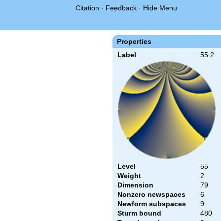
Citation
·
Feedback
·
Hide Menu
Properties
Label
55.2
Level
55
Weight
2
Dimension
79
Nonzero newspaces
6
Newform subspaces
9
Sturm bound
480