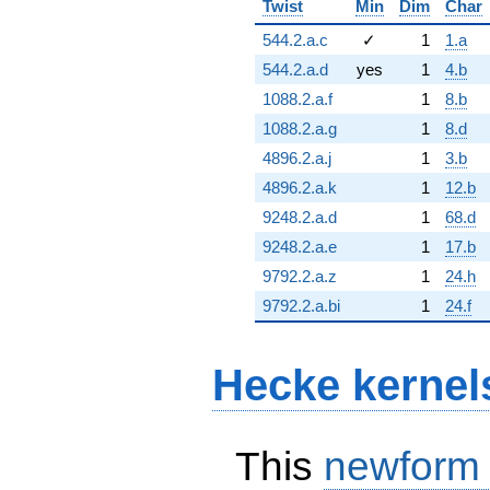
Twist
Min
Dim
Char
544.2.a.c
✓
1
1.a
544.2.a.d
yes
1
4.b
1088.2.a.f
1
8.b
1088.2.a.g
1
8.d
4896.2.a.j
1
3.b
4896.2.a.k
1
12.b
9248.2.a.d
1
68.d
9248.2.a.e
1
17.b
9792.2.a.z
1
24.h
9792.2.a.bi
1
24.f
Hecke kernel
This
newform