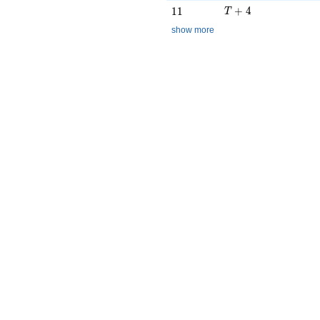
T + 4
11
+
4
1
1
T
show more