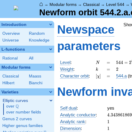
⌂
→
Modular forms
→
Classical
→
Level 544
→
Newform orbit 544.2.a.
Sho
Introduction
Newspace
Overview
Random
Universe
Knowledge
parameters
L-functions
Rational
All
N
=
544 =
Level
:
=
5
4
4
=
2
N
2^{5}
Modular forms
k
=
2
Weight
:
=
2
k
\cdot
[\chi]
=
Character orbit
:
[
]
=
544.a
(tr
Classical
Maass
χ
17
Hilbert
Bianchi
Newform inva
Varieties
Elliptic curves
Q
over
\Q
Self dual
:
yes
over number fields
4.34386186
Analytic conductor
:
4
.
3
4
3
8
6
1
8
6
9
Genus 2 curves
1
Analytic rank
:
1
Higher genus families
1
Dimension
:
1