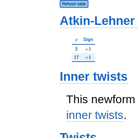
Refresh table
Atkin-Lehner
p
Sign
p
2
+1
2
+
1
17
+1
1
7
+
1
Inner twists
This newform 
inner twists
.
Twists