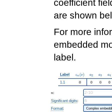
coefficient fie
12
q^{99}+O(q^{100})
are shown be
For more info
embedded modu
label.
\iota_m(\nu)
a_{2}
a_{3}
a_
Label
(
)
ι
ν
a
a
a
2
3
4
m
1.1
0
0
0
0
n
:
n
Significant digits
:
Format
: