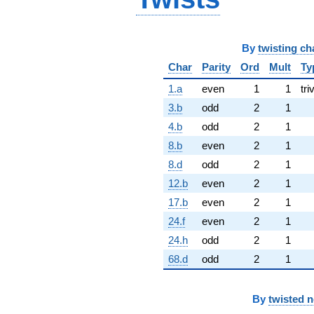
By
twisting ch
Char
Parity
Ord
Mult
Ty
1.a
even
1
1
tri
3.b
odd
2
1
4.b
odd
2
1
8.b
even
2
1
8.d
odd
2
1
12.b
even
2
1
17.b
even
2
1
24.f
even
2
1
24.h
odd
2
1
68.d
odd
2
1
By
twisted 