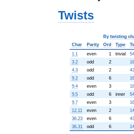
+46776.5i
q^{80}
+202632.
Twists
q^{82} +
(-154916. -
89441.0i)
q^{83} +
By
twisting ch
(184790. +
320066. i)
Char
Parity
Ord
Type
T
q^{85} +
1.1
even
1
trivial
54
(338724. -
195562. i)
3.2
odd
2
18
q^{86} +
4.3
odd
2
43
(-91273.8 +
158091. i)
9.2
odd
6
16
q^{88}
9.4
even
3
18
+826458. i
q^{89}
9.5
odd
6
inner
54
-457647.
9.7
even
3
16
q^{91} +
(379136. +
12.11
even
2
14
218894. i)
36.23
even
6
43
q^{92} +
(-43147.4 -
36.31
odd
6
14
74733.5i)