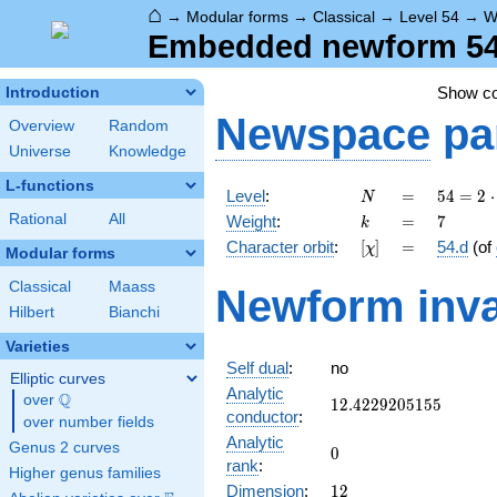
⌂
→
Modular forms
→
Classical
→
Level 54
→
W
Embedded newform 54.
Show c
Introduction
Newspace
pa
Overview
Random
Universe
Knowledge
L-functions
N
=
54 =
Level
:
=
5
4
=
2
⋅
N
2
k
=
7
Rational
All
Weight
:
=
7
k
\cdot
[\chi]
=
Character orbit
:
[
]
=
54.d
(of
χ
3^{3}
Modular forms
Classical
Maass
Newform inva
Hilbert
Bianchi
Varieties
Self dual
:
no
Elliptic curves
Analytic
Q
over
\Q
12.4229205155
1
2
.
4
2
2
9
2
0
5
1
5
5
conductor
:
over number fields
Analytic
Genus 2 curves
0
0
rank
:
Higher genus families
12
Dimension
:
1
2