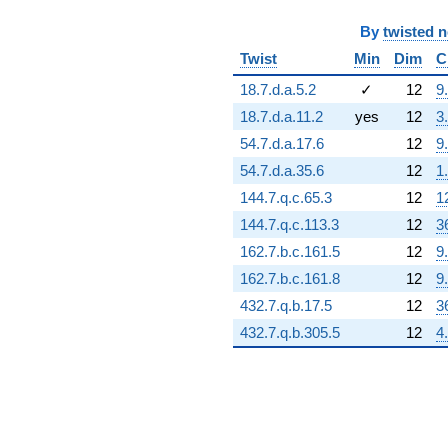
q^{94} +
(-305696. +
By
twisted 
176494. i)
q^{95} +
Twist
Min
Dim
C
(-317981. +
18.7.d.a.5.2
✓
12
9
550760. i)
q^{97}
18.7.d.a.11.2
yes
12
3
-693768. i
54.7.d.a.17.6
12
9
q^{98}
+O(q^{100})
54.7.d.a.35.6
12
1
144.7.q.c.65.3
12
1
144.7.q.c.113.3
12
3
162.7.b.c.161.5
12
9
162.7.b.c.161.8
12
9
432.7.q.b.17.5
12
3
432.7.q.b.305.5
12
4