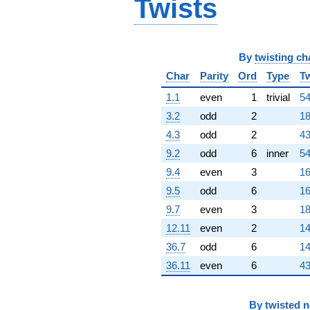
Twists
q^{80}
+202632.
q^{82} +
(-154916. +
89441.0i)
By
twisting ch
q^{83} +
(184790. -
Char
Parity
Ord
Type
Tw
320066. i)
1.1
even
1
trivial
54
q^{85} +
(338724. +
3.2
odd
2
18
195562. i)
4.3
odd
2
43
q^{86} +
(-91273.8 -
9.2
odd
6
inner
54
158091. i)
9.4
even
3
16
q^{88}
-826458. i
9.5
odd
6
16
q^{89}
9.7
even
3
18
-457647.
q^{91} +
12.11
even
2
14
(379136. -
36.7
odd
6
14
218894. i)
q^{92} +
36.11
even
6
43
(-43147.4 +
74733.5i)
q^{94} +
By
twisted 