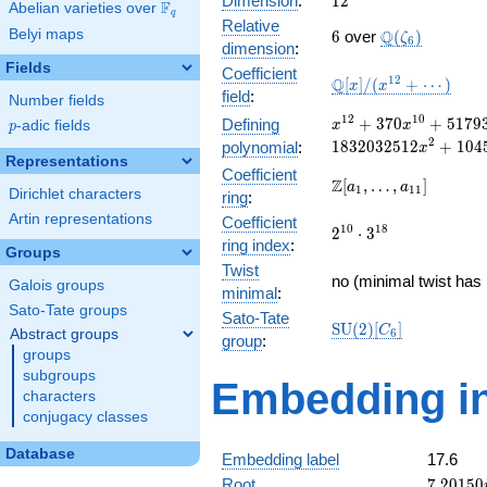
Dimension
:
1
2
F
Abelian varieties over
\F_{q}
q
Relative
6
\Q(\zeta_{6}
Belyi maps
Q
6
over
(
)
ζ
6
dimension
:
Fields
Coefficient
\mathbb{Q}
1
2
Q
[
]
/
(
+
⋯
)
x
x
field
:
Number fields
[x]/(x^{12}
+ \cdots)
x^{12} +
1
2
1
0
+
3
7
0
+
5
1
7
9
Defining
p
-adic fields
x
x
p
370x^{10} +
2
1
8
3
2
0
3
2
5
1
2
+
1
0
4
polynomial
:
x
51793x^{8} +
Representations
Coefficient
3491832x^{6} +
\Z[a_1,
Z
[
,
…
,
]
a
a
1
1
1
Dirichlet characters
ring
:
117603792x^{4}
\ldots,
+
Artin representations
Coefficient
a_{11}]
2^{10}\cdot
1
0
1
8
2
⋅
3
1832032512x^{2}
ring index
:
3^{18}
Groups
+ 10453017600
Twist
no (minimal twist has 
Galois groups
minimal
:
Sato-Tate groups
Sato-Tate
\mathrm{SU}
S
U
(
2
)
[
]
C
Abstract groups
6
group
:
(2)[C_{6}]
groups
subgroups
Embedding in
characters
conjugacy classes
Database
Embedding label
17.6
7.20150
Root
7
.
2
0
1
5
0