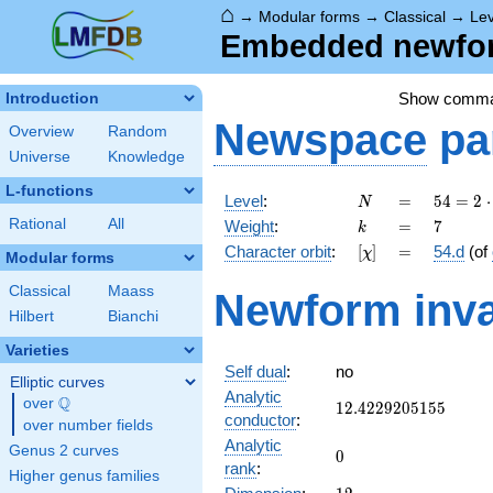
⌂
→
Modular forms
→
Classical
→
Lev
Embedded newform
Show comm
Introduction
Newspace
pa
Overview
Random
Universe
Knowledge
L-functions
N
=
54 =
Level
:
=
5
4
=
2
⋅
N
2
k
=
7
Rational
All
Weight
:
=
7
k
\cdot
[\chi]
=
Character orbit
:
[
]
=
54.d
(of
χ
3^{3}
Modular forms
Classical
Maass
Newform inva
Hilbert
Bianchi
Varieties
Self dual
:
no
Elliptic curves
Analytic
Q
over
\Q
12.4229205155
1
2
.
4
2
2
9
2
0
5
1
5
5
conductor
:
over number fields
Analytic
Genus 2 curves
0
0
rank
:
Higher genus families
12