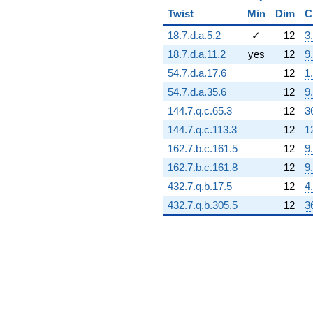
(-305696. -
Twist
Min
Dim
C
176494. i)
q^{95} +
18.7.d.a.5.2
✓
12
3
(-317981. -
550760. i)
18.7.d.a.11.2
yes
12
9
q^{97}
54.7.d.a.17.6
12
1
+693768. i
q^{98}
54.7.d.a.35.6
12
9
+O(q^{100})
144.7.q.c.65.3
12
3
144.7.q.c.113.3
12
1
162.7.b.c.161.5
12
9
162.7.b.c.161.8
12
9
432.7.q.b.17.5
12
4
432.7.q.b.305.5
12
3