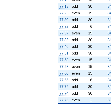
77.18
odd
30
84
77.25
even
15
84
77.30
odd
30
84
77.32
odd
6
84
77.37
even
15
84
77.39
odd
30
84
77.46
odd
30
84
77.51
odd
30
84
77.53
even
15
84
77.58
even
15
84
77.60
even
15
84
77.65
odd
6
84
77.72
odd
30
84
77.74
odd
30
84
77.76
even
2
59