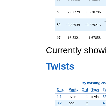
q^{75}
-12.0496
83
q^{76}
8
3
−7.02229
−0.770796
-0.226682
q^{78}
89
+9.09152
8
9
−6.87939
−0.729213
q^{79}
+0.396926
97
q^{80}
9
7
16.5321
1.67858
+6.53209
q^{81}
Currently show
-2.87939
q^{82}
-7.02229
q^{83}
Twists
+0.744223
q^{85}
-0.773318
q^{86}
By
twisting ch
-1.72874
q^{87}
Char
Parity
Ord
Type
T
+1.34730
1.1
even
1
trivial
53
q^{88}
-6.87939
3.2
odd
2
48
q^{89}