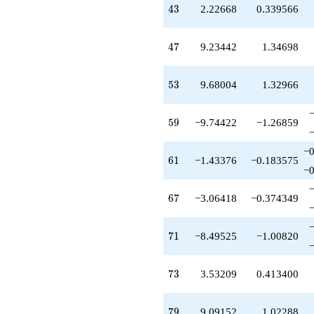
43
-1.43376
4
3
2.22668
0.339566
q^{61}
-1.69459
47
q^{62}
4
7
9.23442
1.34698
-5.24897
q^{64}
53
-0.147956
5
3
9.68004
1.32966
q^{65}
+0.184793
59
q^{66}
5
9
−9.74422
−1.26859
-3.06418
q^{67}
−0
61
-11.5963
6
1
−1.43376
−0.183575
−0
q^{68}
+1.07604
67
q^{69}
6
7
−3.06418
−0.374349
-8.49525
q^{71}
71
-3.66044
7
1
−8.49525
−1.00820
q^{72}
+3.53209
73
q^{73}
7
3
3.53209
0.413400
-0.822948
q^{74}
79
+2.65270
7
9
9.09152
1.02288