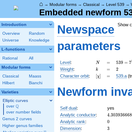
⌂
→
Modular forms
→
Classical
→
Level 539
→
Embedded newform 539.
Show 
Introduction
Newspace
Overview
Random
Universe
Knowledge
parameters
L-functions
Rational
All
N
=
539 =
Level
:
=
5
3
9
=
7
N
7^{2}
Modular forms
k
=
2
Weight
:
=
2
k
\cdot
[\chi]
=
Character orbit
:
[
]
=
539.a
(tr
Classical
Maass
χ
11
Hilbert
Bianchi
Newform inva
Varieties
Elliptic curves
Q
over
\Q
Self dual
:
yes
over number fields
4.30393666
Analytic conductor
:
4
.
3
0
3
9
3
6
6
6
8
Genus 2 curves
0
Analytic rank
:
0
Higher genus families
3
Dimension
:
3