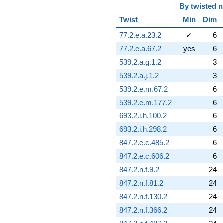
By
twisted 
Twist
Min
Dim
77.2.e.a.23.2
✓
6
77.2.e.a.67.2
yes
6
539.2.a.g.1.2
3
539.2.a.j.1.2
3
539.2.e.m.67.2
6
539.2.e.m.177.2
6
693.2.i.h.100.2
6
693.2.i.h.298.2
6
847.2.e.c.485.2
6
847.2.e.c.606.2
6
847.2.n.f.9.2
24
847.2.n.f.81.2
24
847.2.n.f.130.2
24
847.2.n.f.366.2
24