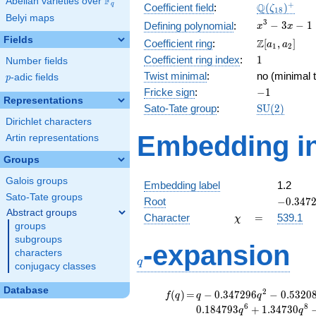
F
Abelian varieties over
\F_{q}
\Q(\zeta_{
+
Q
q
Coefficient field
:
(
)
ζ
1
8
Belyi maps
x^{3}
3
−
3
−
1
Defining polynomial
:
x
x
- 3x -
Fields
\Z[a_1,
Z
Coefficient ring
:
[
,
]
a
a
1
2
1
a_2]
1
Coefficient ring index
:
1
Number fields
Twist minimal
:
no (minimal t
p
-adic fields
p
-1
Fricke sign
:
−
1
Representations
\mathrm{S
Sato-Tate group
:
S
U
(
2
)
(2)
Dirichlet characters
Embedding in
Artin representations
Groups
Galois groups
Embedding label
1.2
Sato-Tate groups
-0.3472
Root
−
0
.
3
4
7
Abstract groups
\chi
=
Character
=
539.1
χ
groups
subgroups
q
-expansion
characters
q
conjugacy classes
Database
f(q)
=
q-0.347296
2
(
)
=
−
0
.
3
4
7
2
9
6
−
0
.
5
3
2
0
f
q
q
q
q^{2}
6
8
0
.
1
8
4
7
9
3
+
1
.
3
4
7
3
0
q
q