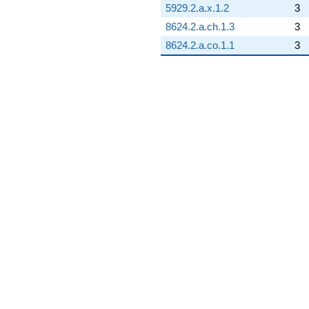
5929.2.a.x.1.2
3
8624.2.a.ch.1.3
3
8624.2.a.co.1.1
3