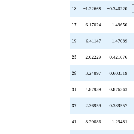
q^{46}
13
+9.23442
1
3
−1.22668
−0.340220
q^{47}
-1.75103
17
q^{48}
1
7
6.17024
1.49650
+1.73143
q^{50}
19
-3.28312
1
9
6.41147
1.47089
q^{51}
+2.30541
23
q^{52}
2
3
−2.02229
−0.421676
+9.68004
q^{53}
29
-1.05644
2
9
3.24897
0.603319
q^{54}
+0.120615
31
q^{55}
3
1
4.87939
0.876363
-3.41147
q^{57}
37
-1.12836
3
7
2.36959
0.389557
q^{58}
-9.74422
41
q^{59}
4
1
8.29086
1.29481
+0.120615
q^{60}