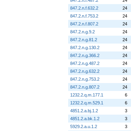
847.2.n.f.487.2
24
847.2.n.f.632.2
24
847.2.n.f.753.2
24
847.2.n.f.807.2
24
847.2.n.g.9.2
24
847.2.n.g.81.2
24
847.2.n.g.130.2
24
847.2.n.g.366.2
24
847.2.n.g.487.2
24
847.2.n.g.632.2
24
847.2.n.g.753.2
24
847.2.n.g.807.2
24
1232.2.q.m.177.1
6
1232.2.q.m.529.1
6
4851.2.a.bj.1.2
3
4851.2.a.bk.1.2
3
5929.2.a.u.1.2
3