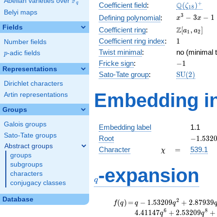
F
Abelian varieties over
\F_{q}
\Q(\zeta_{
+
Q
q
Coefficient field
:
(
)
ζ
1
8
Belyi maps
x^{3}
3
−
3
−
1
Defining polynomial
:
x
x
- 3x -
Fields
\Z[a_1,
Z
Coefficient ring
:
[
,
]
a
a
1
2
1
a_2]
1
Coefficient ring index
:
1
Number fields
Twist minimal
:
no (minimal t
p
-adic fields
p
-1
Fricke sign
:
−
1
Representations
\mathrm{S
Sato-Tate group
:
S
U
(
2
)
(2)
Dirichlet characters
Embedding in
Artin representations
Groups
Galois groups
Embedding label
1.1
Sato-Tate groups
-1.5320
Root
−
1
.
5
3
2
Abstract groups
\chi
=
Character
=
539.1
χ
groups
subgroups
q
-expansion
characters
q
conjugacy classes
Database
f(q)
=
q-1.53209
2
(
)
=
−
1
.
5
3
2
0
9
+
2
.
8
7
9
3
9
f
q
q
q
q^{2}
6
8
4
.
4
1
1
4
7
+
2
.
5
3
2
0
9
+
q
q