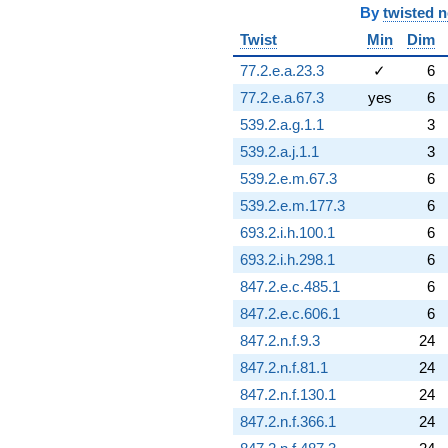
By
twisted 
Twist
Min
Dim
77.2.e.a.23.3
✓
6
77.2.e.a.67.3
yes
6
539.2.a.g.1.1
3
539.2.a.j.1.1
3
539.2.e.m.67.3
6
539.2.e.m.177.3
6
693.2.i.h.100.1
6
693.2.i.h.298.1
6
847.2.e.c.485.1
6
847.2.e.c.606.1
6
847.2.n.f.9.3
24
847.2.n.f.81.1
24
847.2.n.f.130.1
24
847.2.n.f.366.1
24