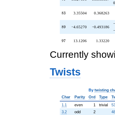
q^{75}
+0.268571
83
q^{76}
8
3
3.35504
0.368263
+0.815207
q^{78}
89
+0.327696
8
9
−4.65270
−0.493186
q^{79}
-10.7365
97
q^{80}
9
7
13.1206
1.33220
+3.12061
q^{81}
Currently show
-0.652704
q^{82}
+3.35504
q^{83}
Twists
-9.20439
q^{85}
-1.81521
q^{86}
By
twisting ch
-23.5253
q^{87}
Char
Parity
Ord
Type
T
+2.53209
1.1
even
1
trivial
53
q^{88}
-4.65270
3.2
odd
2
48
q^{89}