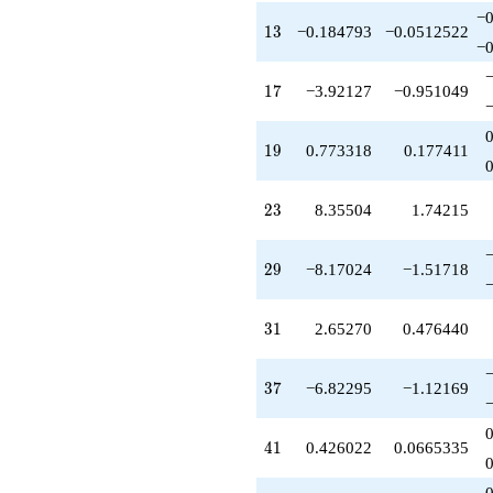
q^{46}
−0
13
-7.68004
1
3
−0.184793
−0.0512522
−0
q^{47}
-13.1702
17
q^{48}
1
7
−3.92127
−0.951049
-0.781059
q^{50}
19
-11.2909
1
9
0.773318
0.177411
q^{51}
-0.0641778
23
q^{52}
2
3
8.35504
1.74215
+6.55438
q^{53}
29
-10.1061
2
9
−8.17024
−1.51718
q^{54}
+2.34730
31
q^{55}
3
1
2.65270
0.476440
+2.22668
q^{57}
37
+12.5175
3
7
−6.82295
−1.12169
q^{58}
+0.204393
41
q^{59}
4
1
0.426022
0.0665335
+2.34730
q^{60}