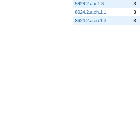
5929.2.a.x.1.3
3
8624.2.a.ch.1.1
3
8624.2.a.co.1.3
3