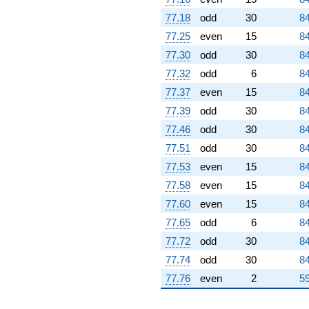
77.18
odd
30
84
77.25
even
15
84
77.30
odd
30
84
77.32
odd
6
84
77.37
even
15
84
77.39
odd
30
84
77.46
odd
30
84
77.51
odd
30
84
77.53
even
15
84
77.58
even
15
84
77.60
even
15
84
77.65
odd
6
84
77.72
odd
30
84
77.74
odd
30
84
77.76
even
2
59