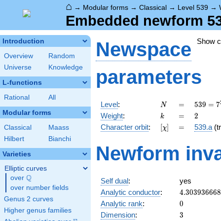
⌂
→
Modular forms
→
Classical
→
Level 539
→
Embedded newform 539.
Show 
Introduction
Newspace
Overview
Random
Universe
Knowledge
parameters
L-functions
Rational
All
N
=
539 =
Level
:
=
5
3
9
=
7
N
7^{2}
Modular forms
k
=
2
Weight
:
=
2
k
\cdot
[\chi]
=
Character orbit
:
[
]
=
539.a
(tr
Classical
Maass
χ
11
Hilbert
Bianchi
Newform inva
Varieties
Elliptic curves
Q
over
\Q
Self dual
:
yes
over number fields
4.30393666
Analytic conductor
:
4
.
3
0
3
9
3
6
6
6
8
Genus 2 curves
0
Analytic rank
:
0
Higher genus families
3
Dimension
:
3