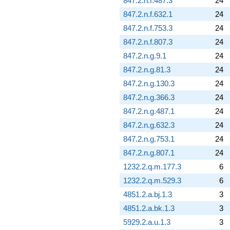
847.2.n.f.487.3
24
847.2.n.f.632.1
24
847.2.n.f.753.3
24
847.2.n.f.807.3
24
847.2.n.g.9.1
24
847.2.n.g.81.3
24
847.2.n.g.130.3
24
847.2.n.g.366.3
24
847.2.n.g.487.1
24
847.2.n.g.632.3
24
847.2.n.g.753.1
24
847.2.n.g.807.1
24
1232.2.q.m.177.3
6
1232.2.q.m.529.3
6
4851.2.a.bj.1.3
3
4851.2.a.bk.1.3
3
5929.2.a.u.1.3
3