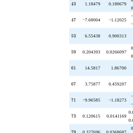
43
+14.5817
4
3
1.18479
0.180679
q^{61}
-4.06418
47
q^{62}
4
7
−7.68004
−1.12025
+6.17024
q^{64}
53
-0.433763
5
3
6.55438
0.900313
q^{65}
-4.41147
59
q^{66}
5
9
0.204393
0.0266097
+3.75877
q^{67}
61
-1.36184
6
1
14.5817
1.86700
q^{68}
+24.0574
67
q^{69}
6
7
3.75877
0.459207
-9.96585
q^{71}
71
+13.3969
7
1
−9.96585
−1.18273
q^{72}
+0.120615
0.
73
q^{73}
7
3
0.120615
0.0141169
0.
+10.4534
q^{74}
79
+1.46791
7
9
0.327696
0.0368687