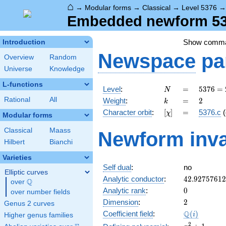
⌂
→
Modular forms
→
Classical
→
Level 5376
Embedded newform 537
Show comm
Introduction
Newspace
pa
Overview
Random
Universe
Knowledge
L-functions
N
=
5376
Level
:
=
5
3
7
6
=
N
=
k
=
2
Rational
All
Weight
:
=
2
k
2^{8}
[\chi]
=
Character orbit
:
[
]
=
5376.c
(
χ
\cdot
Modular forms
3
Classical
Maass
Newform inva
\cdot
Hilbert
Bianchi
7
Varieties
Self dual
:
no
Elliptic curves
42.9275761
Analytic conductor
:
4
2
.
9
2
7
5
7
6
1
2
Q
over
\Q
0
Analytic rank
:
0
over number fields
2
Dimension
:
2
Genus 2 curves
\Q(i)
Q
Coefficient field
:
(
)
i
Higher genus families
x^{2}
2