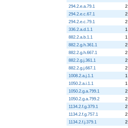
294.2.e.a.79.1
2
294.2.e.c.67.1
2
294.2.e.c.79.1
2
336.2.a.d.1.1
1
882.2.a.b.1.1
1
882.2.g.h.361.1
2
882.2.g.h.667.1
2
882.2.g.j.361.1
2
882.2.g.j.667.1
2
1008.2.a.j.1.1
1
1050.2.a.i.1.1
1
1050.2.g.a.799.1
2
1050.2.g.a.799.2
2
1134.2.f.g.379.1
2
1134.2.f.g.757.1
2
1134.2.f.j.379.1
2