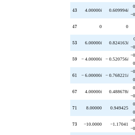
43
4
3
4.00000
i
0.609994
i
−0
47
4
7
0
0
53
5
3
6.00000
i
0.824163
i
−0
−0
59
5
9
− 4.00000
i
− 0.520756
i
−0
61
6
1
− 6.00000
i
− 0.768221
i
67
6
7
4.00000
i
0.488678
i
−0
71
7
1
8.00000
0.949425
−0
73
7
3
−10.0000
−1.17041
−0