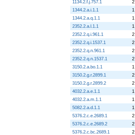
1134.2.f.j.757.1
2
1344.2.a.i.1.1
1
1344.2.a.q.1.1
1
2352.2.a.l.1.1
1
2352.2.q.i.961.1
2
2352.2.q.i.1537.1
2
2352.2.q.n.961.1
2
2352.2.q.n.1537.1
2
3150.2.a.bo.1.1
1
3150.2.g.r.2899.1
2
3150.2.g.r.2899.2
2
4032.2.a.e.1.1
1
4032.2.a.m.1.1
1
5082.2.a.d.1.1
1
5376.2.c.e.2689.1
2
5376.2.c.e.2689.2
2
5376.2.c.bc.2689.1
2