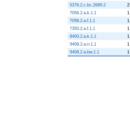
5376.2.c.bc.2689.2
2
7056.2.a.k.1.1
1
7098.2.a.f.1.1
1
7350.2.a.f.1.1
1
8400.2.a.k.1.1
1
9408.2.a.n.1.1
1
9408.2.a.bw.1.1
1