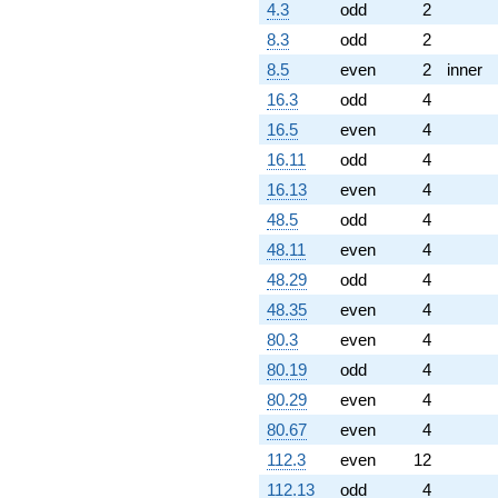
4.3
odd
2
8.3
odd
2
8.5
even
2
inner
16.3
odd
4
16.5
even
4
16.11
odd
4
16.13
even
4
48.5
odd
4
48.11
even
4
48.29
odd
4
48.35
even
4
80.3
even
4
80.19
odd
4
80.29
even
4
80.67
even
4
112.3
even
12
112.13
odd
4