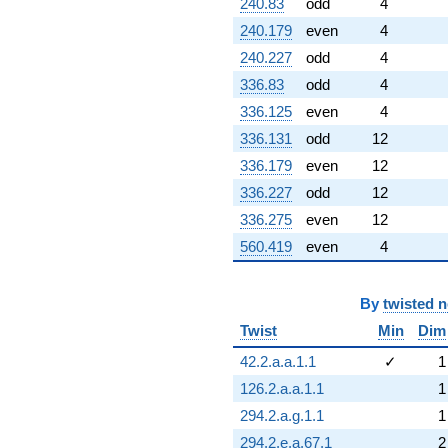
240.83
odd
4
240.179
even
4
240.227
odd
4
336.83
odd
4
336.125
even
4
336.131
odd
12
336.179
even
12
336.227
odd
12
336.275
even
12
560.419
even
4
By
twisted 
Twist
Min
Dim
42.2.a.a.1.1
✓
1
126.2.a.a.1.1
1
294.2.a.g.1.1
1
294.2.e.a.67.1
2