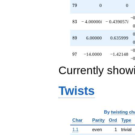
79
7
9
0
0
−0
83
8
3
− 4.00000
i
− 0.439057
i
89
8
9
6.00000
0.635999
−0
97
9
7
−14.0000
−1.42148
−0
Currently show
Twists
By
twisting ch
Char
Parity
Ord
Type
1.1
even
1
trivial