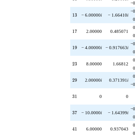
−0
q^{87}
+6.00000
−0
q^{89}
13
1
3
− 6.00000
i
− 1.66410
i
+6.00000i
q^{91}
-8.00000
17
1
7
2.00000
0.485071
q^{95}
-14.0000
−0
q^{97}
19
1
9
− 4.00000
i
− 0.917663
i
-4.00000i
q^{99}
+O(q^{100})
23
2
3
8.00000
1.66812
29
2
9
2.00000
i
0.371391
i
−0
31
3
1
0
0
−0
37
3
7
− 10.0000
i
− 1.64399
i
41
4
1
6.00000
0.937043