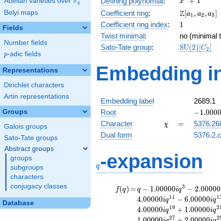
F
+
1
Defining polynomial
:
Abelian varieties over
\F_{q}
x
q
+ 1
\Z[a_1,
Z
Belyi maps
Coefficient ring
:
[
,
,
]
a
a
a
1
2
3
a_2,
1
Coefficient ring index
:
1
Fields
a_3]
Twist minimal
:
no (minimal t
Number fields
\mathrm{S
Sato-Tate group
:
S
U
(
2
)
[
]
C
2
p
-adic fields
(2)[C_{2}]
p
Embedding in
Representations
Dirichlet characters
Artin representations
Embedding label
2689.1
-1.00000
Groups
Root
−
1
.
0
0
0
\chi
=
Character
=
5376.26
χ
Galois groups
Dual form
5376.2.c
Sato-Tate groups
Abstract groups
q
-expansion
groups
q
subgroups
characters
conjugacy classes
f(q)
=
q-1.00000i
3
(
)
=
−
1
.
0
0
0
0
0
−
2
.
0
0
0
0
0
f
q
q
i
q
q^{3}
1
1
1
4
.
0
0
0
0
0
−
6
.
0
0
0
0
0
i
q
i
q
Database
-2.00000i
1
9
2
4
.
0
0
0
0
0
+
1
.
0
0
0
0
0
i
q
i
q
q^{5}
2
7
2
1
.
0
0
0
0
0
+
2
.
0
0
0
0
0
i
q
i
q