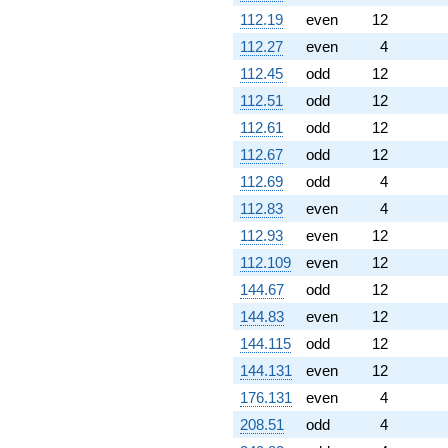
112.19
even
12
112.27
even
4
112.45
odd
12
112.51
odd
12
112.61
odd
12
112.67
odd
12
112.69
odd
4
112.83
even
4
112.93
even
12
112.109
even
12
144.67
odd
12
144.83
even
12
144.115
odd
12
144.131
even
12
176.131
even
4
208.51
odd
4