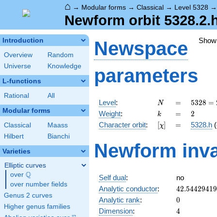
⌂
→
Modular forms
→
Classical
→
Level 5328
Newform orbit 5328.2.
Show
Introduction
Newspace
Overview
Random
Universe
Knowledge
parameters
L-functions
Rational
All
N
=
5328
Level
:
=
5
3
2
8
=
N
=
Modular forms
k
=
2
Weight
:
=
2
k
2^{4}
[\chi]
=
Character orbit
:
[
]
=
5328.h
(
Classical
Maass
χ
\cdot
3^{2}
Hilbert
Bianchi
Newform inva
\cdot
Varieties
37
Elliptic curves
Q
over
\Q
Self dual
:
no
over number fields
42.5442941
Analytic conductor
:
4
2
.
5
4
4
2
9
4
1
9
Genus 2 curves
0
Analytic rank
:
0
Higher genus families
4
Dimension
:
4