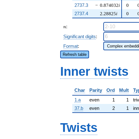
2737.3
−
0.874032
i
0
2737.4
2.28825
i
0
n
:
n
Significant digits
:
Format
:
Refresh table
Inner twists
Char
Parity
Ord
Mult
Ty
1.a
even
1
1
tri
37.b
even
2
1
inn
Twists