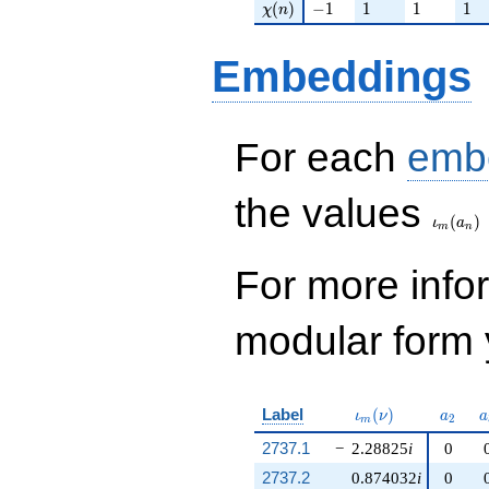
\chi(n)
-1
1
1
1
(
)
−
1
1
1
1
χ
n
Embeddings
For each
emb
\iota_
the values
(
)
ι
a
m
n
For more inf
modular form y
\iota_m(\nu)
a_{2}
a
Label
(
)
ι
ν
a
a
2
m
2737.1
−
2.28825
i
0
2737.2
0.874032
i
0