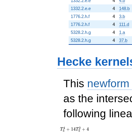
1332.2.e.e
4
4.b
1332.2.e.e
4
148.b
1776.2.h.f
4
3.b
1776.2.h.f
4
111.d
5328.2.h.g
4
1.a
5328.2.h.g
4
37.b
Hecke kernel
This
newform
as the interse
following line
T_{5}^{4} +
4
2
+
1
4
+
4
T
T
5
5