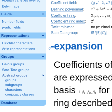
F
Abelian varieties over
\F_{q}
\Q(\sqrt{-2
Q
q
Coefficient field
:
(
−
2
,
5
Belyi maps
\sqrt{5})
x^{4}
4
2
+
6
+
Defining polynomial
:
x
x
+
Fields
\Z[a_1,
Z
Coefficient ring
:
[
,
…
,
]
a
a
1
7
6x^{2}
\ldots,
2^{2}
2
Coefficient ring index
:
2
Number fields
+ 4
a_{7}]
Twist minimal
:
no (minimal t
p
-adic fields
p
\mathrm{S
Sato-Tate group
:
S
U
(
2
)
[
]
C
2
Representations
(2)[C_{2}]
q
-expansion
Dirichlet characters
q
Artin representations
Groups
Coefficients o
Galois groups
Sato-Tate groups
are expressed
Abstract groups
groups
subgroups
1,\beta_1,\beta_2,
basis
for 
characters
1
,
,
,
β
β
β
1
2
3
conjugacy classes
ring describe
Database