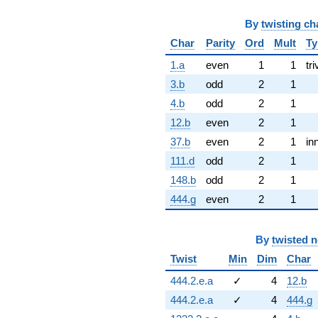
By
twisting ch
Char
Parity
Ord
Mult
Ty
1.a
even
1
1
tri
3.b
odd
2
1
4.b
odd
2
1
12.b
even
2
1
37.b
even
2
1
in
111.d
odd
2
1
148.b
odd
2
1
444.g
even
2
1
By
twisted 
Twist
Min
Dim
Char
444.2.e.a
✓
4
12.b
444.2.e.a
✓
4
444.g