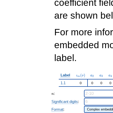
coefficient fie
q^{97}+O(q^{100})
are shown be
For more info
embedded modu
label.
\iota_m(\nu)
a_{2}
a_{3}
a_
Label
(
)
ι
ν
a
a
a
2
3
4
m
1.1
0
0
0
0
n
:
n
Significant digits
:
Format
: