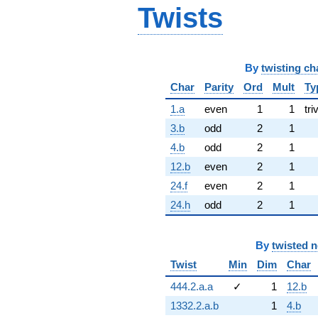
Twists
By
twisting ch
Char
Parity
Ord
Mult
Ty
1.a
even
1
1
tri
3.b
odd
2
1
4.b
odd
2
1
12.b
even
2
1
24.f
even
2
1
24.h
odd
2
1
By
twisted 
Twist
Min
Dim
Char
444.2.a.a
✓
1
12.b
1332.2.a.b
1
4.b