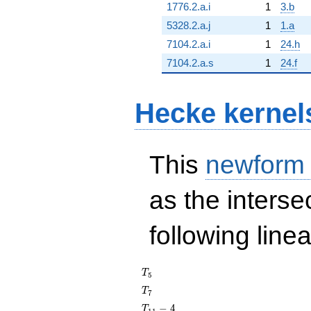
1776.2.a.i
1
3.b
5328.2.a.j
1
1.a
7104.2.a.i
1
24.h
7104.2.a.s
1
24.f
Hecke kernel
This
newform
as the interse
following line
T_{5}
T
5
T_{7}
T
7
T_{11}
−
4
T