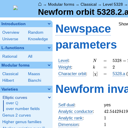
⌂
→
Modular forms
→
Classical
→
Level 5328
Newform orbit 5328.2.a
Sho
Introduction
Newspace
Overview
Random
Universe
Knowledge
parameters
L-functions
Rational
All
N
=
5328
Level
:
=
5
3
2
8
=
N
=
Modular forms
k
=
2
Weight
:
=
2
k
2^{4}
[\chi]
=
Character orbit
:
[
]
=
5328.a
(
Classical
Maass
χ
\cdot
3^{2}
Hilbert
Bianchi
Newform inva
\cdot
Varieties
37
Elliptic curves
Q
over
\Q
Self dual
:
yes
over number fields
42.5442941
Analytic conductor
:
4
2
.
5
4
4
2
9
4
1
9
Genus 2 curves
1
Analytic rank
:
1
Higher genus families
1
Dimension
:
1