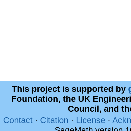
This project is supported by
Foundation, the UK Engineer
Council, and t
Contact
·
Citation
·
License
·
Ackn
SageMath version 1