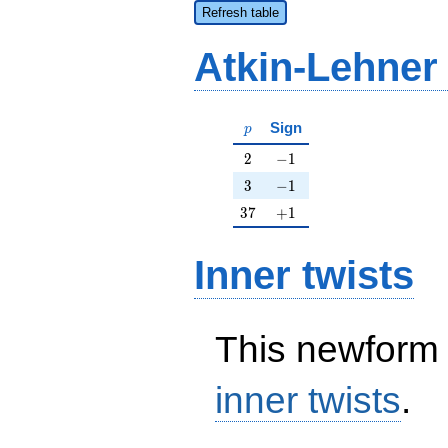
Refresh table
Atkin-Lehner
p
Sign
p
2
-1
2
−
1
3
-1
3
−
1
37
+1
3
7
+
1
Inner twists
This newform 
inner twists
.