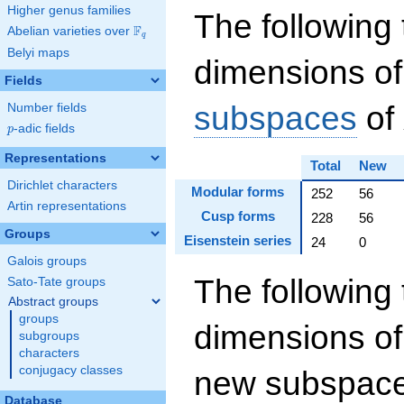
Higher genus families
The following 
F
Abelian varieties over
\F_{q}
q
Belyi maps
dimensions of
Fields
subspaces
of
Number fields
p
-adic fields
p
Representations
Total
New
Dirichlet characters
Modular forms
252
56
Artin representations
Cusp forms
228
56
Groups
Eisenstein series
24
0
Galois groups
The following 
Sato-Tate groups
Abstract groups
groups
dimensions of
subgroups
characters
conjugacy classes
new subspaces
Database