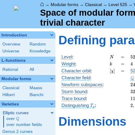
⌂
→
Modular forms
→
Classical
→
Level 525
→
Space of modular forms
trivial character
Introduction
Defining par
Overview
Random
Universe
Knowledge
N
=
5
Level
:
=
5
N
L-functions
3
k
=
4
Weight
:
=
4
k
\c
Rational
All
[\chi]
=
Character orbit
:
[
]
=
52
χ
5
\
Q
Character field
:
\c
Modular forms
7
2
Newform subspaces
:
2
Classical
Maass
3
Sturm bound
:
3
Hilbert
Bianchi
1
Trace bound
:
1
Varieties
T_p
2
Distinguishing
:
2
T
p
Elliptic curves
Dimensions
Q
over
\Q
over number fields
Genus 2 curves