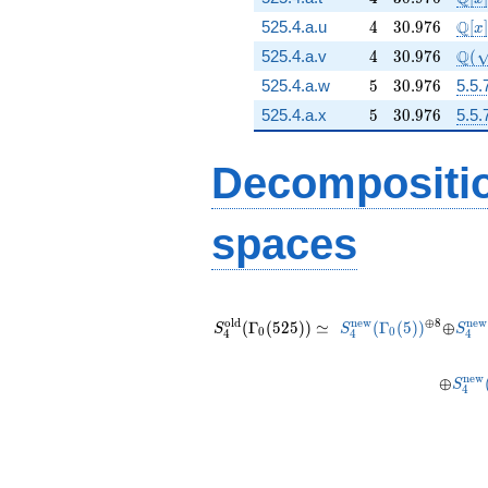
4
30.976
\mat
Q
525.4.a.u
4
3
0
.
9
7
6
[
]
x
4
30.976
\Q(
Q
525.4.a.v
4
3
0
.
9
7
6
(
5
30.976
525.4.a.w
5
3
0
.
9
7
6
5.5.
5
30.976
525.4.a.x
5
3
0
.
9
7
6
5.5.
Decompositi
spaces
S_{4}^{\mathrm{old}}
S_{4}^{\mathrm{n
^{\oplu
\oplu
S_{
(\Gamma_0(525))
(\Gamma_0(5)
8}
o
l
d
n
e
w
⊕
8
n
e
w
(
Γ
(
5
2
5
)
)
≃
(
Γ
(
5
)
)
⊕
S
S
S
0
0
4
4
4
\simeq
S_{
n
e
w
⊕
S
4