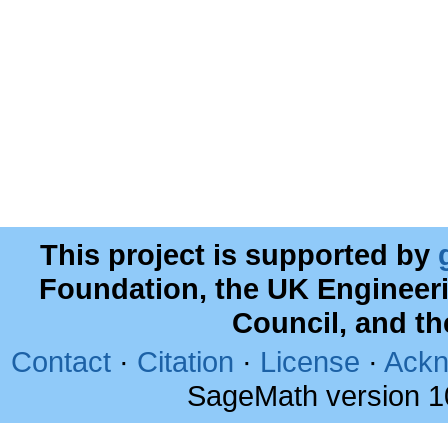
This project is supported by
Foundation, the UK Engineer
Council, and t
Contact
·
Citation
·
License
·
Ackn
SageMath version 1