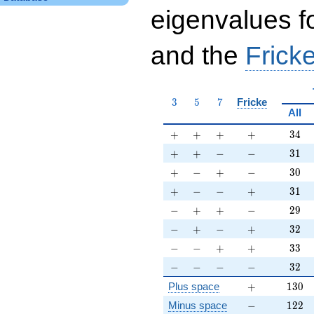
eigenvalues f
and the
Fricke
3
5
7
3
5
7
Fricke
All
+
+
+
+
34
+
+
+
+
3
4
+
+
-
-
31
+
+
−
−
3
1
+
-
+
-
30
+
−
+
−
3
0
+
-
-
+
31
+
−
−
+
3
1
-
+
+
-
29
−
+
+
−
2
9
-
+
-
+
32
−
+
−
+
3
2
-
-
+
+
33
−
−
+
+
3
3
-
-
-
-
32
−
−
−
−
3
2
+
130
Plus space
+
1
3
0
-
122
Minus space
−
1
2
2