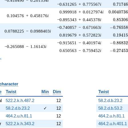
−0.418490
−
0.201534
i
0.71746
−0.631265
+
0.775567
i
0
.
7
1
7
4
0.0040736
0.999918
+
0.0127974
i
0
.
0
0
4
0
7
3
0.104576
+
0.458176
i
0.85306
−0.895343
+
0.445378
i
0
.
8
5
3
0
-0.76558
−0.740857
−
0.671663
i
−
0
.
7
6
5
5
0.0788225
−
0.0988403
i
0.19415
0.819679
+
0.572823
i
0
.
1
9
4
1
-0.86832
−0.915651
−
0.401974
i
−
0
.
8
6
8
3
−0.265088
−
1.16143
i
-0.27453
0.650563
−
0.759452
i
−
0
.
2
7
4
5
_n
n
 character
B
e
Twist
Min
Dim
Twist
al
522.2.k.h.487.2
12
58.2.d.b.23.2
58.2.d.b.23.2
✓
12
58.2.d.b.53.2
464.2.u.h.81.1
12
464.2.u.h.81.1
r
522.2.k.h.343.2
12
464.2.u.h.401.1