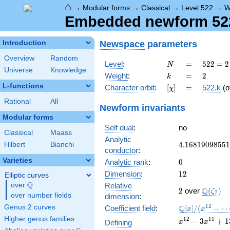
⌂
→
Modular forms
→
Classical
→
Level 522
→
W
Embedded newform 522.
Newspace
parameters
Introduction
Overview
Random
N
=
522 =
Level
:
=
5
2
2
=
2
N
Universe
Knowledge
2
k
=
2
Weight
:
=
2
k
\cdot
L-functions
[\chi]
=
Character orbit
:
[
]
=
522.k
(o
χ
3^{2}
\cdot
Rational
All
Newform invariants
29
Modular forms
Self dual
:
no
Classical
Maass
Analytic
4.16819098551
4
.
1
6
8
1
9
0
9
8
5
5
1
Hilbert
Bianchi
conductor
:
Varieties
0
Analytic rank
:
0
12
Dimension
:
1
2
Elliptic curves
Q
over
\Q
Relative
2
\Q(\zet
Q
2
over
(
)
ζ
7
over number fields
dimension
:
\mathbb{Q}
1
2
Genus 2 curves
Q
Coefficient field
:
[
]
/
(
−
x
x
[x]/(x^{12} -
Higher genus families
x^{12}
1
2
1
1
−
3
+
1
Defining
x
x
\cdots)
- 3