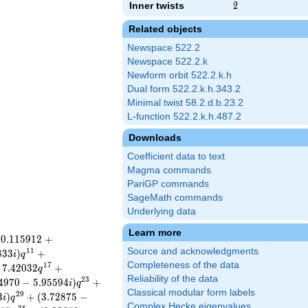
Inner twists
2
2
Related objects
Newspace 522.2
Newspace 522.2.k
Newform orbit 522.2.k.h
Dual form 522.2.k.h.343.2
Minimal twist 58.2.d.b.23.2
L-function 522.2.k.h.487.2
Downloads
Coefficient data to text
Magma commands
PariGP commands
SageMath commands
Underlying data
Learn more
−
0
.
1
1
5
9
1
2
+
Source and acknowledgments
1
1
8
3
3
)
+
i
q
Completeness of the data
1
7
7
.
4
2
0
3
2
+
q
Reliability of the data
2
3
4
9
7
0
−
5
.
9
5
5
9
4
)
+
i
q
Classical modular form labels
2
9
3
)
+
(
3
.
7
2
8
7
5
−
i
q
Complex Hecke eigenvalues