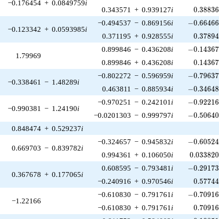
−0.176454
+
0.0849759
i
0.38836
0.343571
+
0.939127
i
0
.
3
8
8
3
-0.66466
−0.494537
−
0.869156
i
−
0
.
6
6
4
6
−0.123342
+
0.0593985
i
0.37894
0.371195
+
0.928555
i
0
.
3
7
8
9
-0.14367
0.899846
−
0.436208
i
−
0
.
1
4
3
6
1.79969
0.14367
0.899846
+
0.436208
i
0
.
1
4
3
6
-0.79637
−0.802272
−
0.596959
i
−
0
.
7
9
6
3
−0.338461
−
1.48289
i
-0.34648
0.463811
−
0.885934
i
−
0
.
3
4
6
4
-0.92216
−0.970251
−
0.242101
i
−
0
.
9
2
2
1
−0.990381
−
1.24190
i
-0.50640
−0.0201303
−
0.999797
i
−
0
.
5
0
6
4
0.848474
+
0.529237
i
-0.60524
−0.324657
−
0.945832
i
−
0
.
6
0
5
2
0.669703
−
0.839782
i
0.033820
0.994361
+
0.106050
i
0
.
0
3
3
8
2
-0.29173
0.608595
−
0.793481
i
−
0
.
2
9
1
7
0.367678
+
0.177065
i
0.57744
−0.240916
+
0.970546
i
0
.
5
7
7
4
-0.70916
−0.610830
−
0.791761
i
−
0
.
7
0
9
1
−1.22166
0.70916
−0.610830
+
0.791761
i
0
.
7
0
9
1