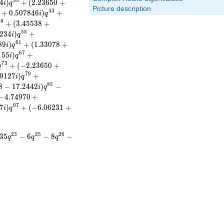
3
5
4
)
+
(
2
.
2
3
6
5
0
+
i
q
Picture description
4
3
+
0
.
5
0
7
8
4
6
)
+
i
q
4
9
+
(
3
.
4
5
5
3
8
+
5
5
2
3
4
)
+
i
q
6
1
8
9
)
+
(
1
.
3
3
0
7
8
+
i
q
6
7
1
5
5
)
+
i
q
7
3
+
(
−
2
.
2
3
6
5
0
+
q
7
9
9
1
2
7
)
+
i
q
8
5
8
−
1
7
.
2
4
4
2
)
−
i
q
−
4
.
7
4
9
7
0
+
9
7
7
)
+
(
−
6
.
0
6
2
3
1
+
i
q
2
3
2
5
2
6
3
5
−
6
−
8
−
q
q
q