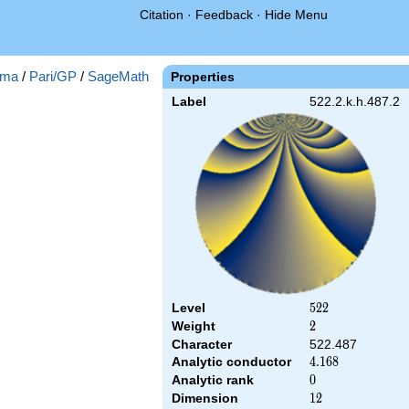
Citation
·
Feedback
·
Hide Menu
ma
/
Pari/GP
/
SageMath
Properties
Label
522.2.k.h.487.2
Level
522
5
2
2
Weight
2
2
Character
522.487
Analytic conductor
4.168
4
.
1
6
8
Analytic rank
0
0
Dimension
12
1
2