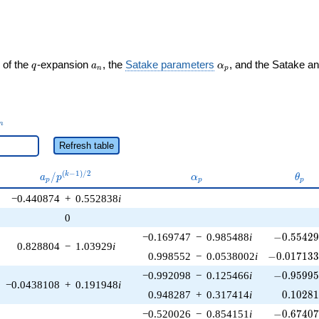
q
a_n
\alpha_p
 of the
-expansion
, the
Satake parameters
, and the Satake a
q
a
α
n
p
_n
n
Refresh table
a_p /
\alpha_p
\the
(
−
1
)
/
2
/
k
a
p
α
θ
p
p
p
p^{(k-
−0.440874
+
0.552838
i
1)/2}
0
-0.55429
−0.169747
−
0.985488
i
−
0
.
5
5
4
2
0.828804
−
1.03929
i
-0.017133
0.998552
−
0.0538002
i
−
0
.
0
1
7
1
3
-0.95995
−0.992098
−
0.125466
i
−
0
.
9
5
9
9
−0.0438108
+
0.191948
i
0.10281
0.948287
+
0.317414
i
0
.
1
0
2
8
-0.67407
−0.520026
−
0.854151
i
−
0
.
6
7
4
0