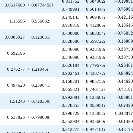
-0.19851
0.811752
−
0.584002
i
−
0
.
1
9
8
5
0.0617609
+
0.0774458
i
0.76994
−0.749991
+
0.661447
i
0
.
7
6
9
9
-0.42116
0.245143
−
0.969487
i
−
0
.
4
2
1
1
1.15596
−
0.556682
i
0.13545
0.910819
+
0.412805
i
0
.
1
3
5
4
-0.76052
−0.730088
−
0.683354
i
−
0
.
7
6
0
5
0.0985927
−
0.123631
i
0.18909
0.828680
+
0.559722
i
0
.
1
8
9
0
-0.38750
0.346098
−
0.938198
i
−
0
.
3
8
7
5
0.692196
0.38750
0.346098
+
0.938198
i
0
.
3
8
7
5
0.28461
0.626184
+
0.779675
i
0
.
2
8
4
6
−0.276277
+
1.21045
i
0.85824
−0.902461
+
0.430772
i
0
.
8
5
8
2
-0.44620
0.168201
−
0.985753
i
−
0
.
4
4
6
2
−0.497620
−
0.239641
i
0.73191
−0.665821
+
0.746112
i
0
.
7
3
1
9
-0.95991
−0.992081
−
0.125601
i
−
0
.
9
5
9
9
−1.51243
+
0.728350
i
0.67420
−0.520353
+
0.853951
i
0
.
6
7
4
2
-0.043377
0.990729
−
0.135852
i
−
0
.
0
4
3
3
7
0.637825
+
0.799808
i
0.61480
−0.352904
+
0.935660
i
0
.
6
1
4
8
-0.43175
0.212775
−
0.977101
i
−
0
.
4
3
1
7