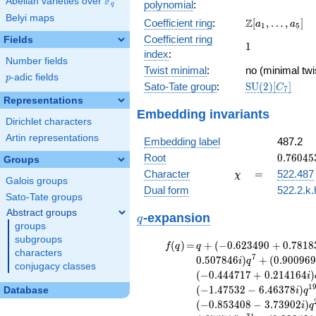
F
Abelian varieties over
\F_{q}
polynomial
:
q
x^{11}
Belyi maps
\Z[a_1,
Z
Coefficient ring
:
[
,
…
,
]
+ 13
a
a
1
5
\ldots,
x^{10}
Coefficient ring
Fields
1
1
a_{5}]
- 9
index
:
Number fields
x^{9}
Twist minimal
:
no (minimal twi
- 5
p
-adic fields
p
\mathrm{SU}
Sato-Tate group
:
S
U
(
2
)
[
]
x^{8}
C
7
(2)[C_{7}]
+ 35
Representations
Embedding invariants
x^{7}
Dirichlet characters
+ 197
Artin representations
x^{6}
Embedding label
487.2
- 140
0.76045
Root
0
.
7
6
0
4
5
Groups
x^{5}
+
\chi
=
Character
=
522.487
χ
- 80
Galois groups
3.33176
x^{4}
Dual form
522.2.k.
Sato-Tate groups
+
Abstract groups
q
\cdots
-expansion
q
groups
+ 4096
subgroups
f(q)
=
q+(-0.623490
(
)
=
+
(
−
0
.
6
2
3
4
9
0
+
0
.
7
8
1
8
f
q
q
characters
+ 0.781831i)
7
0
.
5
0
7
8
4
6
)
+
(
0
.
9
0
0
9
6
i
q
conjugacy classes
q^{2} +
(
−
0
.
4
4
4
7
1
7
+
0
.
2
1
4
1
6
4
)
i
(-0.222521 -
1
(
−
1
.
4
7
5
3
2
−
6
.
4
6
3
7
8
)
Database
i
q
0.974928i)
(
−
0
.
8
5
3
4
0
8
−
3
.
7
3
9
0
2
)
i
q
q^{4} +