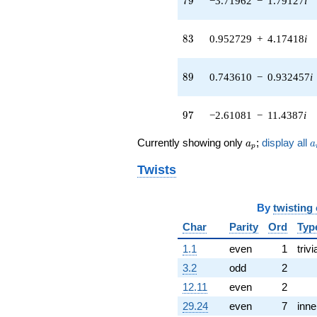
7
9
−3.71962
−
1.79127
i
q^{56} +
(-5.07708 +
1.79536i)
83
8
3
0.952729
+
4.17418
i
q^{58}
+5.31686
q^{59} +
89
8
9
0.743610
−
0.932457
i
(-2.15779 +
9.45389i)
q^{61} +
97
9
7
−2.61081
−
11.4387
i
(1.33078 +
5.83051i)
a_p
a
Currently showing only
;
display all
a
a
p
q^{62} +
(0.623490 +
Twists
0.781831i)
q^{64} +
(-0.326477 +
By
twisting
1.43039i)
q^{65} +
Char
Parity
Ord
Typ
(-4.07320 -
1.1
even
1
trivi
1.96155i)
q^{67} +
3.2
odd
2
(-1.65118 -
12.11
even
2
7.23427i)
q^{68}
29.24
even
7
inne
-1.54834