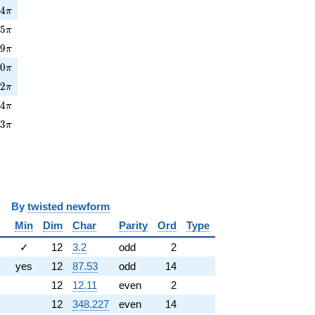
4\pi
6
4
π
5\pi
6
5
π
9\pi
6
9
π
0\pi
8
0
π
2\pi
5
2
π
4\pi
2
4
π
3\pi
3
3
π
y
twisted newform
Min
Dim
Char
Parity
Ord
Type
✓
12
3.2
odd
2
yes
12
87.53
odd
14
12
12.11
even
2
12
348.227
even
14