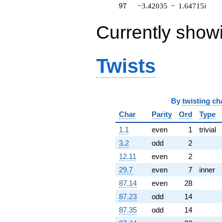
q^{74} +
97
9
7
−3.42035
−
1.64715
i
(3.09660 +
3.88301i)
Currently show
q^{76} +
(3.94935 +
1.90191i)
q^{77} +
Twists
(-5.86220 +
7.35096i)
q^{79} +
(-0.445708 +
0.214642i)
By
twisting ch
q^{80} +
Char
Parity
Ord
Type
(0.892813 -
3.91167i)
1.1
even
1
trivial
q^{82} +
3.2
odd
2
(11.4508 +
5.51441i)
12.11
even
2
q^{83} +
29.7
even
7
inner
(0.585409 -
2.56484i)
87.14
even
28
q^{85}
87.23
odd
14
+1.39672
q^{86}
87.35
odd
14
+1.39672