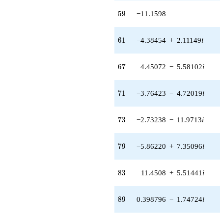
2.76092i)
59
5
9
−11.1598
q^{62} +
(-0.222521 -
0.974928i)
61
6
1
−4.38454
+
2.11149
i
q^{64} +
(2.54742 -
1.22677i)
67
6
7
4.45072
−
5.58102
i
q^{65} +
(4.45072 -
5.58102i)
71
7
1
−3.76423
−
4.72019
i
q^{67} +
(4.79135 +
2.30739i)
73
7
3
−2.73238
−
11.9713
i
q^{68}
-1.55256
q^{70} +
79
7
9
−5.86220
+
7.35096
i
(-3.76423 -
4.72019i)
q^{71} +
83
8
3
11.4508
+
5.51441
i
(-2.73238 -
11.9713i)
q^{73} +
89
8
9
0.398796
−
1.74724
i
(-5.56630 -
6.97992i)