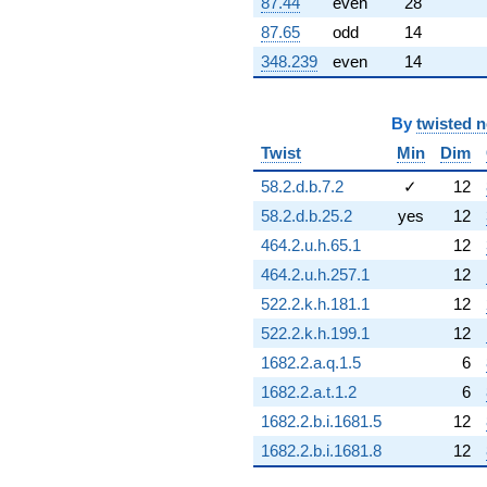
87.44
even
28
q^{88} +
(0.398796 -
87.65
odd
14
1.74724i)
348.239
even
14
q^{89} +
(16.1610 +
7.78272i)
q^{91} +
By
twisted 
(-0.181045 +
Twist
Min
Dim
0.793210i)
q^{92} +
58.2.d.b.7.2
✓
12
(9.27831 -
58.2.d.b.25.2
yes
12
4.46820i)
q^{94} +
464.2.u.h.65.1
12
(1.53188 -
464.2.u.h.257.1
12
1.92092i)
q^{95} +
522.2.k.h.181.1
12
(-3.42035 -
522.2.k.h.199.1
12
1.64715i)
q^{97} +
1682.2.a.q.1.5
6
(-1.77665 -
1682.2.a.t.1.2
6
2.22785i)
q^{98}
1682.2.b.i.1681.5
12
+O(q^{100})
1682.2.b.i.1681.8
12