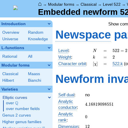
⌂
→
Modular forms
→
Classical
→
Level 522
→
Embedded newform 522
Show co
Introduction
Newspace
pa
Overview
Random
Universe
Knowledge
L-functions
N
=
522 =
Level
:
=
5
2
2
=
2
N
2
k
=
2
Rational
All
Weight
:
=
2
k
\cdot
[\chi]
=
Character orbit
:
[
]
=
522.k
(o
χ
3^{2}
Modular forms
\cdot
Classical
Maass
Newform inva
29
Hilbert
Bianchi
Varieties
Self dual
:
no
Elliptic curves
Analytic
Q
over
\Q
4.16819098551
4
.
1
6
8
1
9
0
9
8
5
5
1
conductor
:
over number fields
Analytic
Genus 2 curves
0
0
rank
:
Higher genus families
12
Dimension
:
1
2