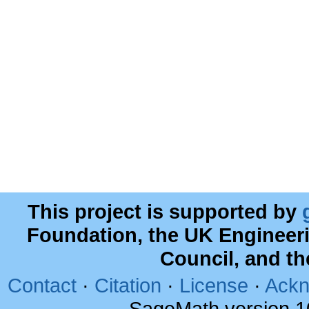
This project is supported by
Foundation, the UK Engineer
Council, and t
Contact
·
Citation
·
License
·
Ackn
SageMath version 1