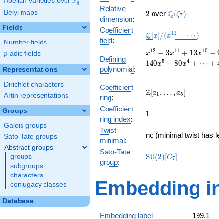
F
Abelian varieties over
\F_{q}
q
Relative
2
\Q(\zeta_{7})
Belyi maps
Q
2
over
(
)
ζ
7
dimension
:
Fields
Coefficient
\mathbb{Q}
1
2
Q
[
]
/
(
−
⋯
)
x
x
field
:
Number fields
[x]/(x^{12} -
\cdots)
x^{12}
1
2
1
1
1
0
−
3
+
1
3
−
p
-adic fields
x
x
x
p
Defining
- 3
5
4
1
4
0
−
8
0
+
⋯
+
x
x
polynomial
:
x^{11}
Representations
+ 13
Dirichlet characters
x^{10}
Coefficient
\Z[a_1,
Z
[
,
…
,
]
a
a
1
5
- 9
Artin representations
ring
:
\ldots,
x^{9}
Coefficient
a_{5}]
Groups
1
- 5
1
ring index
:
x^{8}
Galois groups
Twist
+ 35
no (minimal twist has l
Sato-Tate groups
x^{7}
minimal
:
Abstract groups
+ 197
Sato-Tate
\mathrm{SU}
S
U
(
2
)
[
]
groups
x^{6}
C
7
group
:
(2)[C_{7}]
- 140
subgroups
x^{5}
characters
Embedding in
- 80
conjugacy classes
x^{4}
+
Database
\cdots
Embedding label
199.1