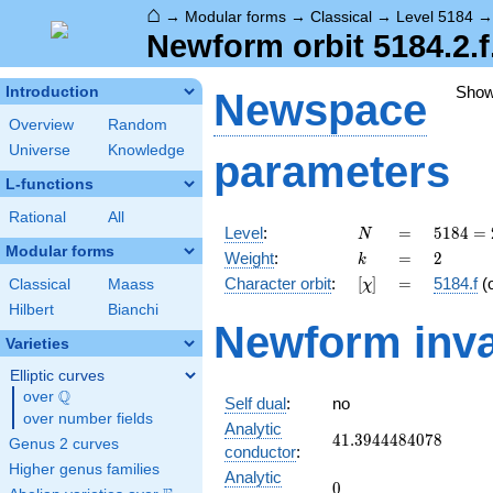
⌂
→
Modular forms
→
Classical
→
Level 5184
Newform orbit 5184.2.f
Sho
Introduction
Newspace
Overview
Random
Universe
Knowledge
parameters
L-functions
Rational
All
N
=
5184
Level
:
=
5
1
8
4
=
N
=
Modular forms
k
=
2
Weight
:
=
2
k
2^{6}
[\chi]
=
Character orbit
:
[
]
=
5184.f
(
Classical
Maass
χ
\cdot
3^{4}
Hilbert
Bianchi
Newform inva
Varieties
Elliptic curves
Q
over
\Q
Self dual
:
no
over number fields
Analytic
41.3944484078
4
1
.
3
9
4
4
4
8
4
0
7
8
Genus 2 curves
conductor
:
Higher genus families
Analytic
0
0