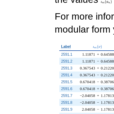
(
)
ι
a
m
n
For more inf
modular form y
\iota_m(\n
Label
(
)
ι
ν
m
2591.1
1.11871
+
0.6458
2591.2
1.11871
−
0.6458
2591.3
0.367543
+
0.2122
2591.4
0.367543
−
0.2122
2591.5
0.670418
−
0.3870
2591.6
0.670418
+
0.3870
2591.7
−2.04058
+
1.17813
2591.8
−2.04058
−
1.17813
2591.9
2.04058
−
1.17813