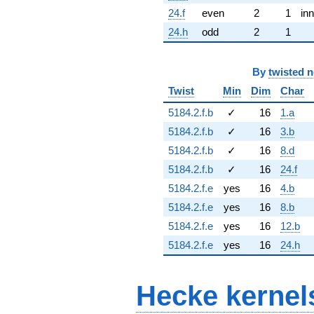
24.f
even
2
1
inn
24.h
odd
2
1
By
twisted 
Twist
Min
Dim
Char
5184.2.f.b
✓
16
1.a
5184.2.f.b
✓
16
3.b
5184.2.f.b
✓
16
8.d
5184.2.f.b
✓
16
24.f
5184.2.f.e
yes
16
4.b
5184.2.f.e
yes
16
8.b
5184.2.f.e
yes
16
12.b
5184.2.f.e
yes
16
24.h
Hecke kernel