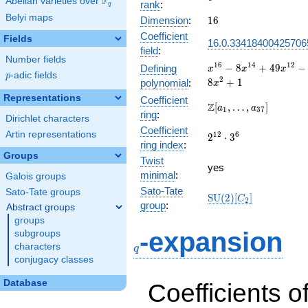
F
Abelian varieties over
\F_{q}
rank
:
q
Belyi maps
16
Dimension
:
1
6
Coefficient
Fields
16.0.33418400425706
field
:
Number fields
x^{16} -
1
6
1
4
1
2
−
8
+
4
9
−
Defining
x
x
x
p
-adic fields
p
8x^{14} +
2
8
+
1
polynomial
:
x
49x^{12}
Representations
Coefficient
-
\Z[a_1,
Z
[
,
…
,
]
a
a
1
3
7
ring
:
104x^{10}
\ldots,
Dirichlet characters
+
Coefficient
a_{37}]
Artin representations
2^{12}\cdot
1
2
6
2
⋅
3
160x^{8}
ring index
:
3^{6}
-
Groups
Twist
104x^{6}
yes
minimal
:
Galois groups
+ 49x^{4}
- 8x^{2}
Sato-Tate
Sato-Tate groups
\mathrm{SU}
S
U
(
2
)
[
]
C
2
+ 1
group
:
Abstract groups
(2)[C_{2}]
groups
q
-expansion
subgroups
characters
q
conjugacy classes
Database
Coefficients o