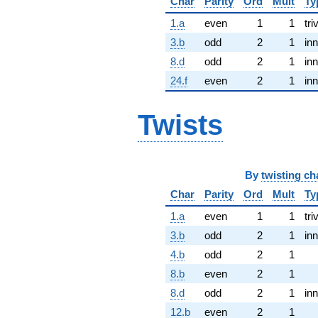
Char
Parity
Ord
Mult
Ty
1.a
even
1
1
tri
3.b
odd
2
1
inn
8.d
odd
2
1
inn
24.f
even
2
1
inn
Twists
By
twisting ch
Char
Parity
Ord
Mult
Ty
1.a
even
1
1
tri
3.b
odd
2
1
inn
4.b
odd
2
1
8.b
even
2
1
8.d
odd
2
1
inn
12.b
even
2
1