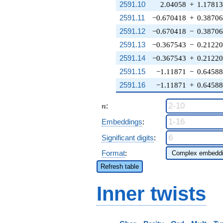
2591.10
2.04058
+
1.17813
2591.11
−0.670418
+
0.3870
2591.12
−0.670418
−
0.3870
2591.13
−0.367543
−
0.2122
2591.14
−0.367543
+
0.2122
2591.15
−1.11871
−
0.6458
2591.16
−1.11871
+
0.6458
n
:
n
Embeddings
:
Significant digits
:
Format
:
Refresh table
Inner twists