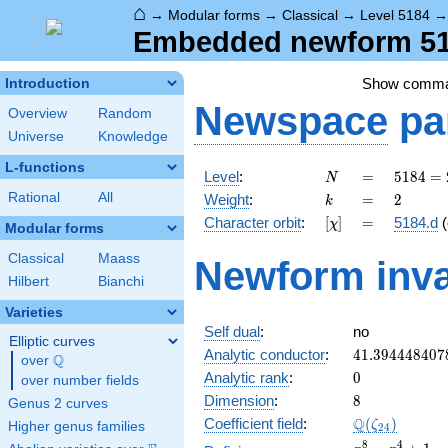
⌂
→
Modular forms
→
Classical
→
Level 5184
Embedded newform 518
Show comm
Introduction
Newspace
pa
Overview
Random
Universe
Knowledge
L-functions
N
=
5184
Level
:
=
5
1
8
4
=
N
=
k
=
2
Rational
All
Weight
:
=
2
k
2^{6}
[\chi]
=
Character orbit
:
[
]
=
5184.d
(
χ
\cdot
Modular forms
3^{4}
Classical
Maass
Newform inva
Hilbert
Bianchi
Varieties
Self dual
:
no
Elliptic curves
41.394448407
Analytic conductor
:
4
1
.
3
9
4
4
4
8
4
0
7
Q
over
\Q
0
Analytic rank
:
0
over number fields
8
Dimension
:
8
Genus 2 curves
\Q(\zeta_{24
Q
Coefficient field
:
(
)
ζ
Higher genus families
2
4
x^{8}
8
4