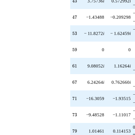
43
4
3
3.75736
i
0.572992
i
47
4
7
−1.43488
−0.209298
53
5
3
− 11.8272
i
− 1.62459
i
59
5
9
0
0
61
6
1
9.08052
i
1.16264
i
67
6
7
6.24264
i
0.762660
i
71
7
1
−16.3059
−1.93515
73
7
3
−9.48528
−1.11017
79
7
9
1.01461
0.114153