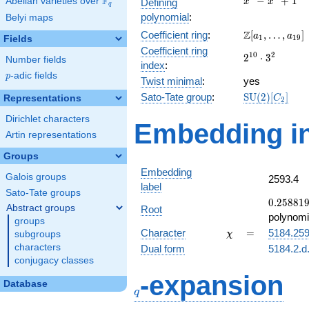
F
−
+
1
Abelian varieties over
\F_{q}
Defining
x
x
q
-
polynomial
:
Belyi maps
x^{4}
\Z[a_1,
Z
Coefficient ring
:
[
,
…
,
]
+ 1
a
a
1
1
9
Fields
\ldots,
Coefficient ring
2^{10}\cdot
1
0
2
2
⋅
3
a_{19}]
Number fields
index
:
3^{2}
p
-adic fields
p
Twist minimal
:
yes
\mathrm{SU
Sato-Tate group
:
S
U
(
2
)
[
]
Representations
C
2
(2)[C_{2}]
Dirichlet characters
Embedding in
Artin representations
Groups
Embedding
Galois groups
2593.4
label
Sato-Tate groups
0.25881
0
.
2
5
8
8
1
Abstract groups
Root
-
polynomi
groups
0.965926
\chi
=
Character
=
5184.25
subgroups
χ
characters
Dual form
5184.2.d
conjugacy classes
q
-expansion
Database
q