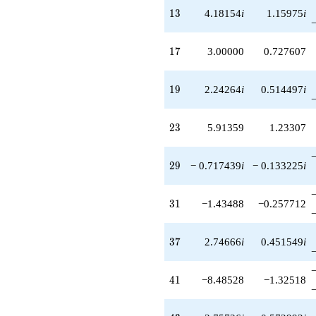
13
1
3
4.18154
i
1.15975
i
17
1
7
3.00000
0.727607
19
1
9
2.24264
i
0.514497
i
23
2
3
5.91359
1.23307
29
2
9
− 0.717439
i
− 0.133225
i
31
3
1
−1.43488
−0.257712
37
3
7
2.74666
i
0.451549
i
41
4
1
−8.48528
−1.32518