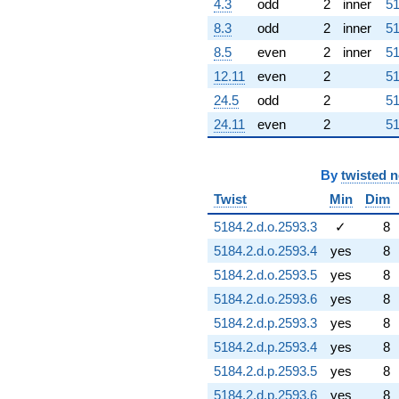
4.3
odd
2
inner
51
8.3
odd
2
inner
51
8.5
even
2
inner
51
12.11
even
2
51
24.5
odd
2
51
24.11
even
2
51
By
twisted 
Twist
Min
Dim
5184.2.d.o.2593.3
✓
8
5184.2.d.o.2593.4
yes
8
5184.2.d.o.2593.5
yes
8
5184.2.d.o.2593.6
yes
8
5184.2.d.p.2593.3
yes
8
5184.2.d.p.2593.4
yes
8
5184.2.d.p.2593.5
yes
8
5184.2.d.p.2593.6
yes
8