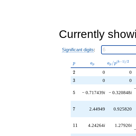
q^{79}
-6.00000i
q^{83}
-2.15232i
q^{85}
+0.514719
Currently show
q^{89}
+10.2426i
q^{91}
Significant digits
:
+1.60896
q^{95}
-16.4853
p
a_p
a_p /
(
−
1
)
/
2
/
k
p
a
a
p
p
p
q^{97}
p^{(k-
2
2
0
0
+O(q^{100})
1)/2}
3
3
0
0
5
5
− 0.717439
i
− 0.320848
i
7
7
2.44949
0.925820
11
1
1
4.24264
i
1.27920
i