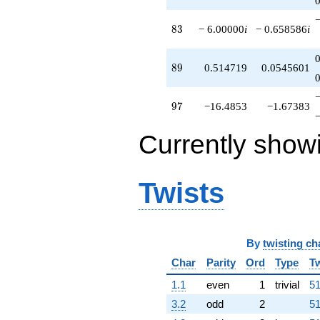
83
8
3
− 6.00000
i
− 0.658586
i
89
8
9
0.514719
0.0545601
97
9
7
−16.4853
−1.67383
Currently show
Twists
By
twisting ch
Char
Parity
Ord
Type
Tw
1.1
even
1
trivial
51
3.2
odd
2
51