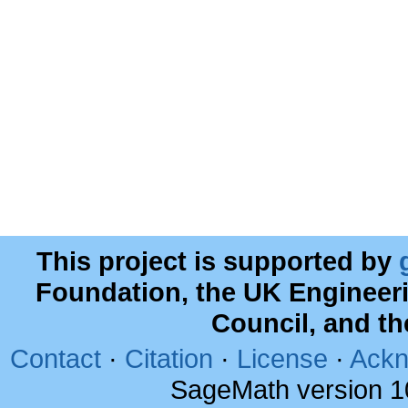
This project is supported by
Foundation, the UK Engineer
Council, and t
Contact
·
Citation
·
License
·
Ackn
SageMath version 1