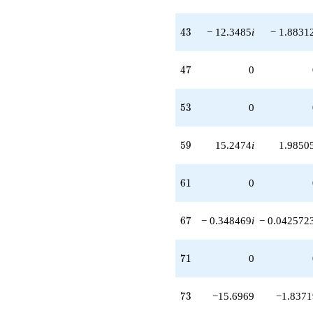
43
4
3
− 12.3485
i
− 1.8831
47
4
7
0
53
5
3
0
59
5
9
15.2474
i
1.9850
61
6
1
0
67
6
7
− 0.348469
i
− 0.042572
71
7
1
0
73
7
3
−15.6969
−1.8371