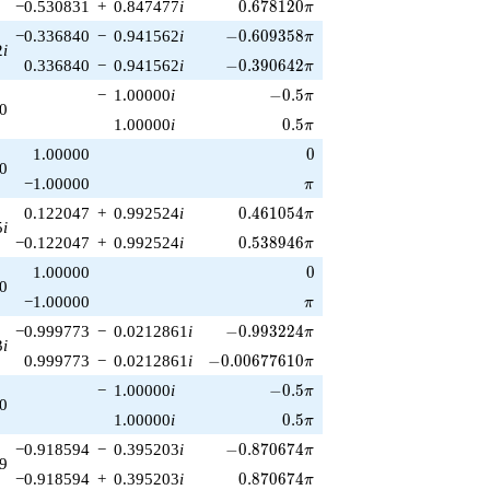
0.678120\pi
−0.530831
+
0.847477
i
0
.
6
7
8
1
2
0
π
-0.609358\pi
−0.336840
−
0.941562
i
−
0
.
6
0
9
3
5
8
π
2
i
-0.390642\pi
0.336840
−
0.941562
i
−
0
.
3
9
0
6
4
2
π
-0.5\pi
−
1.00000
i
−
0
.
5
π
0
0.5\pi
1.00000
i
0
.
5
π
0
1.00000
0
0
\pi
−1.00000
π
0.461054\pi
0.122047
+
0.992524
i
0
.
4
6
1
0
5
4
π
5
i
0.538946\pi
−0.122047
+
0.992524
i
0
.
5
3
8
9
4
6
π
0
1.00000
0
0
\pi
−1.00000
π
-0.993224\pi
−0.999773
−
0.0212861
i
−
0
.
9
9
3
2
2
4
π
3
i
-0.00677610\pi
0.999773
−
0.0212861
i
−
0
.
0
0
6
7
7
6
1
0
π
-0.5\pi
−
1.00000
i
−
0
.
5
π
0
0.5\pi
1.00000
i
0
.
5
π
-0.870674\pi
−0.918594
−
0.395203
i
−
0
.
8
7
0
6
7
4
π
9
0.870674\pi
−0.918594
+
0.395203
i
0
.
8
7
0
6
7
4
π