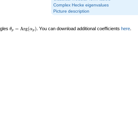
Complex Hecke eigenvalues
Picture description
\theta_p =
ngles
=
Arg
(
)
. You can download additional coefficients
here
.
θ
α
p
p
\textrm{Arg}
(\alpha_p)