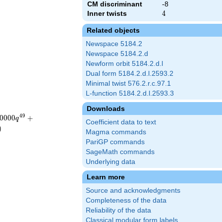
CM discriminant
-8
Inner twists
4
4
Related objects
Newspace 5184.2
Newspace 5184.2.d
Newform orbit 5184.2.d.l
Dual form 5184.2.d.l.2593.2
Minimal twist 576.2.r.c.97.1
L-function 5184.2.d.l.2593.3
Downloads
4
9
0
0
0
0
+
q
Coefficient data to text
)
Magma commands
PariGP commands
SageMath commands
Underlying data
Learn more
Source and acknowledgments
Completeness of the data
Reliability of the data
Classical modular form labels