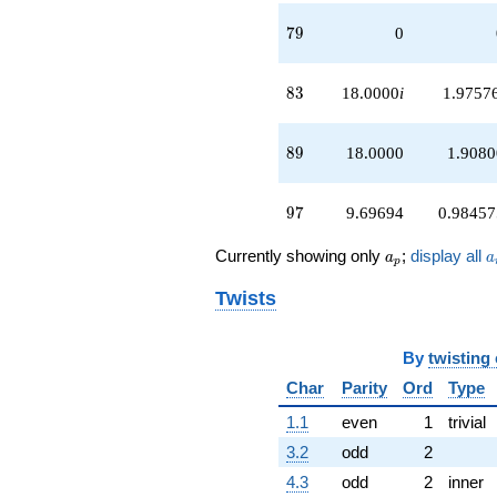
79
7
9
0
83
8
3
18.0000
i
1.9757
89
8
9
18.0000
1.9080
97
9
7
9.69694
0.98457
a_p
a
Currently showing only
;
display all
a
a
p
Twists
By
twisting
Char
Parity
Ord
Type
1.1
even
1
trivial
3.2
odd
2
4.3
odd
2
inner