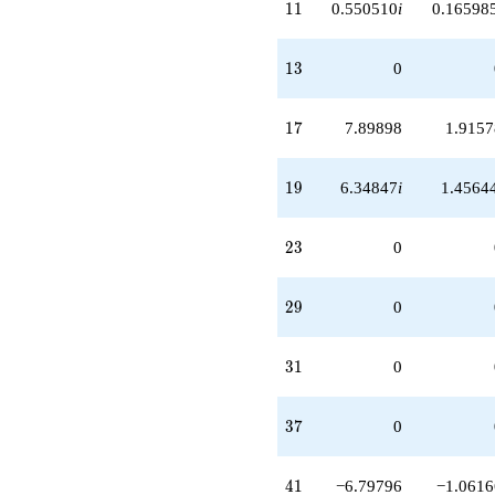
11
1
1
0.550510
i
0.16598
13
1
3
0
17
1
7
7.89898
1.9157
19
1
9
6.34847
i
1.4564
23
2
3
0
29
2
9
0
31
3
1
0
37
3
7
0
41
4
1
−6.79796
−1.0616