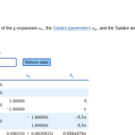
q
a_n
\alpha_p
 of the
-expansion
, the
Satake parameters
, and the Satake a
q
a
α
n
p
_n
n
Refresh table
\alpha_p
\theta_p
α
θ
p
p
0
0
0
1.00000
0
0
\pi
−1.00000
π
-0.5\pi
−
1.00000
i
−
0
.
5
π
0
0.5\pi
1.00000
i
0
.
5
π
0.0264478\pi
0.996550
+
0.0829925
i
0
.
0
2
6
4
4
7
8
π