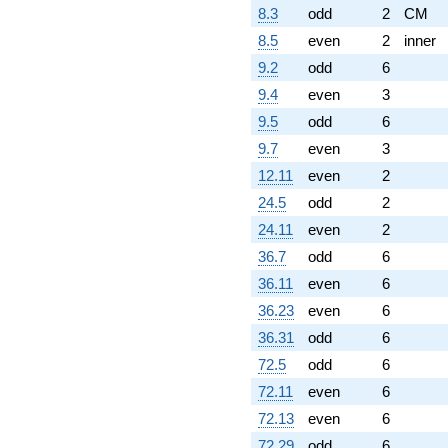
8.3
odd
2
CM
8.5
even
2
inner
9.2
odd
6
9.4
even
3
9.5
odd
6
9.7
even
3
12.11
even
2
24.5
odd
2
24.11
even
2
36.7
odd
6
36.11
even
6
36.23
even
6
36.31
odd
6
72.5
odd
6
72.11
even
6
72.13
even
6
72.29
odd
6