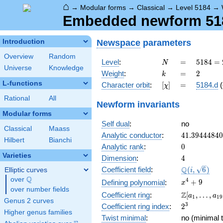
⌂
→
Modular forms
→
Classical
→
Level 5184
→
Embedded newform 5184
Newspace
parameters
Introduction
Overview
Random
N
=
5184
Level
:
=
5
1
8
4
=
N
Universe
Knowledge
=
k
=
2
Weight
:
=
2
k
2^{6}
L-functions
[\chi]
=
Character orbit
:
[
]
=
5184.d
(
χ
\cdot
3^{4}
Rational
All
Newform invariants
Modular forms
Self dual
:
no
Classical
Maass
41.3944484
Analytic conductor
:
4
1
.
3
9
4
4
4
8
4
0
Hilbert
Bianchi
0
Analytic rank
:
0
Varieties
4
Dimension
:
4
\Q(i,
Q
Coefficient field
:
(
,
6
)
Elliptic curves
i
\sqrt{6})
Q
over
\Q
x^{4}
4
+
9
Defining polynomial
:
x
over number fields
+ 9
\Z[a_1,
Z
Coefficient ring
:
[
,
…
,
a
a
1
1
9
Genus 2 curves
\ldots,
2^{3}
3
Coefficient ring index
:
2
a_{19}]
Higher genus families
Twist minimal
:
no (minimal t