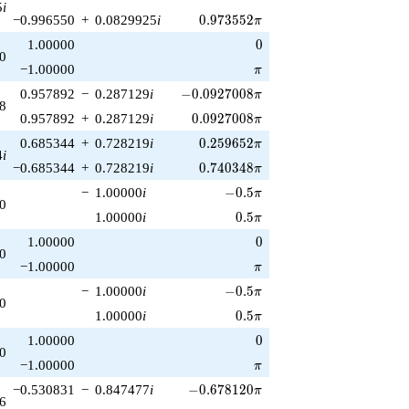
5
i
0.973552\pi
−0.996550
+
0.0829925
i
0
.
9
7
3
5
5
2
π
0
1.00000
0
0
\pi
−1.00000
π
-0.0927008\pi
0.957892
−
0.287129
i
−
0
.
0
9
2
7
0
0
8
π
8
0.0927008\pi
0.957892
+
0.287129
i
0
.
0
9
2
7
0
0
8
π
0.259652\pi
0.685344
+
0.728219
i
0
.
2
5
9
6
5
2
π
4
i
0.740348\pi
−0.685344
+
0.728219
i
0
.
7
4
0
3
4
8
π
-0.5\pi
−
1.00000
i
−
0
.
5
π
0
0.5\pi
1.00000
i
0
.
5
π
0
1.00000
0
0
\pi
−1.00000
π
-0.5\pi
−
1.00000
i
−
0
.
5
π
0
0.5\pi
1.00000
i
0
.
5
π
0
1.00000
0
0
\pi
−1.00000
π
-0.678120\pi
−0.530831
−
0.847477
i
−
0
.
6
7
8
1
2
0
π
6