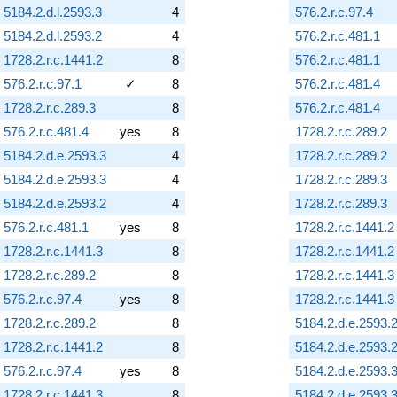
5184.2.d.l.2593.3
4
576.2.r.c.97.4
5184.2.d.l.2593.2
4
576.2.r.c.481.1
1728.2.r.c.1441.2
8
576.2.r.c.481.1
576.2.r.c.97.1
✓
8
576.2.r.c.481.4
1728.2.r.c.289.3
8
576.2.r.c.481.4
576.2.r.c.481.4
yes
8
1728.2.r.c.289.2
5184.2.d.e.2593.3
4
1728.2.r.c.289.2
5184.2.d.e.2593.3
4
1728.2.r.c.289.3
5184.2.d.e.2593.2
4
1728.2.r.c.289.3
576.2.r.c.481.1
yes
8
1728.2.r.c.1441.2
1728.2.r.c.1441.3
8
1728.2.r.c.1441.2
1728.2.r.c.289.2
8
1728.2.r.c.1441.3
576.2.r.c.97.4
yes
8
1728.2.r.c.1441.3
1728.2.r.c.289.2
8
5184.2.d.e.2593.
1728.2.r.c.1441.2
8
5184.2.d.e.2593.
576.2.r.c.97.4
yes
8
5184.2.d.e.2593.
1728.2.r.c.1441.3
8
5184.2.d.e.2593.