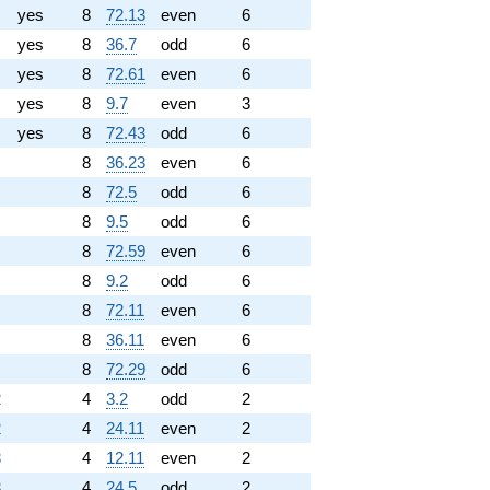
yes
8
72.13
even
6
yes
8
36.7
odd
6
yes
8
72.61
even
6
yes
8
9.7
even
3
yes
8
72.43
odd
6
8
36.23
even
6
8
72.5
odd
6
8
9.5
odd
6
8
72.59
even
6
8
9.2
odd
6
8
72.11
even
6
8
36.11
even
6
8
72.29
odd
6
2
4
3.2
odd
2
2
4
24.11
even
2
3
4
12.11
even
2
3
4
24.5
odd
2