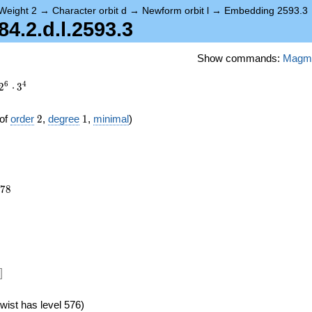
Weight 2
→
Character orbit d
→
Newform orbit l
→
Embedding 2593.3
.2.d.l.2593.3
Show commands:
Magm
6
4
2
⋅
3
2
1
of
order
2
,
degree
1
,
minimal
)
078
7
8
]
wist has level 576)