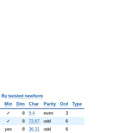
y
twisted newform
Min
Dim
Char
Parity
Ord
Type
✓
8
9.4
even
3
✓
8
72.67
odd
6
yes
8
36.31
odd
6