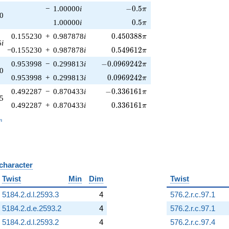
-0.5\pi
−
1.00000
i
−
0
.
5
π
0
0.5\pi
1.00000
i
0
.
5
π
0.450388\pi
0.155230
+
0.987878
i
0
.
4
5
0
3
8
8
π
6
i
0.549612\pi
−0.155230
+
0.987878
i
0
.
5
4
9
6
1
2
π
-0.0969242\pi
0.953998
−
0.299813
i
−
0
.
0
9
6
9
2
4
2
π
0
0.0969242\pi
0.953998
+
0.299813
i
0
.
0
9
6
9
2
4
2
π
-0.336161\pi
0.492287
−
0.870433
i
−
0
.
3
3
6
1
6
1
π
5
0.336161\pi
0.492287
+
0.870433
i
0
.
3
3
6
1
6
1
π
_n
n
 character
B
Twist
Min
Dim
Twist
5184.2.d.l.2593.3
4
576.2.r.c.97.1
5184.2.d.e.2593.2
4
576.2.r.c.97.1
5184.2.d.l.2593.2
4
576.2.r.c.97.4