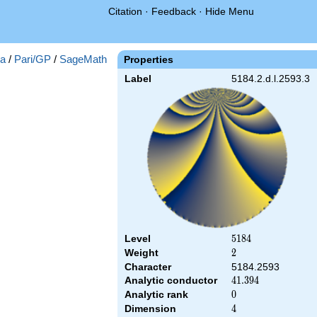
Citation
·
Feedback
·
Hide Menu
a
/
Pari/GP
/
SageMath
Properties
Label
5184.2.d.l.2593.3
Level
5184
5
1
8
4
Weight
2
2
Character
5184.2593
Analytic conductor
41.394
4
1
.
3
9
4
Analytic rank
0
0
Dimension
4
4