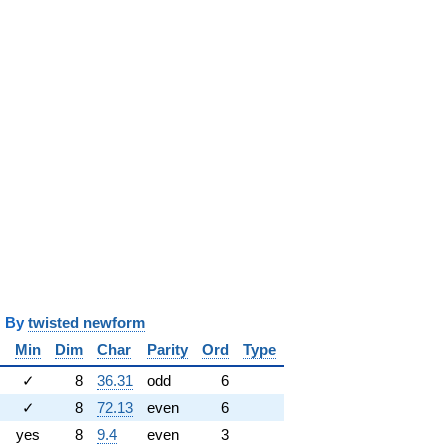
y
twisted newform
Min
Dim
Char
Parity
Ord
Type
✓
8
36.31
odd
6
✓
8
72.13
even
6
yes
8
9.4
even
3