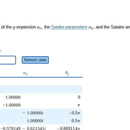
q
a_n
\alpha_p
 of the
-expansion
, the
Satake parameters
, and the Satake a
q
a
α
n
p
_n
n
Refresh table
\alpha_p
\theta_p
α
θ
p
p
0
1.00000
0
\pi
−1.00000
π
-0.5\pi
−
1.00000
i
−
0
.
5
π
0.5\pi
1.00000
i
0
.
5
π
-0.693114\pi
−0.570149
−
0.821541
i
−
0
.
6
9
3
1
1
4
π