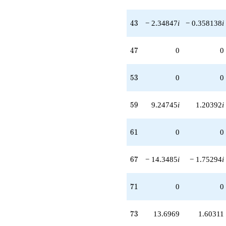
43
4
3
− 2.34847
i
− 0.358138
i
47
4
7
0
0
53
5
3
0
0
59
5
9
9.24745
i
1.20392
i
61
6
1
0
0
67
6
7
− 14.3485
i
− 1.75294
i
71
7
1
0
0
73
7
3
13.6969
1.60311