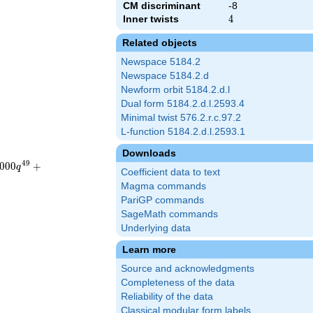
CM discriminant
-8
Inner twists
4
4
Related objects
Newspace 5184.2
Newspace 5184.2.d
Newform orbit 5184.2.d.l
Dual form 5184.2.d.l.2593.4
Minimal twist 576.2.r.c.97.2
L-function 5184.2.d.l.2593.1
Downloads
4
9
0
0
0
+
q
Coefficient data to text
Magma commands
PariGP commands
SageMath commands
Underlying data
Learn more
Source and acknowledgments
Completeness of the data
Reliability of the data
Classical modular form labels