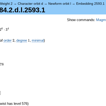
Weight 2
→
Character orbit d
→
Newform orbit l
→
Embedding 2593.1
.2.d.l.2593.1
Show commands:
Magm
6
4
2
⋅
3
2
1
of
order
2
,
degree
1
,
minimal
)
078
7
8
]
wist has level 576)