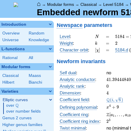
⌂
→
Modular forms
→
Classical
→
Level 5184
→
Embedded newform 5184
Newspace
parameters
Introduction
Overview
Random
N
=
5184
Level
:
=
5
1
8
4
=
N
Universe
Knowledge
=
k
=
2
Weight
:
=
2
k
2^{6}
L-functions
[\chi]
=
Character orbit
:
[
]
=
5184.d
(
χ
\cdot
3^{4}
Rational
All
Newform invariants
Modular forms
Self dual
:
no
Classical
Maass
41.3944484
Analytic conductor
:
4
1
.
3
9
4
4
4
8
4
0
Hilbert
Bianchi
0
Analytic rank
:
0
Varieties
4
Dimension
:
4
\Q(i,
Q
Coefficient field
:
(
,
6
)
Elliptic curves
i
\sqrt{6})
Q
over
\Q
x^{4}
4
+
9
Defining polynomial
:
x
over number fields
+ 9
\Z[a_1,
Z
Coefficient ring
:
[
,
…
,
a
a
1
1
9
Genus 2 curves
\ldots,
2^{3}
3
Coefficient ring index
:
2
a_{19}]
Higher genus families
Twist minimal
:
no (minimal t