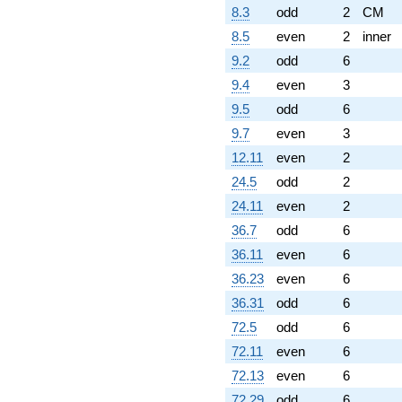
8.3
odd
2
CM
8.5
even
2
inner
9.2
odd
6
9.4
even
3
9.5
odd
6
9.7
even
3
12.11
even
2
24.5
odd
2
24.11
even
2
36.7
odd
6
36.11
even
6
36.23
even
6
36.31
odd
6
72.5
odd
6
72.11
even
6
72.13
even
6
72.29
odd
6