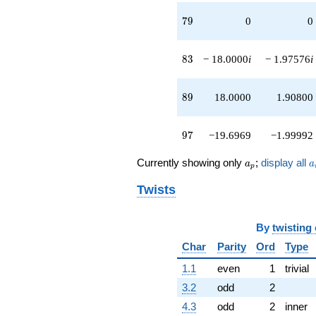
79
7
9
0
0
83
8
3
− 18.0000
i
− 1.97576
i
89
8
9
18.0000
1.90800
97
9
7
−19.6969
−1.99992
a_p
a
Currently showing only
;
display all
a
a
p
Twists
By
twisting
Char
Parity
Ord
Type
1.1
even
1
trivial
3.2
odd
2
4.3
odd
2
inner