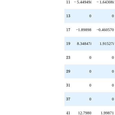
11
1
1
− 5.44949
i
− 1.64308
i
13
1
3
0
0
17
1
7
−1.89898
−0.460570
19
1
9
8.34847
i
1.91527
i
23
2
3
0
0
29
2
9
0
0
31
3
1
0
0
37
3
7
0
0
41
4
1
12.7980
1.99871