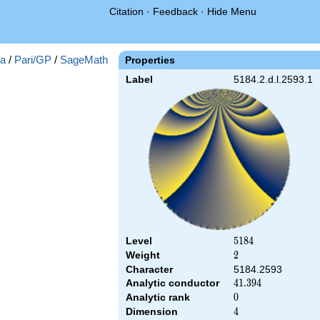
Citation
·
Feedback
·
Hide Menu
a
/
Pari/GP
/
SageMath
Properties
Label
5184.2.d.l.2593.1
Level
5184
5
1
8
4
Weight
2
2
Character
5184.2593
Analytic conductor
41.394
4
1
.
3
9
4
Analytic rank
0
0
Dimension
4
4