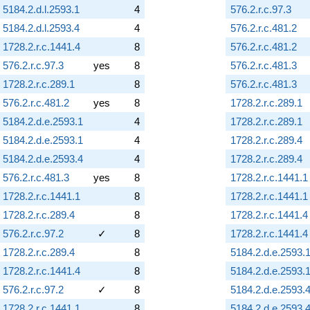
5184.2.d.l.2593.1
4
576.2.r.c.97.3
5184.2.d.l.2593.4
4
576.2.r.c.481.2
1728.2.r.c.1441.4
8
576.2.r.c.481.2
576.2.r.c.97.3
yes
8
576.2.r.c.481.3
1728.2.r.c.289.1
8
576.2.r.c.481.3
576.2.r.c.481.2
yes
8
1728.2.r.c.289.1
5184.2.d.e.2593.1
4
1728.2.r.c.289.1
5184.2.d.e.2593.1
4
1728.2.r.c.289.4
5184.2.d.e.2593.4
4
1728.2.r.c.289.4
576.2.r.c.481.3
yes
8
1728.2.r.c.1441.1
1728.2.r.c.1441.1
8
1728.2.r.c.1441.1
1728.2.r.c.289.4
8
1728.2.r.c.1441.4
576.2.r.c.97.2
✓
8
1728.2.r.c.1441.4
1728.2.r.c.289.4
8
5184.2.d.e.2593.
1728.2.r.c.1441.4
8
5184.2.d.e.2593.
576.2.r.c.97.2
✓
8
5184.2.d.e.2593.
1728.2.r.c.1441.1
8
5184.2.d.e.2593.