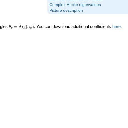
Complex Hecke eigenvalues
Picture description
\theta_p =
ngles
=
Arg
(
)
. You can download additional coefficients
here
.
θ
α
p
p
\textrm{Arg}
(\alpha_p)