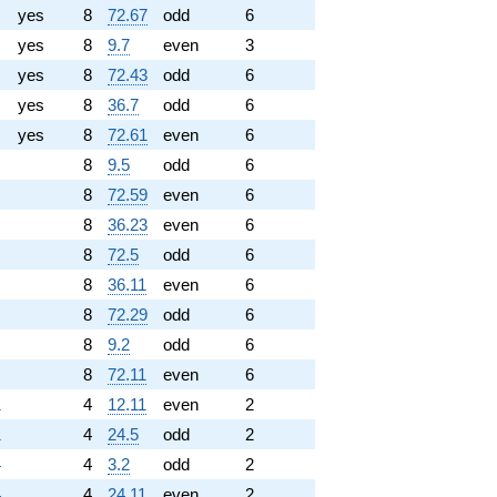
yes
8
72.67
odd
6
yes
8
9.7
even
3
yes
8
72.43
odd
6
yes
8
36.7
odd
6
yes
8
72.61
even
6
8
9.5
odd
6
8
72.59
even
6
8
36.23
even
6
8
72.5
odd
6
8
36.11
even
6
8
72.29
odd
6
8
9.2
odd
6
8
72.11
even
6
1
4
12.11
even
2
1
4
24.5
odd
2
4
4
3.2
odd
2
4
4
24.11
even
2