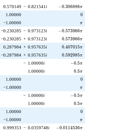
-0.306886\pi
0.570149
−
0.821541
i
−
0
.
3
0
6
8
8
6
π
0
1.00000
0
\pi
−1.00000
π
-0.573966\pi
−0.230285
−
0.973123
i
−
0
.
5
7
3
9
6
6
π
0.573966\pi
−0.230285
+
0.973123
i
0
.
5
7
3
9
6
6
π
0.407015\pi
0.287984
+
0.957635
i
0
.
4
0
7
0
1
5
π
0.592985\pi
−0.287984
+
0.957635
i
0
.
5
9
2
9
8
5
π
-0.5\pi
−
1.00000
i
−
0
.
5
π
0.5\pi
1.00000
i
0
.
5
π
0
1.00000
0
\pi
−1.00000
π
-0.5\pi
−
1.00000
i
−
0
.
5
π
0.5\pi
1.00000
i
0
.
5
π
0
1.00000
0
\pi
−1.00000
π
-0.0114536\pi
0.999353
−
0.0359748
i
−
0
.
0
1
1
4
5
3
6
π