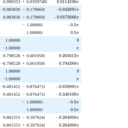
0.0114536\pi
0.999353
+
0.0359748
i
0
.
0
1
1
4
5
3
6
π
-0.942691\pi
−0.983836
−
0.179069
i
−
0
.
9
4
2
6
9
1
π
-0.0573086\pi
0.983836
−
0.179069
i
−
0
.
0
5
7
3
0
8
6
π
-0.5\pi
−
1.00000
i
−
0
.
5
π
0.5\pi
1.00000
i
0
.
5
π
0
1.00000
0
\pi
−1.00000
π
0.205612\pi
0.798528
+
0.601958
i
0
.
2
0
5
6
1
2
π
0.794388\pi
−0.798528
+
0.601958
i
0
.
7
9
4
3
8
8
π
0
1.00000
0
\pi
−1.00000
π
-0.659891\pi
−0.481452
−
0.876472
i
−
0
.
6
5
9
8
9
1
π
-0.340109\pi
0.481452
−
0.876472
i
−
0
.
3
4
0
1
0
9
π
-0.5\pi
−
1.00000
i
−
0
.
5
π
0.5\pi
1.00000
i
0
.
5
π
-0.204008\pi
0.801553
−
0.597924
i
−
0
.
2
0
4
0
0
8
π
0.204008\pi
0.801553
+
0.597924
i
0
.
2
0
4
0
0
8
π