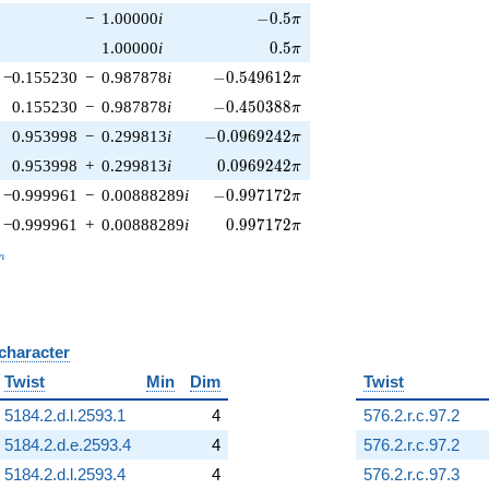
-0.5\pi
−
1.00000
i
−
0
.
5
π
0.5\pi
1.00000
i
0
.
5
π
-0.549612\pi
−0.155230
−
0.987878
i
−
0
.
5
4
9
6
1
2
π
-0.450388\pi
0.155230
−
0.987878
i
−
0
.
4
5
0
3
8
8
π
-0.0969242\pi
0.953998
−
0.299813
i
−
0
.
0
9
6
9
2
4
2
π
0.0969242\pi
0.953998
+
0.299813
i
0
.
0
9
6
9
2
4
2
π
-0.997172\pi
−0.999961
−
0.00888289
i
−
0
.
9
9
7
1
7
2
π
0.997172\pi
−0.999961
+
0.00888289
i
0
.
9
9
7
1
7
2
π
_n
n
 character
B
Twist
Min
Dim
Twist
5184.2.d.l.2593.1
4
576.2.r.c.97.2
5184.2.d.e.2593.4
4
576.2.r.c.97.2
5184.2.d.l.2593.4
4
576.2.r.c.97.3