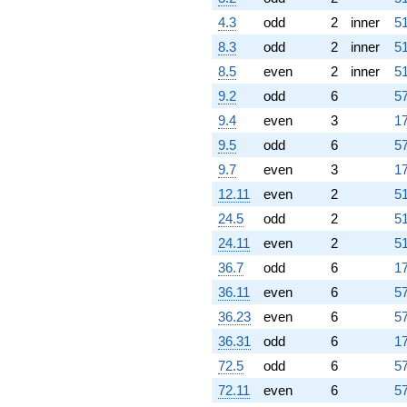
4.3
odd
2
inner
51
8.3
odd
2
inner
51
8.5
even
2
inner
51
9.2
odd
6
57
9.4
even
3
17
9.5
odd
6
57
9.7
even
3
17
12.11
even
2
51
24.5
odd
2
51
24.11
even
2
51
36.7
odd
6
17
36.11
even
6
57
36.23
even
6
57
36.31
odd
6
17
72.5
odd
6
57
72.11
even
6
57