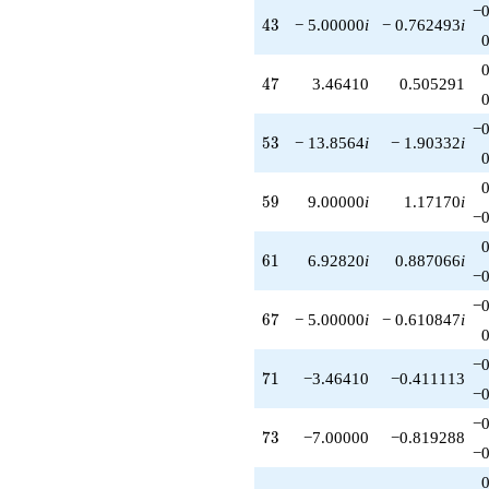
−0
43
4
3
− 5.00000
i
− 0.762493
i
47
4
7
3.46410
0.505291
−0
53
5
3
− 13.8564
i
− 1.90332
i
59
5
9
9.00000
i
1.17170
i
−0
61
6
1
6.92820
i
0.887066
i
−0
−0
67
6
7
− 5.00000
i
− 0.610847
i
−0
71
7
1
−3.46410
−0.411113
−0
−0
73
7
3
−7.00000
−0.819288
−0