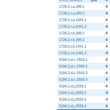
1728.2.r.a.289.1
4
1728.2.r.a.289.2
4
1728.2.r.a.1441.1
4
1728.2.r.a.1441.2
4
1728.2.r.b.289.1
4
1728.2.r.b.289.2
4
1728.2.r.b.1441.1
4
1728.2.r.b.1441.2
4
5184.2.d.c.2593.1
4
5184.2.d.c.2593.2
4
5184.2.d.c.2593.3
4
5184.2.d.c.2593.4
4
5184.2.d.j.2593.1
4
5184.2.d.j.2593.2
4
5184.2.d.j.2593.3
4
5184.2.d.j.2593.4
4