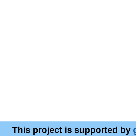
This project is supported by