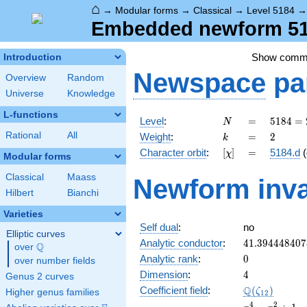
⌂
→
Modular forms
→
Classical
→
Level 5184
Embedded newform 518
Show comm
Introduction
Newspace
pa
Overview
Random
Universe
Knowledge
L-functions
N
=
5184
Level
:
=
5
1
8
4
=
N
=
k
=
2
Rational
All
Weight
:
=
2
k
2^{6}
[\chi]
=
Character orbit
:
[
]
=
5184.d
(
χ
\cdot
Modular forms
3^{4}
Classical
Maass
Newform inva
Hilbert
Bianchi
Varieties
Self dual
:
no
Elliptic curves
41.394448407
Analytic conductor
:
4
1
.
3
9
4
4
4
8
4
0
7
Q
over
\Q
0
Analytic rank
:
0
over number fields
4
Dimension
:
4
Genus 2 curves
\Q(\zeta_{12
Q
Coefficient field
:
(
)
ζ
Higher genus families
1
2
x^{4}
4
2