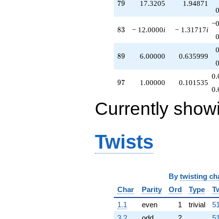
79
7
9
17.3205
1.94871
−0
83
8
3
− 12.0000
i
− 1.31717
i
89
8
9
6.00000
0.635999
0.
97
9
7
1.00000
0.101535
0.
Currently show
Twists
By
twisting ch
Char
Parity
Ord
Type
T
1.1
even
1
trivial
51
3.2
odd
2
51