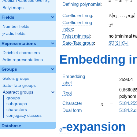
F
−
+
1
Abelian varieties over
\F_{q}
x
x
q
Defining polynomial
:
-
Belyi maps
x^{2}
\Z[a_1,
Z
Coefficient ring
:
[
,
…
,
]
+ 1
a
a
1
1
9
Fields
\ldots,
Coefficient ring
2^{4}
4
2
a_{19}]
Number fields
index
:
p
-adic fields
p
Twist minimal
:
no (minimal tw
\mathrm{SU
Sato-Tate group
:
S
U
(
2
)
[
]
Representations
C
2
(2)[C_{2}]
Dirichlet characters
Embedding in
Artin representations
Groups
Embedding
Galois groups
2593.4
label
Sato-Tate groups
0.86602
0
.
8
6
6
0
2
Abstract groups
Root
-
polynomi
groups
0.500000
\chi
=
Character
=
5184.25
subgroups
χ
characters
Dual form
5184.2.d
conjugacy classes
q
-expansion
Database
q