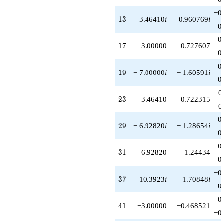
−0
13
1
3
− 3.46410
i
− 0.960769
i
17
1
7
3.00000
0.727607
−0
19
1
9
− 7.00000
i
− 1.60591
i
23
2
3
3.46410
0.722315
−0
29
2
9
− 6.92820
i
− 1.28654
i
31
3
1
6.92820
1.24434
−0
37
3
7
− 10.3923
i
− 1.70848
i
−0
41
4
1
−3.00000
−0.468521
−0