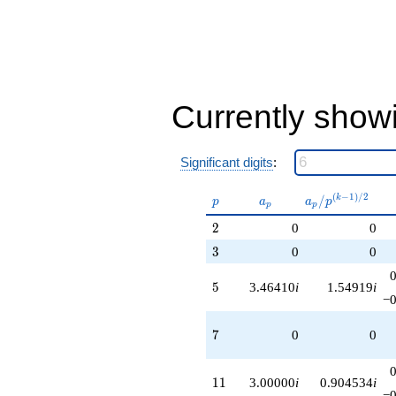
q^{85}
+6.00000
q^{89}
+24.2487
q^{95}
+1.00000
q^{97}
Currently show
+O(q^{100})
Significant digits
:
p
a_p
a_p /
(
−
1
)
/
2
/
k
p
a
a
p
p
p
p^{(k-
2
2
0
0
1)/2}
3
3
0
0
5
5
3.46410
i
1.54919
i
−0
7
7
0
0
11
1
1
3.00000
i
0.904534
i
−0