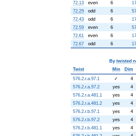
72.13
even
6
17
72.29
odd
6
57
72.43
odd
6
17
72.59
even
6
57
72.61
even
6
17
72.67
odd
6
17
By
twisted 
Twist
Min
Dim
576.2.r.a.97.1
✓
4
576.2.r.a.97.2
yes
4
576.2.r.a.481.1
yes
4
576.2.r.a.481.2
yes
4
576.2.r.b.97.1
yes
4
576.2.r.b.97.2
yes
4
576.2.r.b.481.1
yes
4
576.2.r.b.481.2
yes
4