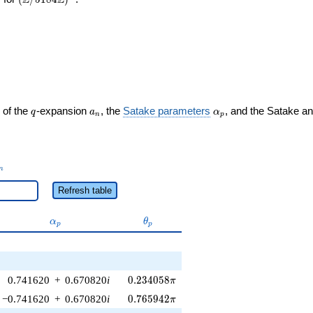
Z
Z
q
a_n
\alpha_p
 of the
-expansion
, the
Satake parameters
, and the Satake a
q
a
α
n
p
_n
n
Refresh table
\alpha_p
\theta_p
α
θ
p
p
0.234058\pi
0.741620
+
0.670820
i
0
.
2
3
4
0
5
8
π
0.765942\pi
−0.741620
+
0.670820
i
0
.
7
6
5
9
4
2
π