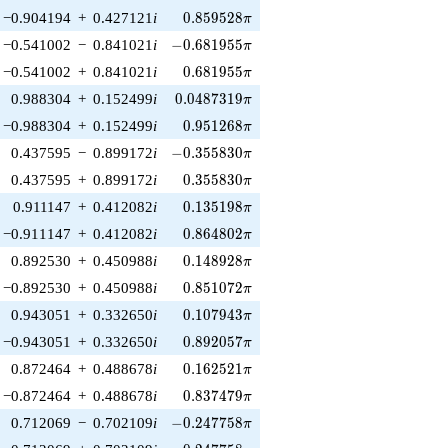
0.859528\pi
−0.904194
+
0.427121
i
0
.
8
5
9
5
2
8
π
-0.681955\pi
−0.541002
−
0.841021
i
−
0
.
6
8
1
9
5
5
π
0.681955\pi
−0.541002
+
0.841021
i
0
.
6
8
1
9
5
5
π
0.0487319\pi
0.988304
+
0.152499
i
0
.
0
4
8
7
3
1
9
π
0.951268\pi
−0.988304
+
0.152499
i
0
.
9
5
1
2
6
8
π
-0.355830\pi
0.437595
−
0.899172
i
−
0
.
3
5
5
8
3
0
π
0.355830\pi
0.437595
+
0.899172
i
0
.
3
5
5
8
3
0
π
0.135198\pi
0.911147
+
0.412082
i
0
.
1
3
5
1
9
8
π
0.864802\pi
−0.911147
+
0.412082
i
0
.
8
6
4
8
0
2
π
0.148928\pi
0.892530
+
0.450988
i
0
.
1
4
8
9
2
8
π
0.851072\pi
−0.892530
+
0.450988
i
0
.
8
5
1
0
7
2
π
0.107943\pi
0.943051
+
0.332650
i
0
.
1
0
7
9
4
3
π
0.892057\pi
−0.943051
+
0.332650
i
0
.
8
9
2
0
5
7
π
0.162521\pi
0.872464
+
0.488678
i
0
.
1
6
2
5
2
1
π
0.837479\pi
−0.872464
+
0.488678
i
0
.
8
3
7
4
7
9
π
-0.247758\pi
0.712069
−
0.702109
i
−
0
.
2
4
7
7
5
8
π
0.247758\pi