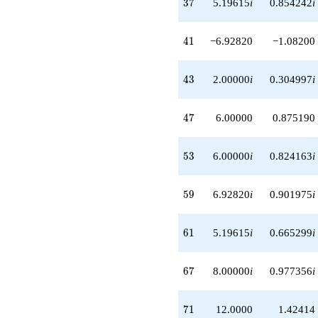
37
3
7
5.19615
i
0.854242
i
41
4
1
−6.92820
−1.08200
43
4
3
2.00000
i
0.304997
i
47
4
7
6.00000
0.875190
53
5
3
6.00000
i
0.824163
i
59
5
9
6.92820
i
0.901975
i
61
6
1
5.19615
i
0.665299
i
67
6
7
8.00000
i
0.977356
i
71
7
1
12.0000
1.42414