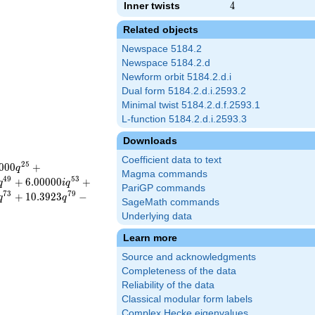
Inner twists
4
4
Related objects
Newspace 5184.2
Newspace 5184.2.d
Newform orbit 5184.2.d.i
Dual form 5184.2.d.i.2593.2
Minimal twist 5184.2.d.f.2593.1
L-function 5184.2.d.i.2593.3
Downloads
Coefficient data to text
2
5
0
0
0
+
q
Magma commands
4
9
5
3
+
6
.
0
0
0
0
0
+
q
i
q
PariGP commands
7
3
7
9
+
1
0
.
3
9
2
3
−
q
q
SageMath commands
Underlying data
Learn more
Source and acknowledgments
Completeness of the data
Reliability of the data
Classical modular form labels
Complex Hecke eigenvalues