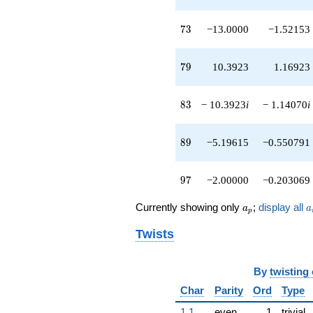
73
7
3
−13.0000
−1.52153
79
7
9
10.3923
1.16923
83
8
3
− 10.3923
i
− 1.14070
i
89
8
9
−5.19615
−0.550791
97
9
7
−2.00000
−0.203069
a_p
a
Currently showing only
;
display all
a
a
p
Twists
By
twisting
Char
Parity
Ord
Type
1.1
even
1
trivial