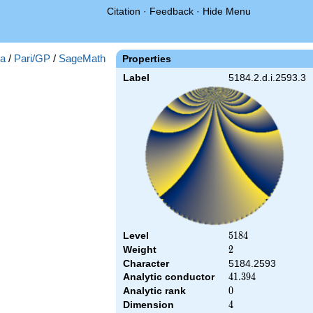
Citation
·
Feedback
·
Hide Menu
a
/
Pari/GP
/
SageMath
Properties
Label
5184.2.d.i.2593.3
Level
5184
5
1
8
4
Weight
2
2
Character
5184.2593
Analytic conductor
41.394
4
1
.
3
9
4
Analytic rank
0
0
Dimension
4
4