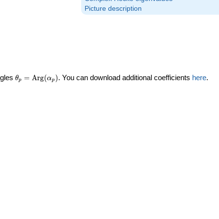
Picture description
\theta_p =
ngles
=
Arg
(
)
. You can download additional coefficients
here
.
θ
α
p
p
\textrm{Arg}
(\alpha_p)