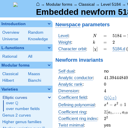
⌂
→
Modular forms
→
Classical
→
Level 5184
→
Embedded newform 5184
Newspace
parameters
Introduction
Overview
Random
N
=
5184
Level
:
=
5
1
8
4
=
N
Universe
Knowledge
=
k
=
2
Weight
:
=
2
k
2^{6}
L-functions
[\chi]
=
Character orbit
:
[
]
=
5184.d
(
χ
\cdot
3^{4}
Rational
All
Newform invariants
Modular forms
Self dual
:
no
Classical
Maass
41.3944484
Analytic conductor
:
4
1
.
3
9
4
4
4
8
4
0
Hilbert
Bianchi
0
Analytic rank
:
0
Varieties
4
Dimension
:
4
\Q(\zeta_{
Q
Coefficient field
:
(
)
Elliptic curves
ζ
1
2
Q
over
\Q
x^{4}
4
2
−
+
1
Defining polynomial
:
x
x
over number fields
-
\Z[a_1,
Z
Coefficient ring
:
[
,
…
,
a
a
1
1
9
x^{2}
Genus 2 curves
\ldots,
2^{2}
2
Coefficient ring index
:
2
+ 1
a_{19}]
Higher genus families
Twist minimal
:
yes