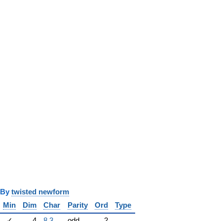
y
twisted newform
Min
Dim
Char
Parity
Ord
Type
✓
4
8.3
odd
2