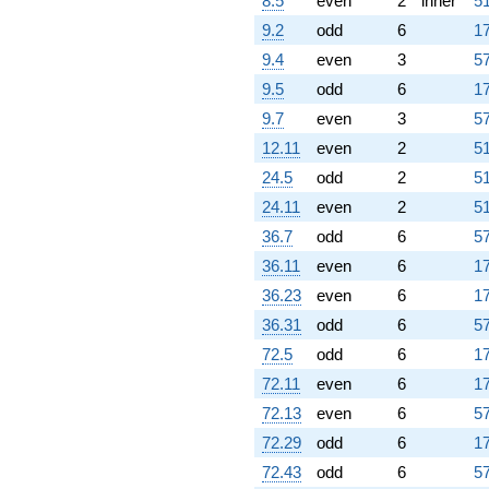
8.5
even
2
inner
51
9.2
odd
6
17
9.4
even
3
57
9.5
odd
6
17
9.7
even
3
57
12.11
even
2
51
24.5
odd
2
51
24.11
even
2
51
36.7
odd
6
57
36.11
even
6
17
36.23
even
6
17
36.31
odd
6
57
72.5
odd
6
17
72.11
even
6
17
72.13
even
6
57
72.29
odd
6
17
72.43
odd
6
57