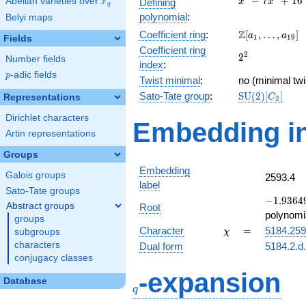
F
−
7
+
1
6
Abelian varieties over
\F_{q}
Defining
x
x
q
-
polynomial
:
Belyi maps
7x^{2}
\Z[a_1,
Z
Coefficient ring
:
[
,
…
,
]
+ 16
a
a
1
1
9
Fields
\ldots,
Coefficient ring
2^{2}
2
2
a_{19}]
Number fields
index
:
p
-adic fields
p
Twist minimal
:
no (minimal twi
\mathrm{SU}
Sato-Tate group
:
S
U
(
2
)
[
]
Representations
C
2
(2)[C_{2}]
Dirichlet characters
Embedding in
Artin representations
Groups
Embedding
Galois groups
2593.4
label
Sato-Tate groups
-1.93649
−
1
.
9
3
6
4
Abstract groups
Root
+
polynomi
groups
0.500000
\chi
=
Character
=
5184.25
subgroups
χ
characters
Dual form
5184.2.d
conjugacy classes
q
-expansion
Database
q