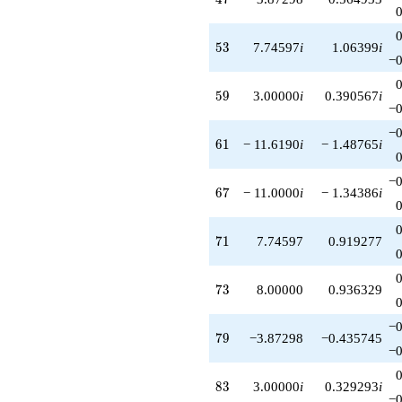
53
5
3
7.74597
i
1.06399
i
−0
59
5
9
3.00000
i
0.390567
i
−0
−0
61
6
1
− 11.6190
i
− 1.48765
i
−0
67
6
7
− 11.0000
i
− 1.34386
i
71
7
1
7.74597
0.919277
73
7
3
8.00000
0.936329
−0
79
7
9
−3.87298
−0.435745
−0
83
8
3
3.00000
i
0.329293
i
−0