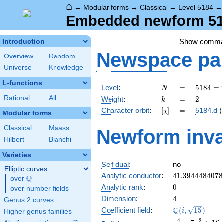
⌂
→
Modular forms
→
Classical
→
Level 5184
Embedded newform 518
Show comm
Introduction
Newspace
pa
Overview
Random
Universe
Knowledge
L-functions
N
=
5184
Level
:
=
5
1
8
4
=
N
=
k
=
2
Rational
All
Weight
:
=
2
k
2^{6}
[\chi]
=
Character orbit
:
[
]
=
5184.d
(
χ
\cdot
Modular forms
3^{4}
Classical
Maass
Newform inva
Hilbert
Bianchi
Varieties
Self dual
:
no
Elliptic curves
41.394448407
Analytic conductor
:
4
1
.
3
9
4
4
4
8
4
0
7
Q
over
\Q
0
Analytic rank
:
0
over number fields
4
Dimension
:
4
Genus 2 curves
\Q(i,
Q
Coefficient field
:
(
,
1
5
)
i
Higher genus families
\sqrt{15})
x^{4}
4
2