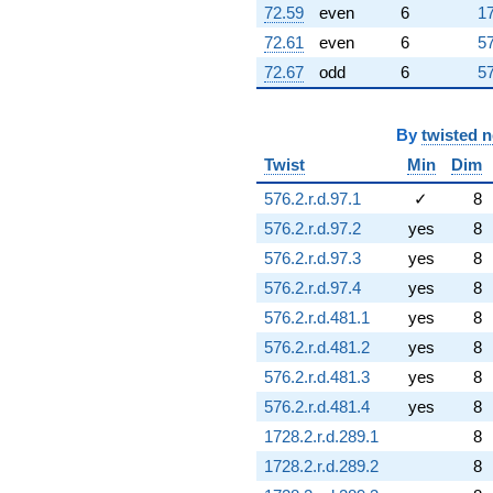
72.59
even
6
17
72.61
even
6
57
72.67
odd
6
57
By
twisted 
Twist
Min
Dim
576.2.r.d.97.1
✓
8
576.2.r.d.97.2
yes
8
576.2.r.d.97.3
yes
8
576.2.r.d.97.4
yes
8
576.2.r.d.481.1
yes
8
576.2.r.d.481.2
yes
8
576.2.r.d.481.3
yes
8
576.2.r.d.481.4
yes
8
1728.2.r.d.289.1
8
1728.2.r.d.289.2
8