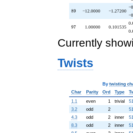
−0
89
8
9
−12.0000
−1.27200
−0
0.
97
9
7
1.00000
0.101535
0.
Currently show
Twists
By
twisting ch
Char
Parity
Ord
Type
T
1.1
even
1
trivial
51
3.2
odd
2
51
4.3
odd
2
inner
51
8.3
odd
2
inner
51