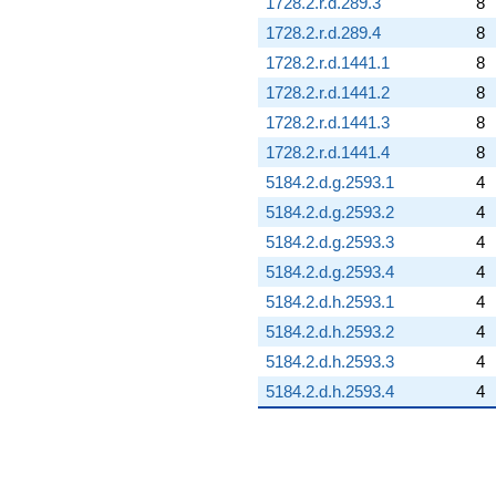
1728.2.r.d.289.3
8
1728.2.r.d.289.4
8
1728.2.r.d.1441.1
8
1728.2.r.d.1441.2
8
1728.2.r.d.1441.3
8
1728.2.r.d.1441.4
8
5184.2.d.g.2593.1
4
5184.2.d.g.2593.2
4
5184.2.d.g.2593.3
4
5184.2.d.g.2593.4
4
5184.2.d.h.2593.1
4
5184.2.d.h.2593.2
4
5184.2.d.h.2593.3
4
5184.2.d.h.2593.4
4