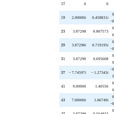
17
1
7
0
0
19
1
9
2.00000
i
0.458831
i
−0
23
2
3
3.87298
0.807573
29
2
9
3.87298
i
0.719195
i
−0
31
3
1
3.87298
0.695608
−0
37
3
7
− 7.74597
i
− 1.27343
i
41
4
1
9.00000
1.40556
43
4
3
7.00000
i
1.06749
i
−0
47
4
7
3.87298
0.564933