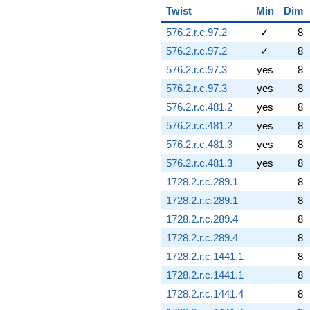
Twist
Min
Dim
576.2.r.c.97.2
✓
8
576.2.r.c.97.2
✓
8
576.2.r.c.97.3
yes
8
576.2.r.c.97.3
yes
8
576.2.r.c.481.2
yes
8
576.2.r.c.481.2
yes
8
576.2.r.c.481.3
yes
8
576.2.r.c.481.3
yes
8
1728.2.r.c.289.1
8
1728.2.r.c.289.1
8
1728.2.r.c.289.4
8
1728.2.r.c.289.4
8
1728.2.r.c.1441.1
8
1728.2.r.c.1441.1
8
1728.2.r.c.1441.4
8