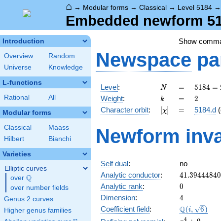
⌂
→
Modular forms
→
Classical
→
Level 5184
Embedded newform 518
Show comm
Introduction
Newspace
pa
Overview
Random
Universe
Knowledge
L-functions
N
=
5184
Level
:
=
5
1
8
4
=
N
=
k
=
2
Rational
All
Weight
:
=
2
k
2^{6}
[\chi]
=
Character orbit
:
[
]
=
5184.d
(
χ
\cdot
Modular forms
3^{4}
Classical
Maass
Newform inva
Hilbert
Bianchi
Varieties
Self dual
:
no
Elliptic curves
41.3944484
Analytic conductor
:
4
1
.
3
9
4
4
4
8
4
0
Q
over
\Q
0
Analytic rank
:
0
over number fields
4
Dimension
:
4
Genus 2 curves
\Q(i,
Q
Coefficient field
:
(
,
6
)
i
Higher genus families
\sqrt{6})
x^{4}
4