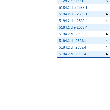
1728.2.r.c.1441.4
8
5184.2.d.e.2593.1
4
5184.2.d.e.2593.1
4
5184.2.d.e.2593.4
4
5184.2.d.e.2593.4
4
5184.2.d.l.2593.1
4
5184.2.d.l.2593.1
4
5184.2.d.l.2593.4
4
5184.2.d.l.2593.4
4