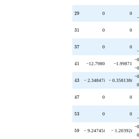
29
2
9
0
0
31
3
1
0
0
37
3
7
0
0
−0
41
4
1
−12.7980
−1.99871
−0
−0
43
4
3
− 2.34847
i
− 0.358138
i
47
4
7
0
0
53
5
3
0
0
−0
59
5
9
− 9.24745
i
− 1.20392
i