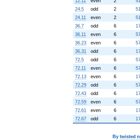
12.11
even
2
51
24.5
odd
2
51
24.11
even
2
51
36.7
odd
6
17
36.11
even
6
57
36.23
even
6
57
36.31
odd
6
17
72.5
odd
6
57
72.11
even
6
57
72.13
even
6
17
72.29
odd
6
57
72.43
odd
6
17
72.59
even
6
57
72.61
even
6
17
72.67
odd
6
17
By
twisted 