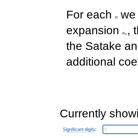
n
For each
we d
n
a_n
expansion
, 
a
n
the Satake a
additional coe
Currently show
Significant digits
: