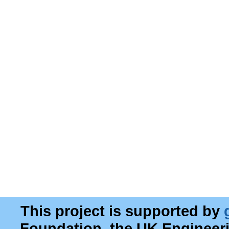
This project is supported by
Foundation, the UK Engineer