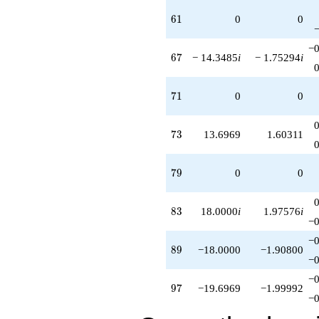
61
6
1
0
0
−0
67
6
7
− 14.3485
i
− 1.75294
i
71
7
1
0
0
73
7
3
13.6969
1.60311
79
7
9
0
0
83
8
3
18.0000
i
1.97576
i
−0
−0
89
8
9
−18.0000
−1.90800
−0
−0
97
9
7
−19.6969
−1.99992
−0