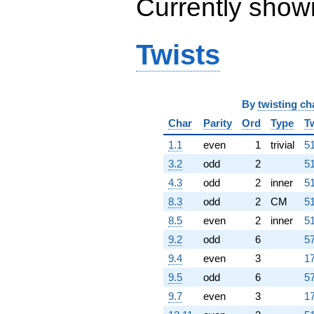
Currently show
Twists
By
twisting ch
Char
Parity
Ord
Type
T
1.1
even
1
trivial
51
3.2
odd
2
51
4.3
odd
2
inner
51
8.3
odd
2
CM
51
8.5
even
2
inner
51
9.2
odd
6
57
9.4
even
3
17
9.5
odd
6
57
9.7
even
3
17