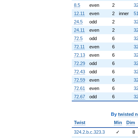
8.5
even
2
32
12.11
even
2
inner
51
24.5
odd
2
32
24.11
even
2
32
72.5
odd
6
32
72.11
even
6
32
72.13
even
6
32
72.29
odd
6
32
72.43
odd
6
32
72.59
even
6
32
72.61
even
6
32
72.67
odd
6
32
By
twisted 
Twist
Min
Dim
324.2.b.c.323.3
✓
8