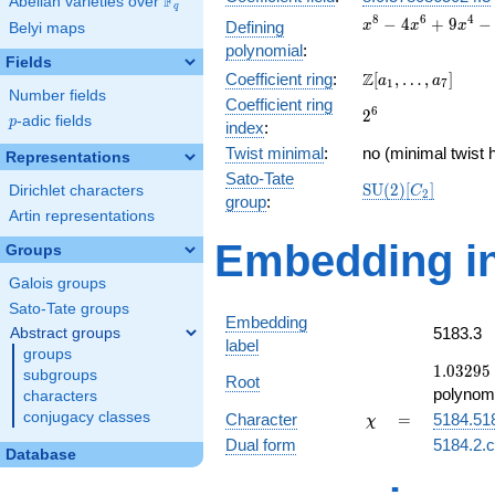
F
Abelian varieties over
\F_{q}
q
x^{8} -
8
6
4
−
4
+
9
−
Defining
x
x
x
Belyi maps
4x^{6}
polynomial
:
+
Fields
\Z[a_1,
Z
Coefficient ring
:
[
,
…
,
]
9x^{4}
a
a
1
7
Number fields
\ldots,
-
Coefficient ring
2^{6}
6
2
a_{7}]
16x^{2}
p
-adic fields
p
index
:
+ 16
Twist minimal
:
no (minimal twist 
Representations
Sato-Tate
\mathrm{SU}
S
U
(
2
)
[
]
Dirichlet characters
C
2
group
:
(2)[C_{2}]
Artin representations
Embedding in
Groups
Galois groups
Sato-Tate groups
Embedding
5183.3
Abstract groups
label
groups
1.03295 
1
.
0
3
2
9
5
subgroups
Root
0.96592
polynomi
characters
\chi
=
conjugacy classes
Character
=
5184.51
χ
Dual form
5184.2.c
Database
q