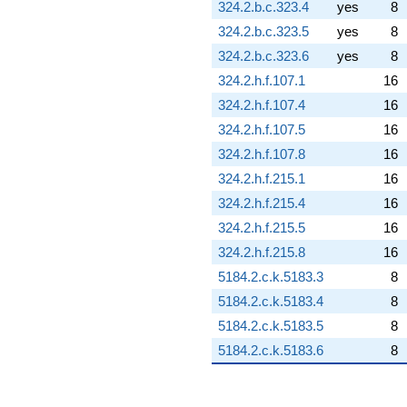
324.2.b.c.323.4
yes
8
324.2.b.c.323.5
yes
8
324.2.b.c.323.6
yes
8
324.2.h.f.107.1
16
324.2.h.f.107.4
16
324.2.h.f.107.5
16
324.2.h.f.107.8
16
324.2.h.f.215.1
16
324.2.h.f.215.4
16
324.2.h.f.215.5
16
324.2.h.f.215.8
16
5184.2.c.k.5183.3
8
5184.2.c.k.5183.4
8
5184.2.c.k.5183.5
8
5184.2.c.k.5183.6
8