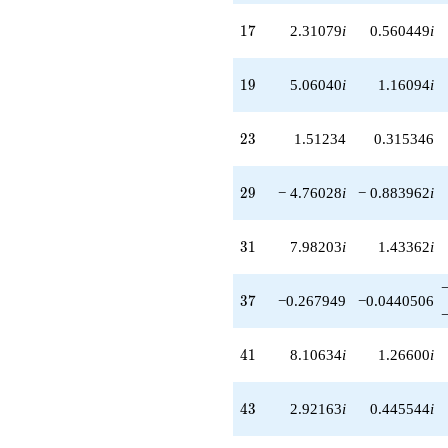
17
1
7
2.31079
i
0.560449
i
19
1
9
5.06040
i
1.16094
i
23
2
3
1.51234
0.315346
29
2
9
− 4.76028
i
− 0.883962
i
31
3
1
7.98203
i
1.43362
i
37
3
7
−0.267949
−0.0440506
41
4
1
8.10634
i
1.26600
i
43
4
3
2.92163
i
0.445544
i