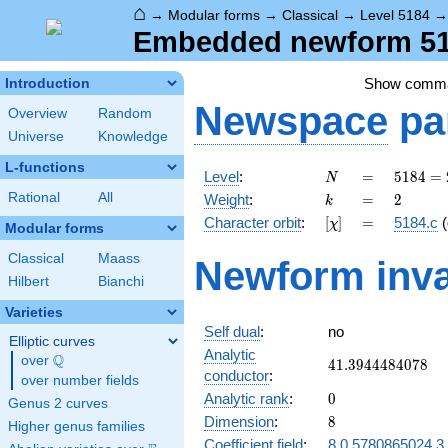
⌂
→
Modular forms
→
Classical
→
Level 5184
Embedded newform 518
Show comm
Introduction
Newspace
pa
Overview
Random
Universe
Knowledge
L-functions
N
=
5184
Level
:
=
5
1
8
4
=
N
=
k
=
2
Rational
All
Weight
:
=
2
k
2^{6}
[\chi]
=
Character orbit
:
[
]
=
5184.c
(
χ
\cdot
Modular forms
3^{4}
Classical
Maass
Newform inva
Hilbert
Bianchi
Varieties
Self dual
:
no
Elliptic curves
Analytic
Q
over
\Q
41.3944484078
4
1
.
3
9
4
4
4
8
4
0
7
8
conductor
:
over number fields
0
Analytic rank
:
0
Genus 2 curves
8
Dimension
:
8
Higher genus families
Coefficient field
:
8.0.5780865024.3