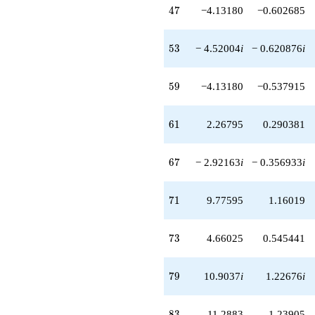
47
4
7
−4.13180
−0.602685
53
5
3
− 4.52004
i
− 0.620876
i
59
5
9
−4.13180
−0.537915
61
6
1
2.26795
0.290381
67
6
7
− 2.92163
i
− 0.356933
i
71
7
1
9.77595
1.16019
73
7
3
4.66025
0.545441
79
7
9
10.9037
i
1.22676
i
83
8
3
11.2883
1.23905