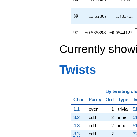
89
8
9
− 13.5230
i
− 1.43343
i
97
9
7
−0.535898
−0.0544122
Currently show
Twists
By
twisting ch
Char
Parity
Ord
Type
T
1.1
even
1
trivial
51
3.2
odd
2
inner
51
4.3
odd
2
inner
51
8.3
odd
2
32