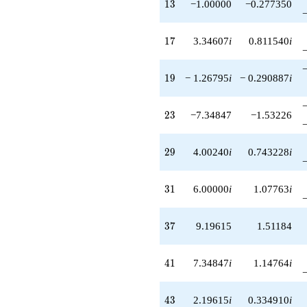
13
1
3
−1.00000
−0.277350
17
1
7
3.34607
i
0.811540
i
19
1
9
− 1.26795
i
− 0.290887
i
23
2
3
−7.34847
−1.53226
29
2
9
4.00240
i
0.743228
i
31
3
1
6.00000
i
1.07763
i
37
3
7
9.19615
1.51184
41
4
1
7.34847
i
1.14764
i
43
4
3
2.19615
i
0.334910
i