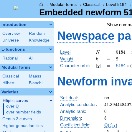
⌂
→
Modular forms
→
Classical
→
Level 5184
Embedded newform 518
Show comm
Introduction
Newspace
pa
Overview
Random
Universe
Knowledge
L-functions
N
=
5184
Level
:
=
5
1
8
4
=
N
=
k
=
2
Rational
All
Weight
:
=
2
k
2^{6}
[\chi]
=
Character orbit
:
[
]
=
5184.c
(
χ
\cdot
Modular forms
3^{4}
Classical
Maass
Newform inva
Hilbert
Bianchi
Varieties
Self dual
:
no
Elliptic curves
41.394448407
Analytic conductor
:
4
1
.
3
9
4
4
4
8
4
0
7
Q
over
\Q
0
Analytic rank
:
0
over number fields
8
Dimension
:
8
Genus 2 curves
\Q(\zeta_{24
Q
Coefficient field
:
(
)
ζ
Higher genus families
2
4
x^{8}
8
4