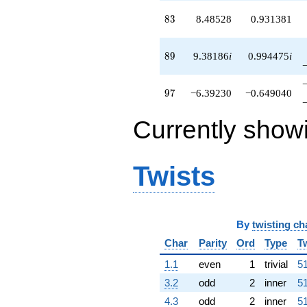
83
8
3
8.48528
0.931381
89
8
9
9.38186
i
0.994475
i
97
9
7
−6.39230
−0.649040
Currently show
Twists
By
twisting ch
Char
Parity
Ord
Type
T
1.1
even
1
trivial
51
3.2
odd
2
inner
51
4.3
odd
2
inner
51