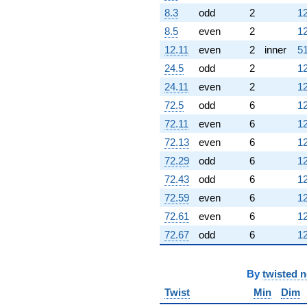
8.3
odd
2
12
8.5
even
2
12
12.11
even
2
inner
51
24.5
odd
2
12
24.11
even
2
12
72.5
odd
6
12
72.11
even
6
12
72.13
even
6
12
72.29
odd
6
12
72.43
odd
6
12
72.59
even
6
12
72.61
even
6
12
72.67
odd
6
12
By
twisted 
Twist
Min
Dim