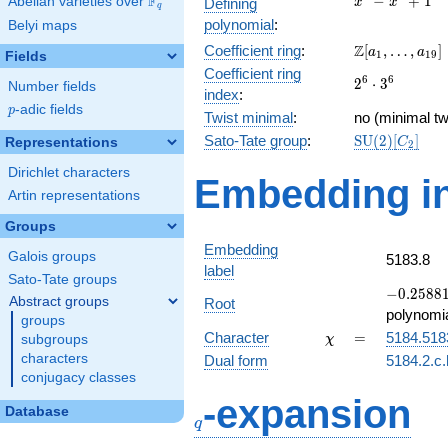
F
−
+
1
Abelian varieties over
\F_{q}
Defining
x
x
q
-
polynomial
:
Belyi maps
x^{4}
\Z[a_1,
Z
Coefficient ring
:
[
,
…
,
]
+ 1
a
a
1
1
9
Fields
\ldots,
Coefficient ring
2^{6}\cdot
6
6
2
⋅
3
a_{19}]
Number fields
index
:
3^{6}
p
-adic fields
p
Twist minimal
:
no (minimal tw
\mathrm{SU
Sato-Tate group
:
S
U
(
2
)
[
]
Representations
C
2
(2)[C_{2}]
Dirichlet characters
Embedding in
Artin representations
Groups
Embedding
Galois groups
5183.8
label
Sato-Tate groups
-0.25881
−
0
.
2
5
8
8
Abstract groups
Root
-
polynomi
groups
0.965926
\chi
=
Character
=
5184.518
subgroups
χ
characters
Dual form
5184.2.c.
conjugacy classes
q
-expansion
Database
q