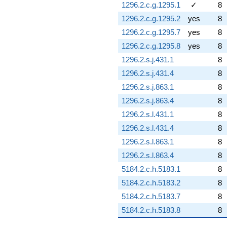
1296.2.c.g.1295.1
✓
8
1296.2.c.g.1295.2
yes
8
1296.2.c.g.1295.7
yes
8
1296.2.c.g.1295.8
yes
8
1296.2.s.j.431.1
8
1296.2.s.j.431.4
8
1296.2.s.j.863.1
8
1296.2.s.j.863.4
8
1296.2.s.l.431.1
8
1296.2.s.l.431.4
8
1296.2.s.l.863.1
8
1296.2.s.l.863.4
8
5184.2.c.h.5183.1
8
5184.2.c.h.5183.2
8
5184.2.c.h.5183.7
8
5184.2.c.h.5183.8
8