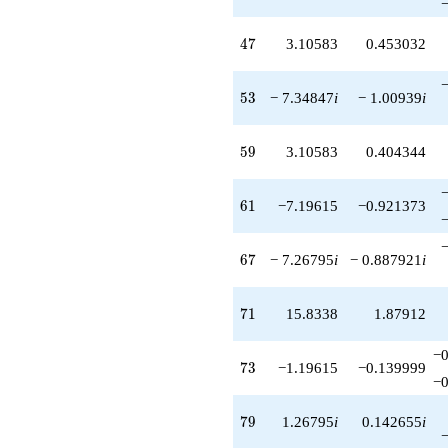
47
4
7
3.10583
0.453032
53
5
3
− 7.34847
i
− 1.00939
i
59
5
9
3.10583
0.404344
61
6
1
−7.19615
−0.921373
67
6
7
− 7.26795
i
− 0.887921
i
71
7
1
15.8338
1.87912
−0
73
7
3
−1.19615
−0.139999
−0
79
7
9
1.26795
i
0.142655
i