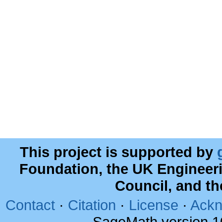
This project is supported by
Foundation, the UK Engineer
Council, and t
Contact
·
Citation
·
License
·
Ackn
SageMath version 1