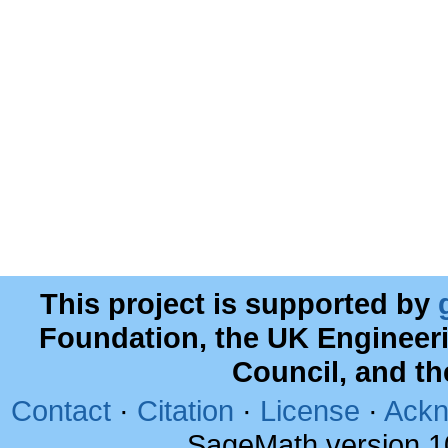
This project is supported by
Foundation, the UK Engineer
Council, and t
Contact
·
Citation
·
License
·
Ackn
SageMath version 1