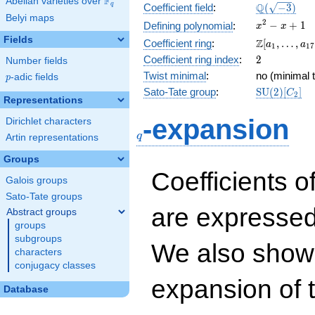
F
Abelian varieties over
\F_{q}
\Q(\sqrt{-3
Q
q
Coefficient field
:
(
−
3
)
Belyi maps
x^{2}
2
−
+
1
Defining polynomial
:
x
x
- x +
Fields
\Z[a_1,
Z
Coefficient ring
:
[
,
…
,
a
a
1
1
7
1
\ldots,
2
Coefficient ring index
:
2
Number fields
a_{17}]
Twist minimal
:
no (minimal t
p
-adic fields
p
\mathrm{S
Sato-Tate group
:
S
U
(
2
)
[
]
C
2
Representations
(2)[C_{2}]
q
-expansion
Dirichlet characters
q
Artin representations
Groups
Coefficients o
Galois groups
Sato-Tate groups
are expressed
Abstract groups
groups
subgroups
We also show 
characters
conjugacy classes
expansion of 
Database