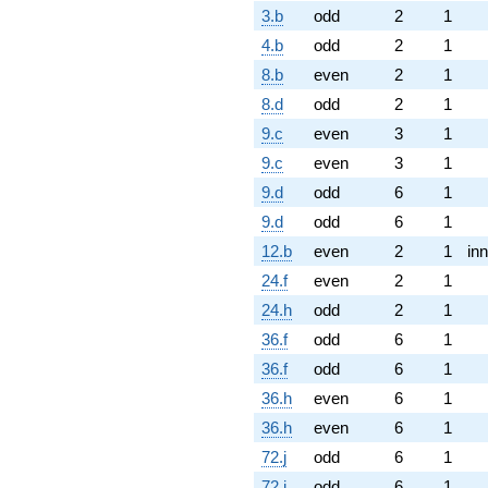
3.b
odd
2
1
4.b
odd
2
1
8.b
even
2
1
8.d
odd
2
1
9.c
even
3
1
9.c
even
3
1
9.d
odd
6
1
9.d
odd
6
1
12.b
even
2
1
inn
24.f
even
2
1
24.h
odd
2
1
36.f
odd
6
1
36.f
odd
6
1
36.h
even
6
1
36.h
even
6
1
72.j
odd
6
1
72.j
odd
6
1