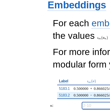
Embeddings
For each
emb
\iota_
the values
(
)
ι
a
m
n
For more inf
modular form y
\iota_m(\nu)
Label
(
)
ι
ν
m
5183.1
0.500000
+
0.866025
i
5183.2
0.500000
−
0.866025
i
n
:
n