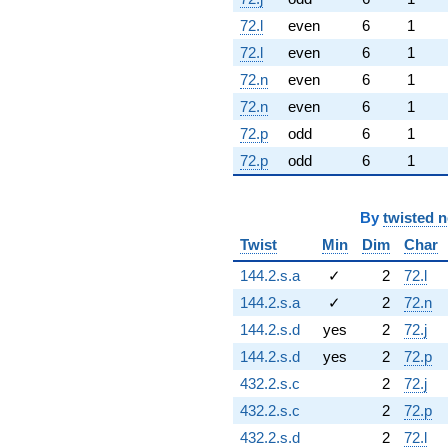
72.l
even
6
1
72.l
even
6
1
72.n
even
6
1
72.n
even
6
1
72.p
odd
6
1
72.p
odd
6
1
By
twisted 
Twist
Min
Dim
Char
144.2.s.a
✓
2
72.l
144.2.s.a
✓
2
72.n
144.2.s.d
yes
2
72.j
144.2.s.d
yes
2
72.p
432.2.s.c
2
72.j
432.2.s.c
2
72.p
432.2.s.d
2
72.l