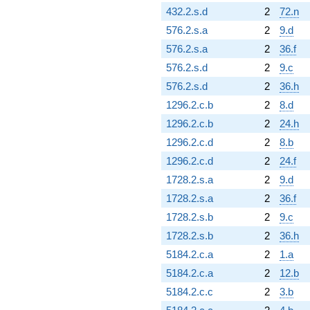
432.2.s.d
2
72.n
576.2.s.a
2
9.d
576.2.s.a
2
36.f
576.2.s.d
2
9.c
576.2.s.d
2
36.h
1296.2.c.b
2
8.d
1296.2.c.b
2
24.h
1296.2.c.d
2
8.b
1296.2.c.d
2
24.f
1728.2.s.a
2
9.d
1728.2.s.a
2
36.f
1728.2.s.b
2
9.c
1728.2.s.b
2
36.h
5184.2.c.a
2
1.a
5184.2.c.a
2
12.b
5184.2.c.c
2
3.b