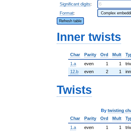
Significant digits
:
Format
:
Refresh table
Inner twists
Char
Parity
Ord
Mult
Ty
1.a
even
1
1
tri
12.b
even
2
1
inn
Twists
By
twisting ch
Char
Parity
Ord
Mult
Ty
1.a
even
1
1
tri