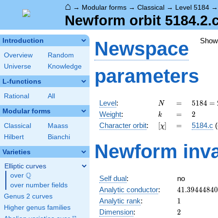
⌂
→
Modular forms
→
Classical
→
Level 5184
Newform orbit 5184.2.c
Show
Introduction
Newspace
Overview
Random
Universe
Knowledge
parameters
L-functions
Rational
All
N
=
5184
Level
:
=
5
1
8
4
=
N
=
Modular forms
k
=
2
Weight
:
=
2
k
2^{6}
[\chi]
=
Character orbit
:
[
]
=
5184.c
(
Classical
Maass
χ
\cdot
3^{4}
Hilbert
Bianchi
Newform inva
Varieties
Elliptic curves
Q
over
\Q
Self dual
:
no
over number fields
41.3944484
Analytic conductor
:
4
1
.
3
9
4
4
4
8
4
0
Genus 2 curves
1
Analytic rank
:
1
Higher genus families
2
Dimension
:
2