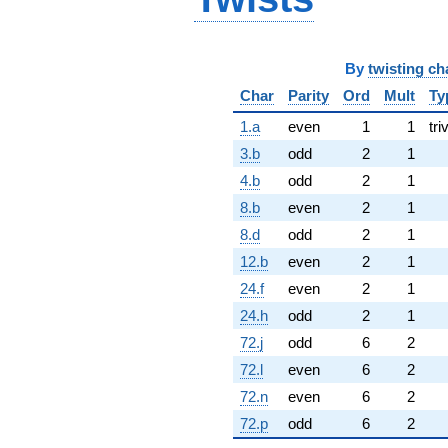
By
twisting ch
Char
Parity
Ord
Mult
Ty
1.a
even
1
1
tri
3.b
odd
2
1
4.b
odd
2
1
8.b
even
2
1
8.d
odd
2
1
12.b
even
2
1
24.f
even
2
1
24.h
odd
2
1
72.j
odd
6
2
72.l
even
6
2
72.n
even
6
2
72.p
odd
6
2