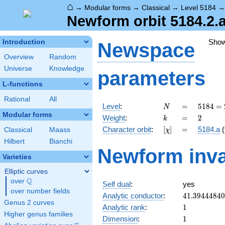
⌂
→
Modular forms
→
Classical
→
Level 5184
Newform orbit 5184.2.a
Sho
Introduction
Newspace
Overview
Random
Universe
Knowledge
parameters
L-functions
Rational
All
N
=
5184
Level
:
=
5
1
8
4
=
N
=
Modular forms
k
=
2
Weight
:
=
2
k
2^{6}
[\chi]
=
Character orbit
:
[
]
=
5184.a
(
Classical
Maass
χ
\cdot
3^{4}
Hilbert
Bianchi
Newform inva
Varieties
Elliptic curves
Q
over
\Q
Self dual
:
yes
over number fields
41.3944484
Analytic conductor
:
4
1
.
3
9
4
4
4
8
4
0
Genus 2 curves
1
Analytic rank
:
1
Higher genus families
1
Dimension
:
1