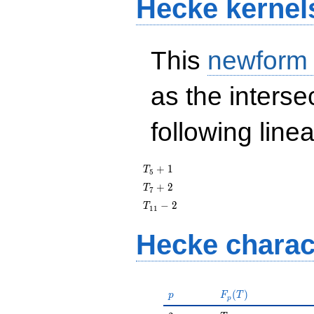
Hecke kernel
This
newform
as the interse
following line
T_{5}
+
1
T
5
+ 1
T_{7}
+
2
T
7
+ 2
T_{11}
−
2
T
1
1
- 2
Hecke charac
p
F_p(T)
(
)
p
F
T
p