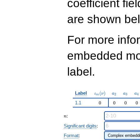
coefficient fie
q^{97}+O(q^{100})
are shown be
For more info
embedded modu
label.
\iota_m(\nu)
a_{2}
a_{3}
a_
Label
(
)
ι
ν
a
a
a
2
3
4
m
1.1
0
0
0
0
n
:
n
Significant digits
:
Format
: