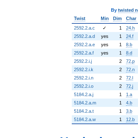
By
twisted 
Twist
Min
Dim
Char
2592.2.a.c
✓
1
24.h
2592.2.a.d
yes
1
24.f
2592.2.a.e
yes
1
8.b
2592.2.a.f
yes
1
8.d
2592.2.i.j
2
72.p
2592.2.i.k
2
72.n
2592.2.i.n
2
72.l
2592.2.i.o
2
72.j
5184.2.a.j
1
1.a
5184.2.a.m
1
4.b
5184.2.a.t
1
3.b
5184.2.a.w
1
12.b