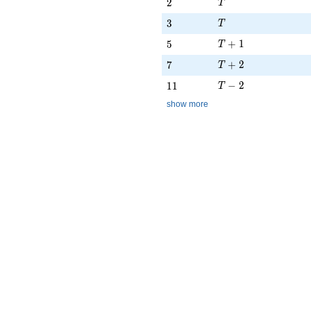
T
2
2
T
T
3
3
T
T + 1
5
+
1
5
T
T + 2
7
+
2
7
T
T - 2
11
−
2
1
1
T
show more