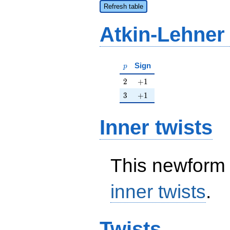
Refresh table
Atkin-Lehner
p
Sign
p
2
+1
2
+
1
3
+1
3
+
1
Inner twists
This newform 
inner twists
.
Twists