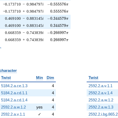
-0.555576\pi
−0.173710
−
0.984797
i
−
0
.
5
5
5
5
7
6
π
0.555576\pi
−0.173710
+
0.984797
i
0
.
5
5
5
5
7
6
π
-0.344579\pi
0.469100
−
0.883145
i
−
0
.
3
4
4
5
7
9
π
0.344579\pi
0.469100
+
0.883145
i
0
.
3
4
4
5
7
9
π
-0.266997\pi
0.668359
−
0.743839
i
−
0
.
2
6
6
9
9
7
π
0.266997\pi
0.668359
+
0.743839
i
0
.
2
6
6
9
9
7
π
_n
n
 character
B
Twist
Min
Dim
Twist
5184.2.a.ce.1.3
4
2592.2.a.v.1.1
5184.2.a.cd.1.1
4
2592.2.a.v.1.4
5184.2.a.cd.1.4
4
2592.2.a.w.1.2
2592.2.a.w.1.2
yes
4
2592.2.a.w.1.3
2592.2.a.v.1.1
✓
4
2592.2.i.bg.865.2