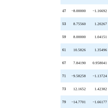
+13.1652
q^{97}
47
+O(q^{100})
4
7
−8.00000
−1.16692
53
5
3
8.75560
1.20267
59
5
9
8.00000
1.04151
61
6
1
10.5826
1.35496
67
6
7
7.84190
0.958041
71
7
1
−9.58258
−1.13724
73
7
3
12.1652
1.42382
79
7
9
−14.7701
−1.66177