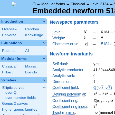
⌂
→
Modular forms
→
Classical
→
Level 5184
→
Embedded newform 5184
Newspace
parameters
Introduction
Overview
Random
N
=
5184
Level
:
=
5
1
8
4
=
N
Universe
Knowledge
=
k
=
2
Weight
:
=
2
k
2^{6}
L-functions
[\chi]
=
Character orbit
:
[
]
=
5184.a
(
χ
\cdot
3^{4}
Rational
All
Newform invariants
Modular forms
Self dual
:
yes
Classical
Maass
41.3944484
Analytic conductor
:
4
1
.
3
9
4
4
4
8
4
0
Hilbert
Bianchi
0
Analytic rank
:
0
Varieties
4
Dimension
:
4
\Q(\sqrt{3}
Q
Coefficient field
:
(
3
,
7
)
Elliptic curves
\sqrt{7})
Q
over
\Q
x^{4}
4
2
−
5
+
Defining polynomial
:
x
x
over number fields
-
\Z[a_1,
Z
Coefficient ring
:
[
,
…
,
]
a
a
1
7
5x^{2}
Genus 2 curves
\ldots,
2^{2}
2
Coefficient ring index
:
2
+ 1
a_{7}]
Higher genus families
Twist minimal
:
no (minimal t