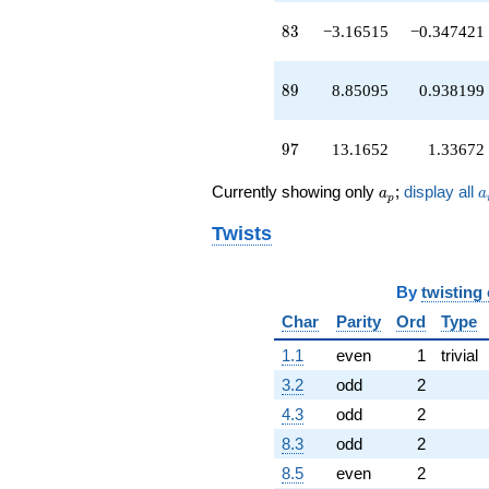
83
8
3
−3.16515
−0.347421
89
8
9
8.85095
0.938199
97
9
7
13.1652
1.33672
a_p
a
Currently showing only
;
display all
a
a
p
Twists
By
twisting
Char
Parity
Ord
Type
1.1
even
1
trivial
3.2
odd
2
4.3
odd
2
8.3
odd
2
8.5
even
2