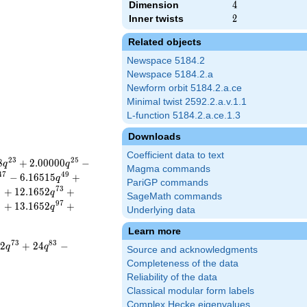
Dimension
4
4
Inner twists
2
2
Related objects
Newspace 5184.2
Newspace 5184.2.a
Newform orbit 5184.2.a.ce
Minimal twist 2592.2.a.v.1.1
L-function 5184.2.a.ce.1.3
Downloads
Coefficient data to text
2
3
2
5
8
+
2
.
0
0
0
0
0
−
q
q
Magma commands
4
7
4
9
−
6
.
1
6
5
1
5
+
q
PariGP commands
1
7
3
+
1
2
.
1
6
5
2
+
q
SageMath commands
5
9
7
+
1
3
.
1
6
5
2
+
q
Underlying data
Learn more
7
3
8
3
1
2
+
2
4
−
q
q
Source and acknowledgments
Completeness of the data
Reliability of the data
Classical modular form labels
Complex Hecke eigenvalues