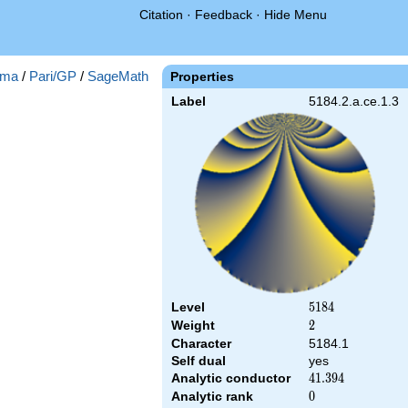
Citation
·
Feedback
·
Hide Menu
ma
/
Pari/GP
/
SageMath
Properties
Label
5184.2.a.ce.1.3
Level
5184
5
1
8
4
Weight
2
2
Character
5184.1
Self dual
yes
Analytic conductor
41.394
4
1
.
3
9
4
Analytic rank
0
0