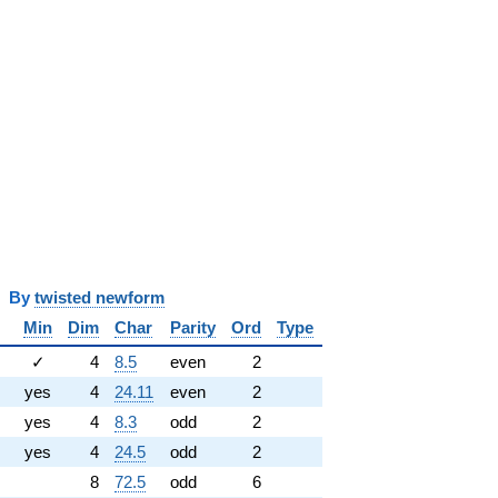
y
twisted newform
Min
Dim
Char
Parity
Ord
Type
✓
4
8.5
even
2
yes
4
24.11
even
2
yes
4
8.3
odd
2
yes
4
24.5
odd
2
8
72.5
odd
6