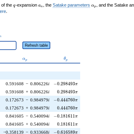
q
a_n
\alpha_p
 of the
-expansion
, the
Satake parameters
, and the Satake a
q
a
α
n
p
ere
.
_n
n
Refresh table
\alpha_p
\theta_p
α
θ
p
p
-0.298493\pi
0.591608
−
0.806226
i
−
0
.
2
9
8
4
9
3
π
0.298493\pi
0.591608
+
0.806226
i
0
.
2
9
8
4
9
3
π
-0.444760\pi
0.172673
−
0.984979
i
−
0
.
4
4
4
7
6
0
π
0.444760\pi
0.172673
+
0.984979
i
0
.
4
4
4
7
6
0
π
-0.181611\pi
0.841605
−
0.540094
i
−
0
.
1
8
1
6
1
1
π
0.181611\pi
0.841605
+
0.540094
i
0
.
1
8
1
6
1
1
π
-0.616589\pi
−0.358139
−
0.933668
i
−
0
.
6
1
6
5
8
9
π