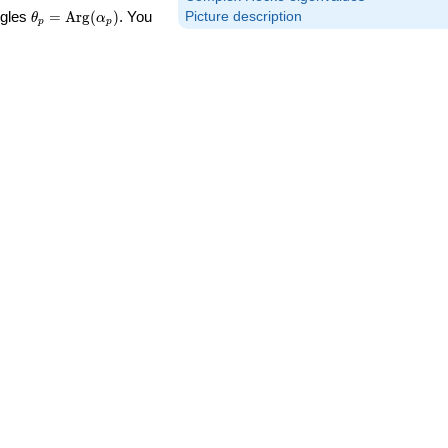
\theta_p =
ngles
=
Arg
(
)
. You
Picture description
θ
α
p
p
\textrm{Arg}
(\alpha_p)