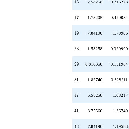
13
q^{59}
1
3
−2.58258
−0.716278
+10.5826
q^{61}
17
-6.83285
1
7
1.73205
0.420084
q^{65}
+7.84190
19
q^{67}
1
9
−7.84190
−1.79906
-9.58258
q^{71}
23
+12.1652
2
3
1.58258
0.329990
q^{73}
+5.10080
29
q^{77}
2
9
−0.818350
−0.151964
-14.7701
q^{79}
31
-3.16515
3
1
1.82740
0.328211
q^{83}
+4.58258
37
q^{85}
3
7
6.58258
1.08217
+8.85095
q^{89}
41
-2.35970
4
1
8.75560
1.36740
q^{91}
-20.7477
43
q^{95}
4
3
7.84190
1.19588