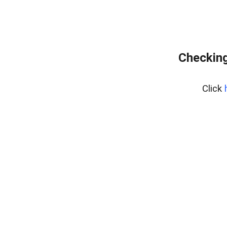
Checking
Click