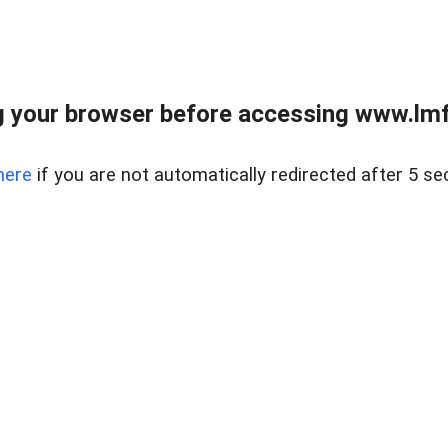
 your browser before accessing www.lmfd
here
if you are not automatically redirected after 5 se