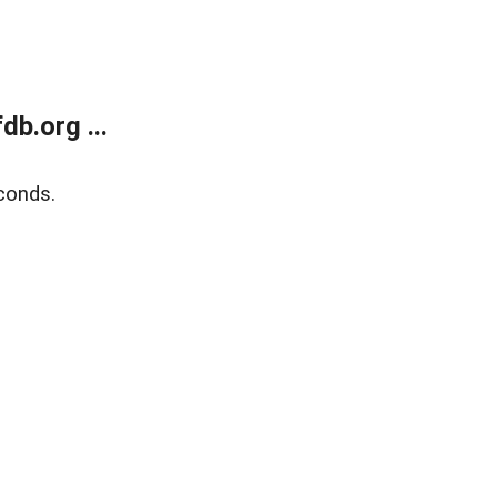
b.org ...
conds.