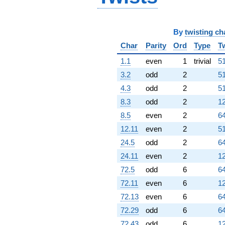
By
twisting ch
Char
Parity
Ord
Type
T
1.1
even
1
trivial
51
3.2
odd
2
51
4.3
odd
2
51
8.3
odd
2
12
8.5
even
2
64
12.11
even
2
51
24.5
odd
2
64
24.11
even
2
12
72.5
odd
6
64
72.11
even
6
12
72.13
even
6
64
72.29
odd
6
64
72.43
odd
6
12