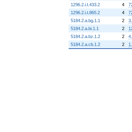
1296.2.i.t.433.2
4
7
1296.2.i.t.865.2
4
7
5184.2.a.bg.1.1
2
3
5184.2.a.bi.1.1
2
1
5184.2.a.bz.1.2
2
4
5184.2.a.cb.1.2
2
1