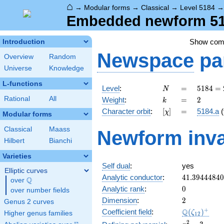
⌂
→
Modular forms
→
Classical
→
Level 5184
Embedded newform 518
Show co
Introduction
Newspace
pa
Overview
Random
Universe
Knowledge
L-functions
N
=
5184
Level
:
=
5
1
8
4
=
N
=
k
=
2
Rational
All
Weight
:
=
2
k
2^{6}
[\chi]
=
Character orbit
:
[
]
=
5184.a
(
χ
\cdot
Modular forms
3^{4}
Classical
Maass
Newform inva
Hilbert
Bianchi
Varieties
Self dual
:
yes
Elliptic curves
41.3944484
Analytic conductor
:
4
1
.
3
9
4
4
4
8
4
0
Q
over
\Q
0
Analytic rank
:
0
over number fields
2
Dimension
:
2
Genus 2 curves
\Q(\zeta_{
+
Q
Coefficient field
:
(
)
ζ
Higher genus families
1
2
x^{2}
2