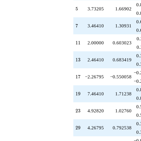
-8.46410
0.
5
q^{85}
5
3.73205
1.66902
0.
+5.19615
q^{89}
0.
7
+8.53590
7
3.46410
1.30931
0.
q^{91}
+27.8564
0
11
q^{95}
1
1
2.00000
0.603023
0
-11.8564
q^{97}
0.
13
+O(q^{100})
1
3
2.46410
0.683419
0.
−0.
17
1
7
−2.26795
−0.550058
−0.
0.
19
1
9
7.46410
1.71238
0.
0.
23
2
3
4.92820
1.02760
0.
0.
29
2
9
4.26795
0.792538
0.
−0.