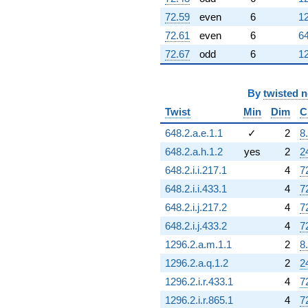
72.59
even
6
12
72.61
even
6
64
72.67
odd
6
12
By
twisted 
Twist
Min
Dim
C
648.2.a.e.1.1
✓
2
8
648.2.a.h.1.2
yes
2
2
648.2.i.i.217.1
4
7
648.2.i.i.433.1
4
7
648.2.i.j.217.2
4
7
648.2.i.j.433.2
4
7
1296.2.a.m.1.1
2
8
1296.2.a.q.1.2
2
2
1296.2.i.r.433.1
4
7
1296.2.i.r.865.1
4
7