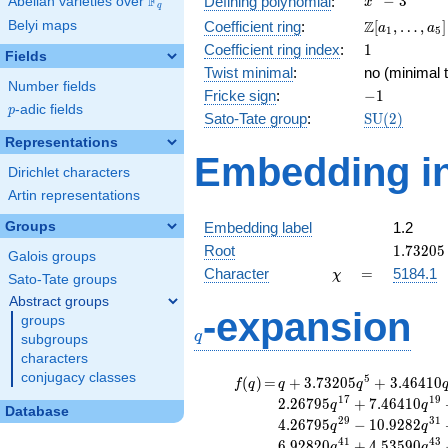
F
−
3
Defining polynomial
:
Abelian varieties over
\F_{q}
x
q
- 3
\Z[a_1,
Z
Belyi maps
Coefficient ring
:
[
,
…
,
]
a
a
1
5
\ldots,
1
Coefficient ring index
:
1
Fields
a_{5}]
Twist minimal
:
no (minimal t
Number fields
-1
Fricke sign
:
−
1
p
-adic fields
p
\mathrm{S
Sato-Tate group
:
S
U
(
2
)
(2)
Representations
Embedding in
Dirichlet characters
Artin representations
Groups
Embedding label
1.2
1.73205
Root
1
.
7
3
2
0
5
Galois groups
\chi
=
Character
=
5184.1
χ
Sato-Tate groups
Abstract groups
q
-expansion
groups
q
subgroups
characters
conjugacy classes
f(q)
=
q+3.73205
5
(
)
=
+
3
.
7
3
2
0
5
+
3
.
4
6
4
1
0
f
q
q
q
q^{5}
1
7
1
9
2
.
2
6
7
9
5
+
7
.
4
6
4
1
0
q
q
Database
+3.46410
2
9
3
1
4
.
2
6
7
9
5
−
1
0
.
9
2
8
2
q
q
q^{7}
4
1
4
3
6
.
9
2
8
2
0
+
4
.
5
3
5
9
0
q
q