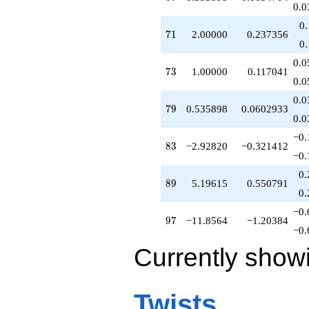
0.0
0
71
7
1
2.00000
0.237356
0
0.0
73
7
3
1.00000
0.117041
0.0
0.0
79
7
9
0.535898
0.0602933
0.0
−0.
83
8
3
−2.92820
−0.321412
−0.
0.
89
8
9
5.19615
0.550791
0.
−0.
97
9
7
−11.8564
−1.20384
−0.
Currently show
Twists