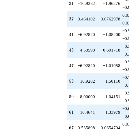
31
3
1
−10.9282
−1.96276
−0.
0.0
37
3
7
0.464102
0.0762978
0.0
−0.
41
4
1
−6.92820
−1.08200
−0.
0.
43
4
3
4.53590
0.691718
0.
−0.
47
4
7
−6.92820
−1.01058
−0.
−0.
53
5
3
−10.9282
−1.50110
−0.
0.
59
5
9
8.00000
1.04151
0.
−0.
61
6
1
−10.4641
−1.33979
−0.
0.0
67
6
7
0.535898
0.0654704