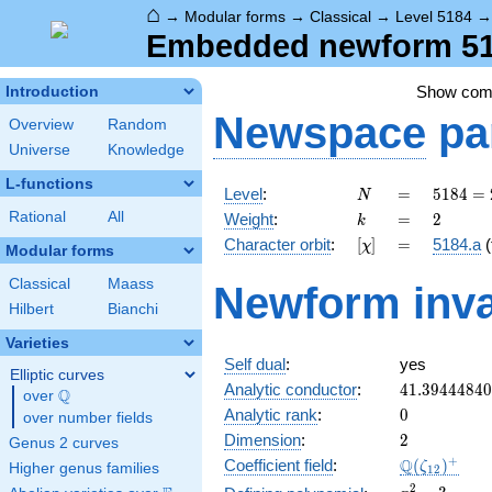
⌂
→
Modular forms
→
Classical
→
Level 5184
Embedded newform 518
Show co
Introduction
Newspace
pa
Overview
Random
Universe
Knowledge
L-functions
N
=
5184
Level
:
=
5
1
8
4
=
N
=
k
=
2
Rational
All
Weight
:
=
2
k
2^{6}
[\chi]
=
Character orbit
:
[
]
=
5184.a
(
χ
\cdot
Modular forms
3^{4}
Classical
Maass
Newform inva
Hilbert
Bianchi
Varieties
Self dual
:
yes
Elliptic curves
41.3944484
Analytic conductor
:
4
1
.
3
9
4
4
4
8
4
0
Q
over
\Q
0
Analytic rank
:
0
over number fields
2
Dimension
:
2
Genus 2 curves
\Q(\zeta_{
+
Q
Coefficient field
:
(
)
ζ
Higher genus families
1
2
x^{2}
2