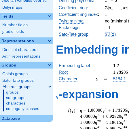
F
−
3
Defining polynomial
:
Abelian varieties over
\F_{q}
x
q
- 3
\Z[a_1,
Z
Belyi maps
Coefficient ring
:
[
,
…
,
]
a
a
1
7
\ldots,
1
Coefficient ring index
:
1
Fields
a_{7}]
Twist minimal
:
no (minimal t
Number fields
-1
Fricke sign
:
−
1
p
-adic fields
p
\mathrm{S
Sato-Tate group
:
S
U
(
2
)
(2)
Representations
Embedding in
Dirichlet characters
Artin representations
Groups
Embedding label
1.2
1.73205
Root
1
.
7
3
2
0
5
Galois groups
\chi
=
Character
=
5184.1
χ
Sato-Tate groups
Abstract groups
q
-expansion
groups
q
subgroups
characters
conjugacy classes
f(q)
=
q+1.00000
5
(
)
=
+
1
.
0
0
0
0
0
+
1
.
7
3
2
0
5
f
q
q
q
q^{5}
1
7
1
9
4
.
0
0
0
0
0
+
6
.
9
2
8
2
0
q
q
Database
+1.73205
2
9
3
1
1
.
0
0
0
0
0
−
5
.
1
9
6
1
5
q
q
q^{7}
4
1
4
3
5
.
0
0
0
0
0
−
8
.
6
6
0
2
5
q
q