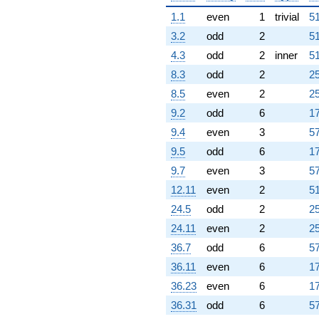
1.1
even
1
trivial
51
3.2
odd
2
51
4.3
odd
2
inner
51
8.3
odd
2
25
8.5
even
2
25
9.2
odd
6
17
9.4
even
3
57
9.5
odd
6
17
9.7
even
3
57
12.11
even
2
51
24.5
odd
2
25
24.11
even
2
25
36.7
odd
6
57
36.11
even
6
17
36.23
even
6
17
36.31
odd
6
57