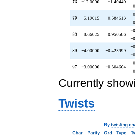
73
7
3
−12.0000
−1.40449
−0
79
7
9
5.19615
0.584613
−0
83
8
3
−8.66025
−0.950586
−0
−0
89
8
9
−4.00000
−0.423999
−0
−0
97
9
7
−3.00000
−0.304604
−0
Currently show
Twists
By
twisting ch
Char
Parity
Ord
Type
T