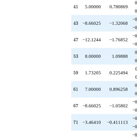
41
4
1
5.00000
0.780869
−0
43
4
3
−8.66025
−1.32068
−0
−0
47
4
7
−12.1244
−1.76852
−0
53
5
3
8.00000
1.09888
59
5
9
1.73205
0.225494
61
6
1
7.00000
0.896258
−0
67
6
7
−8.66025
−1.05802
−0
−0
71
7
1
−3.46410
−0.411113
−0
−0