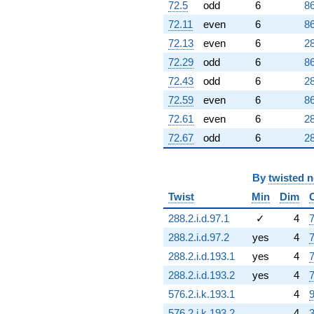
72.5
odd
6
86
72.11
even
6
86
72.13
even
6
28
72.29
odd
6
86
72.43
odd
6
28
72.59
even
6
86
72.61
even
6
28
72.67
odd
6
28
By
twisted 
Twist
Min
Dim
288.2.i.d.97.1
✓
4
7
288.2.i.d.97.2
yes
4
7
288.2.i.d.193.1
yes
4
7
288.2.i.d.193.2
yes
4
7
576.2.i.k.193.1
4
9
576.2.i.k.193.2
4
3