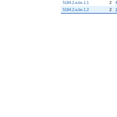
5184.2.a.bx.1.1
2
4
5184.2.a.bx.1.2
2
1