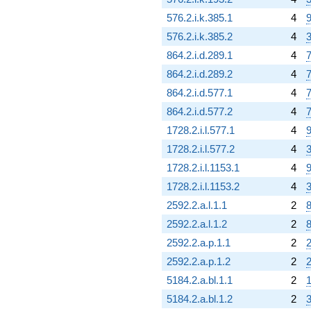
576.2.i.k.385.1
4
9
576.2.i.k.385.2
4
3
864.2.i.d.289.1
4
7
864.2.i.d.289.2
4
7
864.2.i.d.577.1
4
7
864.2.i.d.577.2
4
7
1728.2.i.l.577.1
4
9
1728.2.i.l.577.2
4
3
1728.2.i.l.1153.1
4
9
1728.2.i.l.1153.2
4
3
2592.2.a.l.1.1
2
8
2592.2.a.l.1.2
2
8
2592.2.a.p.1.1
2
2
2592.2.a.p.1.2
2
2
5184.2.a.bl.1.1
2
1
5184.2.a.bl.1.2
2
3