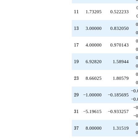
+4.00000
q^{85}
11
1
1
1.73205
0.522233
-4.00000
q^{89}
+5.19615
13
1
3
3.00000
0.832050
q^{91}
+6.92820
q^{95}
17
1
7
4.00000
0.970143
-3.00000
q^{97}
+O(q^{100})
19
1
9
6.92820
1.58944
23
2
3
8.66025
1.80579
−0.
29
2
9
−1.00000
−0.185695
−0.
−0
31
3
1
−5.19615
−0.933257
−0
37
3
7
8.00000
1.31519