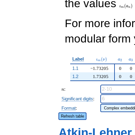
the values
(
)
ι
a
m
n
For more inf
modular form y
\iota_m(\nu)
a_{2}
a_
Label
(
)
ι
ν
a
a
2
3
m
1.1
−1.73205
0
0
1.2
1.73205
0
0
n
:
n
Significant digits
:
Format
:
Refresh table
Atkin-Lehner