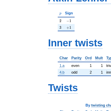
p
Sign
p
2
-1
2
−
1
3
+1
3
+
1
Inner twists
Char
Parity
Ord
Mult
Ty
1.a
even
1
1
tri
4.b
odd
2
1
inn
Twists
By
twisting ch