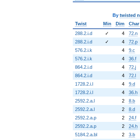
By
twisted 
Twist
Min
Dim
Char
288.2.i.d
✓
4
72.n
288.2.i.d
✓
4
72.p
576.2.i.k
4
9.c
576.2.i.k
4
36.f
864.2.i.d
4
72.j
864.2.i.d
4
72.l
1728.2.i.l
4
9.d
1728.2.i.l
4
36.h
2592.2.a.l
2
8.b
2592.2.a.l
2
8.d
2592.2.a.p
2
24.f
2592.2.a.p
2
24.h
5184.2.a.bl
2
3.b