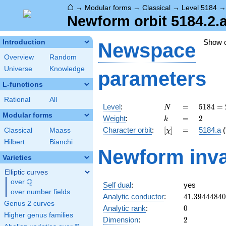
⌂
→
Modular forms
→
Classical
→
Level 5184
Newform orbit 5184.2.
Show 
Introduction
Newspace
Overview
Random
Universe
Knowledge
parameters
L-functions
Rational
All
N
=
5184
Level
:
=
5
1
8
4
=
N
=
Modular forms
k
=
2
Weight
:
=
2
k
2^{6}
[\chi]
=
Character orbit
:
[
]
=
5184.a
(
Classical
Maass
χ
\cdot
3^{4}
Hilbert
Bianchi
Newform inva
Varieties
Elliptic curves
Q
over
\Q
Self dual
:
yes
over number fields
41.3944484
Analytic conductor
:
4
1
.
3
9
4
4
4
8
4
0
Genus 2 curves
0
Analytic rank
:
0
Higher genus families
2
Dimension
:
2