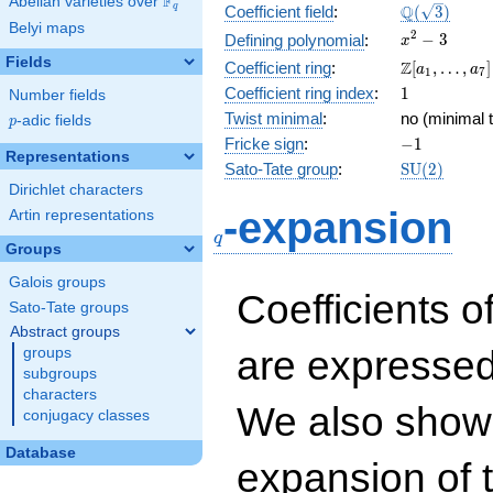
F
Abelian varieties over
\F_{q}
\Q(\sqrt{3}
Q
q
Coefficient field
:
(
3
)
Belyi maps
x^{2}
2
−
3
Defining polynomial
:
x
- 3
Fields
\Z[a_1,
Z
Coefficient ring
:
[
,
…
,
]
a
a
1
7
\ldots,
1
Coefficient ring index
:
1
Number fields
a_{7}]
Twist minimal
:
no (minimal t
p
-adic fields
p
-1
Fricke sign
:
−
1
Representations
\mathrm{S
Sato-Tate group
:
S
U
(
2
)
(2)
Dirichlet characters
q
-expansion
Artin representations
q
Groups
Galois groups
Coefficients o
Sato-Tate groups
Abstract groups
are expressed
groups
subgroups
characters
We also show 
conjugacy classes
Database
expansion of 