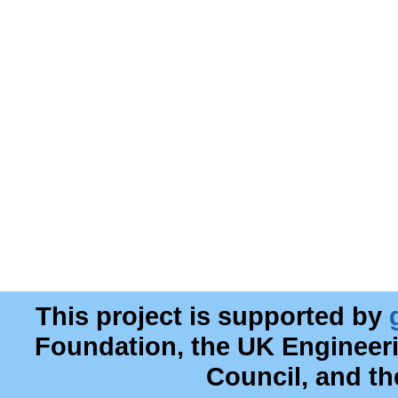
This project is supported by
Foundation, the UK Engineer
Council, and t