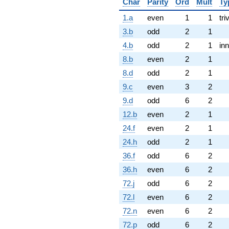
Char
Parity
Ord
Mult
Ty
1.a
even
1
1
tri
3.b
odd
2
1
4.b
odd
2
1
inn
8.b
even
2
1
8.d
odd
2
1
9.c
even
3
2
9.d
odd
6
2
12.b
even
2
1
24.f
even
2
1
24.h
odd
2
1
36.f
odd
6
2
36.h
even
6
2
72.j
odd
6
2
72.l
even
6
2
72.n
even
6
2
72.p
odd
6
2