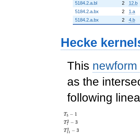
5184.2.a.bl
2
12.b
5184.2.a.bx
2
1.a
5184.2.a.bx
2
4.b
Hecke kernel
This
newform
as the interse
following line
T_{5}
−
1
T
5
- 1
T_{7}^{2}
2
−
3
T
7
- 3
T_{11}^{2}
2
−
3
T
1
1
- 3