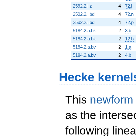
2592.2.i.z
4
72.l
2592.2.i.bd
4
72.n
2592.2.i.bd
4
72.p
5184.2.a.bk
2
3.b
5184.2.a.bk
2
12.b
5184.2.a.bv
2
1.a
5184.2.a.bv
2
4.b
Hecke kernel
This
newform
as the interse
following line