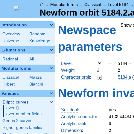
⌂
→
Modular forms
→
Classical
→
Level 5184
Newform orbit 5184.2.
Show 
Introduction
Newspace
Overview
Random
Universe
Knowledge
parameters
L-functions
Rational
All
N
=
5184
Level
:
=
5
1
8
4
=
N
=
Modular forms
k
=
2
Weight
:
=
2
k
2^{6}
[\chi]
=
Character orbit
:
[
]
=
5184.a
(
Classical
Maass
χ
\cdot
3^{4}
Hilbert
Bianchi
Newform inva
Varieties
Elliptic curves
Q
over
\Q
Self dual
:
yes
over number fields
41.3944484
Analytic conductor
:
4
1
.
3
9
4
4
4
8
4
0
Genus 2 curves
0
Analytic rank
:
0
Higher genus families
2
Dimension
:
2