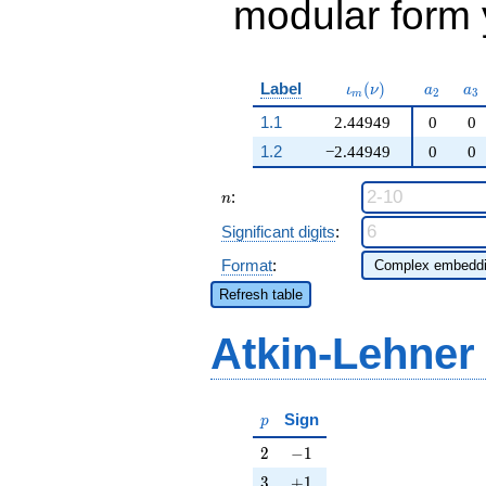
modular form y
\iota_m(\nu)
a_{2}
a_
Label
(
)
ι
ν
a
a
2
3
m
1.1
2.44949
0
0
1.2
−2.44949
0
0
n
:
n
Significant digits
:
Format
:
Refresh table
Atkin-Lehner
p
Sign
p
2
-1
2
−
1
3
+1
3
+
1