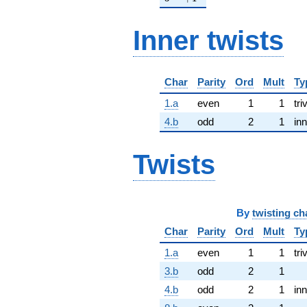
Inner twists
Char
Parity
Ord
Mult
Ty
1.a
even
1
1
tri
4.b
odd
2
1
inn
Twists
By
twisting ch
Char
Parity
Ord
Mult
Ty
1.a
even
1
1
tri
3.b
odd
2
1
4.b
odd
2
1
inn