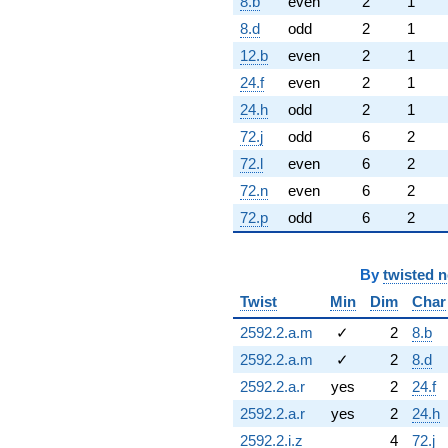
8.b
even
2
1
8.d
odd
2
1
12.b
even
2
1
24.f
even
2
1
24.h
odd
2
1
72.j
odd
6
2
72.l
even
6
2
72.n
even
6
2
72.p
odd
6
2
By
twisted 
Twist
Min
Dim
Char
2592.2.a.m
✓
2
8.b
2592.2.a.m
✓
2
8.d
2592.2.a.r
yes
2
24.f
2592.2.a.r
yes
2
24.h
2592.2.i.z
4
72.j