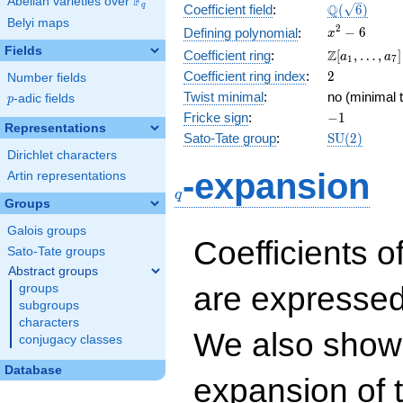
F
Abelian varieties over
\F_{q}
\Q(\sqrt{6}
Q
q
Coefficient field
:
(
6
)
Belyi maps
x^{2}
2
−
6
Defining polynomial
:
x
- 6
Fields
\Z[a_1,
Z
Coefficient ring
:
[
,
…
,
]
a
a
1
7
\ldots,
2
Coefficient ring index
:
2
Number fields
a_{7}]
Twist minimal
:
no (minimal t
p
-adic fields
p
-1
Fricke sign
:
−
1
Representations
\mathrm{S
Sato-Tate group
:
S
U
(
2
)
(2)
Dirichlet characters
q
-expansion
Artin representations
q
Groups
Galois groups
Coefficients o
Sato-Tate groups
Abstract groups
are expressed
groups
subgroups
characters
We also show 
conjugacy classes
Database
expansion of 