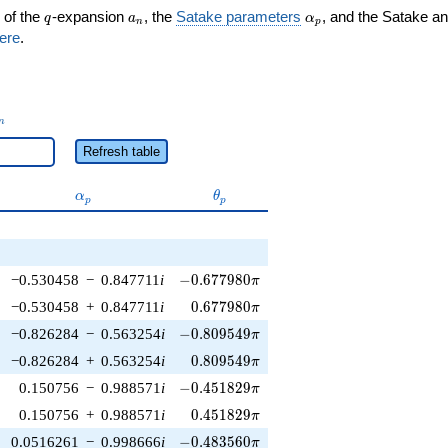
q
a_n
\alpha_p
 of the
-expansion
, the
Satake parameters
, and the Satake a
q
a
α
n
p
ere
.
_n
n
Refresh table
\alpha_p
\theta_p
α
θ
p
p
-0.677980\pi
−0.530458
−
0.847711
i
−
0
.
6
7
7
9
8
0
π
0.677980\pi
−0.530458
+
0.847711
i
0
.
6
7
7
9
8
0
π
-0.809549\pi
−0.826284
−
0.563254
i
−
0
.
8
0
9
5
4
9
π
0.809549\pi
−0.826284
+
0.563254
i
0
.
8
0
9
5
4
9
π
-0.451829\pi
0.150756
−
0.988571
i
−
0
.
4
5
1
8
2
9
π
0.451829\pi
0.150756
+
0.988571
i
0
.
4
5
1
8
2
9
π
-0.483560\pi
0.0516261
−
0.998666
i
−
0
.
4
8
3
5
6
0
π