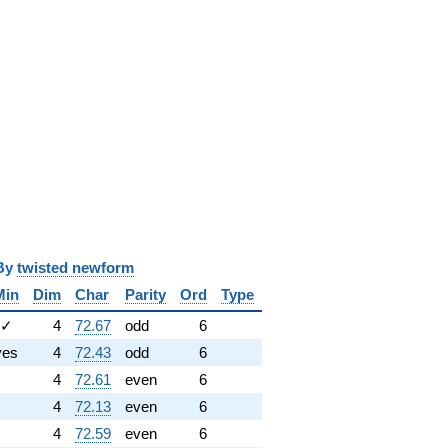
y
twisted newform
Min
Dim
Char
Parity
Ord
Type
✓
4
72.67
odd
6
yes
4
72.43
odd
6
4
72.61
even
6
4
72.13
even
6
4
72.59
even
6