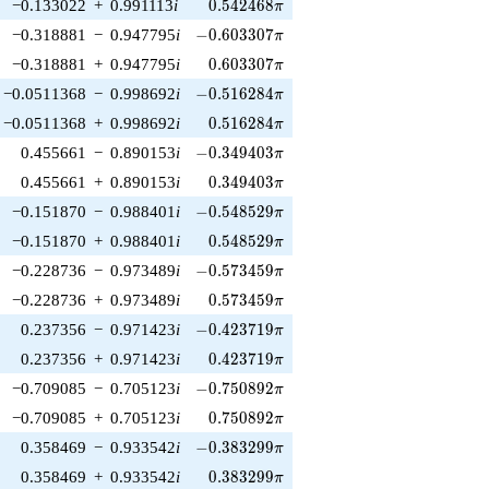
0.542468\pi
−0.133022
+
0.991113
i
0
.
5
4
2
4
6
8
π
-0.603307\pi
−0.318881
−
0.947795
i
−
0
.
6
0
3
3
0
7
π
0.603307\pi
−0.318881
+
0.947795
i
0
.
6
0
3
3
0
7
π
-0.516284\pi
−0.0511368
−
0.998692
i
−
0
.
5
1
6
2
8
4
π
0.516284\pi
−0.0511368
+
0.998692
i
0
.
5
1
6
2
8
4
π
-0.349403\pi
0.455661
−
0.890153
i
−
0
.
3
4
9
4
0
3
π
0.349403\pi
0.455661
+
0.890153
i
0
.
3
4
9
4
0
3
π
-0.548529\pi
−0.151870
−
0.988401
i
−
0
.
5
4
8
5
2
9
π
0.548529\pi
−0.151870
+
0.988401
i
0
.
5
4
8
5
2
9
π
-0.573459\pi
−0.228736
−
0.973489
i
−
0
.
5
7
3
4
5
9
π
0.573459\pi
−0.228736
+
0.973489
i
0
.
5
7
3
4
5
9
π
-0.423719\pi
0.237356
−
0.971423
i
−
0
.
4
2
3
7
1
9
π
0.423719\pi
0.237356
+
0.971423
i
0
.
4
2
3
7
1
9
π
-0.750892\pi
−0.709085
−
0.705123
i
−
0
.
7
5
0
8
9
2
π
0.750892\pi
−0.709085
+
0.705123
i
0
.
7
5
0
8
9
2
π
-0.383299\pi
0.358469
−
0.933542
i
−
0
.
3
8
3
2
9
9
π
0.383299\pi
0.358469
+
0.933542
i
0
.
3
8
3
2
9
9
π