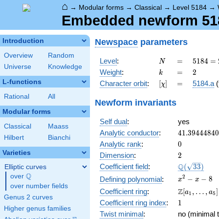
⌂
→
Modular forms
→
Classical
→
Level 5184
→
Embedded newform 5184
Newspace
parameters
Introduction
Overview
Random
N
=
5184
Level
:
=
5
1
8
4
=
N
Universe
Knowledge
=
k
=
2
Weight
:
=
2
k
2^{6}
L-functions
[\chi]
=
Character orbit
:
[
]
=
5184.a
(
χ
\cdot
3^{4}
Rational
All
Newform invariants
Modular forms
Self dual
:
yes
Classical
Maass
41.3944484
Analytic conductor
:
4
1
.
3
9
4
4
4
8
4
0
Hilbert
Bianchi
0
Analytic rank
:
0
Varieties
2
Dimension
:
2
\Q(\sqrt{33
Q
Coefficient field
:
(
3
3
)
Elliptic curves
Q
over
\Q
x^{2}
2
−
−
8
Defining polynomial
:
x
x
over number fields
- x - 8
\Z[a_1,
Z
Coefficient ring
:
[
,
…
,
]
a
a
1
5
Genus 2 curves
\ldots,
1
Coefficient ring index
:
1
a_{5}]
Higher genus families
Twist minimal
:
no (minimal t