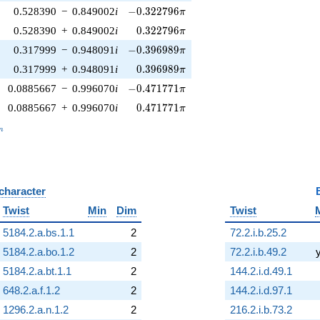
-0.322796\pi
0.528390
−
0.849002
i
−
0
.
3
2
2
7
9
6
π
0.322796\pi
0.528390
+
0.849002
i
0
.
3
2
2
7
9
6
π
-0.396989\pi
0.317999
−
0.948091
i
−
0
.
3
9
6
9
8
9
π
0.396989\pi
0.317999
+
0.948091
i
0
.
3
9
6
9
8
9
π
-0.471771\pi
0.0885667
−
0.996070
i
−
0
.
4
7
1
7
7
1
π
0.471771\pi
0.0885667
+
0.996070
i
0
.
4
7
1
7
7
1
π
_n
n
 character
B
Twist
Min
Dim
Twist
5184.2.a.bs.1.1
2
72.2.i.b.25.2
5184.2.a.bo.1.2
2
72.2.i.b.49.2
5184.2.a.bt.1.1
2
144.2.i.d.49.1
648.2.a.f.1.2
2
144.2.i.d.97.1
1296.2.a.n.1.2
2
216.2.i.b.73.2