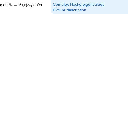
\theta_p =
Complex Hecke eigenvalues
ngles
=
Arg
(
)
. You
θ
α
p
p
\textrm{Arg}
Picture description
(\alpha_p)