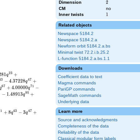
Dimension
2
2
CM
no
Inner twists
1
1
Related objects
Newspace 5184.2
Newspace 5184.2.a
Newform orbit 5184.2.a.bs
Minimal twist 72.2.i.b.25.2
L-function 5184.2.a.bs.1.1
Downloads
2
3
2
8
1
+
q
Coefficient data to text
4
3
4
7
−
4
.
3
7
2
2
8
+
q
Magma commands
6
7
7
1
+
4
.
0
0
0
0
0
−
q
q
PariGP commands
1
9
5
−
1
.
4
8
9
1
3
+
q
SageMath commands
Underlying data
Learn more
4
1
4
3
4
7
+
8
−
3
+
q
q
Source and acknowledgments
Completeness of the data
Reliability of the data
Classical modular form labels