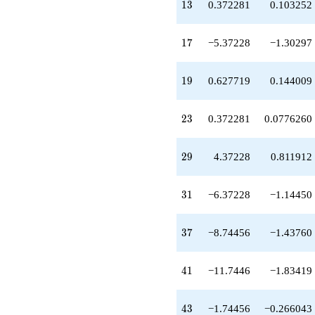
13
q^{59}
1
3
0.372281
0.103252
-2.37228
q^{61}
17
-0.883156
1
7
−5.37228
−1.30297
q^{65}
-3.74456
19
q^{67}
1
9
0.627719
0.144009
+4.00000
q^{71}
23
-12.1168
2
3
0.372281
0.0776260
q^{73}
-4.37228
29
q^{77}
2
9
4.37228
0.811912
+6.37228
q^{79}
31
+9.62772
3
1
−6.37228
−1.14450
q^{83}
+12.7446
37
q^{85}
3
7
−8.74456
−1.43760
+6.00000
q^{89}
41
-1.62772
4
1
−11.7446
−1.83419
q^{91}
-1.48913
43
q^{95}
4
3
−1.74456
−0.266043