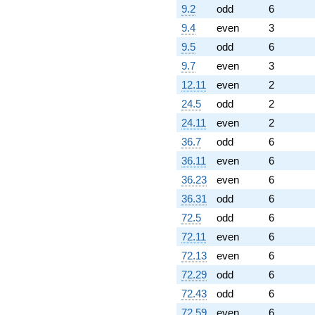
9.2
odd
6
9.4
even
3
9.5
odd
6
9.7
even
3
12.11
even
2
24.5
odd
2
24.11
even
2
36.7
odd
6
36.11
even
6
36.23
even
6
36.31
odd
6
72.5
odd
6
72.11
even
6
72.13
even
6
72.29
odd
6
72.43
odd
6
72.59
even
6