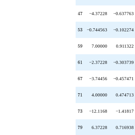
+1.74456
q^{97}
47
+O(q^{100})
4
7
−4.37228
−0.637763
53
5
3
−0.744563
−0.102274
59
5
9
7.00000
0.911322
61
6
1
−2.37228
−0.303739
67
6
7
−3.74456
−0.457471
71
7
1
4.00000
0.474713
73
7
3
−12.1168
−1.41817
79
7
9
6.37228
0.716938