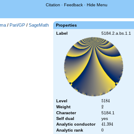
Citation
·
Feedback
·
Hide Menu
ma
/
Pari/GP
/
SageMath
Properties
Label
5184.2.a.bs.1.1
Level
5184
5
1
8
4
Weight
2
2
Character
5184.1
Self dual
yes
Analytic conductor
41.394
4
1
.
3
9
4
Analytic rank
0
0