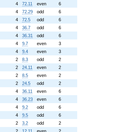
4
72.11
even
6
4
72.29
odd
6
4
72.5
odd
6
4
36.7
odd
6
4
36.31
odd
6
4
9.7
even
3
4
9.4
even
3
2
8.3
odd
2
2
24.11
even
2
2
8.5
even
2
2
24.5
odd
2
4
36.11
even
6
4
36.23
even
6
4
9.2
odd
6
4
9.5
odd
6
2
3.2
odd
2
2
12.11
even
2