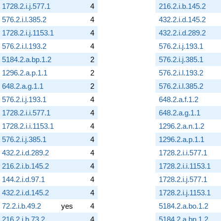
1728.2.i.j.577.1
4
216.2.i.b.145.2
576.2.i.l.385.2
4
432.2.i.d.145.2
1728.2.i.j.1153.1
4
432.2.i.d.289.2
576.2.i.l.193.2
4
576.2.i.j.193.1
5184.2.a.bp.1.2
2
576.2.i.j.385.1
1296.2.a.p.1.1
2
576.2.i.l.193.2
648.2.a.g.1.1
2
576.2.i.l.385.2
576.2.i.j.193.1
4
648.2.a.f.1.2
1728.2.i.i.577.1
4
648.2.a.g.1.1
1728.2.i.i.1153.1
4
1296.2.a.n.1.2
576.2.i.j.385.1
4
1296.2.a.p.1.1
432.2.i.d.289.2
4
1728.2.i.i.577.1
216.2.i.b.145.2
4
1728.2.i.i.1153.1
144.2.i.d.97.1
4
1728.2.i.j.577.1
432.2.i.d.145.2
4
1728.2.i.j.1153.1
72.2.i.b.49.2
yes
4
5184.2.a.bo.1.2
216.2.i.b.73.2
4
5184.2.a.bp.1.2