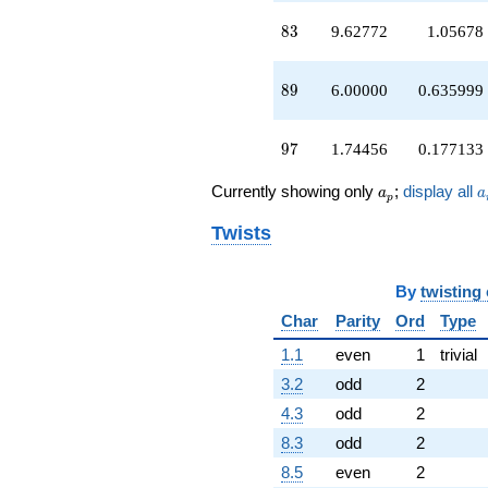
83
8
3
9.62772
1.05678
89
8
9
6.00000
0.635999
97
9
7
1.74456
0.177133
a_p
a
Currently showing only
;
display all
a
a
p
Twists
By
twisting
Char
Parity
Ord
Type
1.1
even
1
trivial
3.2
odd
2
4.3
odd
2
8.3
odd
2
8.5
even
2