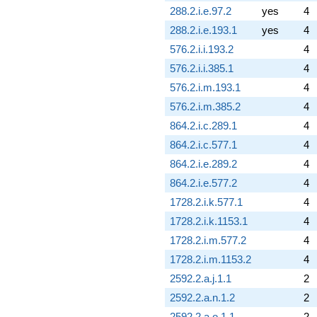
288.2.i.e.97.2
yes
4
288.2.i.e.193.1
yes
4
576.2.i.i.193.2
4
576.2.i.i.385.1
4
576.2.i.m.193.1
4
576.2.i.m.385.2
4
864.2.i.c.289.1
4
864.2.i.c.577.1
4
864.2.i.e.289.2
4
864.2.i.e.577.2
4
1728.2.i.k.577.1
4
1728.2.i.k.1153.1
4
1728.2.i.m.577.2
4
1728.2.i.m.1153.2
4
2592.2.a.j.1.1
2
2592.2.a.n.1.2
2
2592.2.a.o.1.1
2