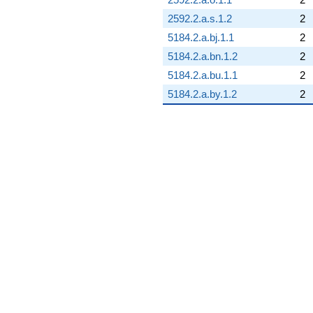
2592.2.a.s.1.2
2
5184.2.a.bj.1.1
2
5184.2.a.bn.1.2
2
5184.2.a.bu.1.1
2
5184.2.a.by.1.2
2