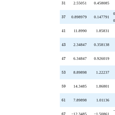
31
3
1
2.55051
0.458085
37
3
7
0.898979
0.147791
41
4
1
11.8990
1.85831
43
4
3
2.34847
0.358138
47
4
7
6.34847
0.926019
53
5
3
8.89898
1.22237
59
5
9
14.3485
1.86801
61
6
1
7.89898
1.01136
67
6
7
−12.3485
−1.50861