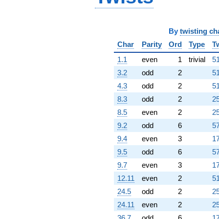
By
twisting ch
Char
Parity
Ord
Type
T
1.1
even
1
trivial
51
3.2
odd
2
51
4.3
odd
2
51
8.3
odd
2
25
8.5
even
2
25
9.2
odd
6
57
9.4
even
3
17
9.5
odd
6
57
9.7
even
3
17
12.11
even
2
51
24.5
odd
2
25
24.11
even
2
25
36.7
odd
6
17