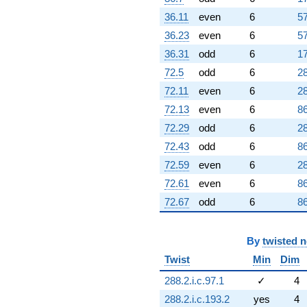
36.11
even
6
57
36.23
even
6
57
36.31
odd
6
17
72.5
odd
6
28
72.11
even
6
28
72.13
even
6
86
72.29
odd
6
28
72.43
odd
6
86
72.59
even
6
28
72.61
even
6
86
72.67
odd
6
86
By
twisted 
Twist
Min
Dim
288.2.i.c.97.1
✓
4
288.2.i.c.193.2
yes
4