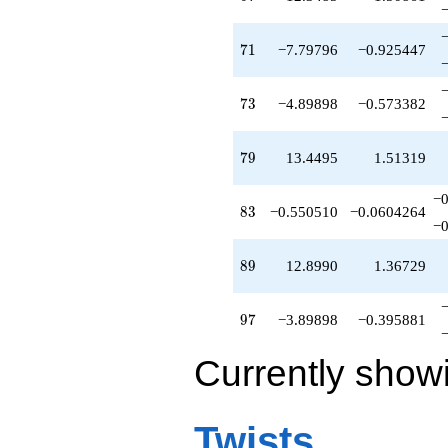
71
7
1
−7.79796
−0.925447
73
7
3
−4.89898
−0.573382
79
7
9
13.4495
1.51319
−0
83
8
3
−0.550510
−0.0604264
−0
89
8
9
12.8990
1.36729
97
9
7
−3.89898
−0.395881
Currently show
Twists