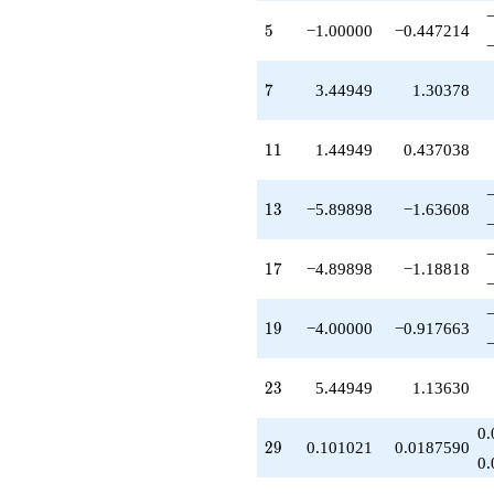
+4.89898
5
q^{85}
5
−1.00000
−0.447214
+12.8990
q^{89}
7
-20.3485
7
3.44949
1.30378
q^{91}
+4.00000
11
q^{95}
1
1
1.44949
0.437038
-3.89898
q^{97}
13
+O(q^{100})
1
3
−5.89898
−1.63608
17
1
7
−4.89898
−1.18818
19
1
9
−4.00000
−0.917663
23
2
3
5.44949
1.13630
0.
29
2
9
0.101021
0.0187590
0.