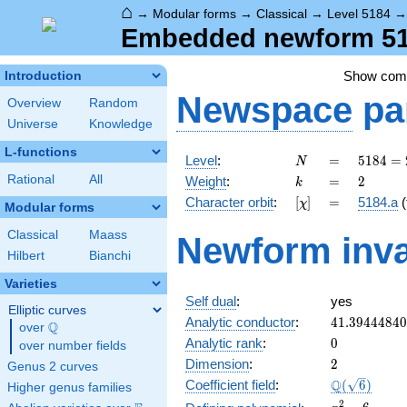
⌂
→
Modular forms
→
Classical
→
Level 5184
Embedded newform 518
Show co
Introduction
Newspace
pa
Overview
Random
Universe
Knowledge
L-functions
N
=
5184
Level
:
=
5
1
8
4
=
N
=
k
=
2
Rational
All
Weight
:
=
2
k
2^{6}
[\chi]
=
Character orbit
:
[
]
=
5184.a
(
χ
\cdot
Modular forms
3^{4}
Classical
Maass
Newform inva
Hilbert
Bianchi
Varieties
Self dual
:
yes
Elliptic curves
41.3944484
Analytic conductor
:
4
1
.
3
9
4
4
4
8
4
0
Q
over
\Q
0
Analytic rank
:
0
over number fields
2
Dimension
:
2
Genus 2 curves
\Q(\sqrt{6}
Q
Coefficient field
:
(
6
)
Higher genus families
x^{2}
2