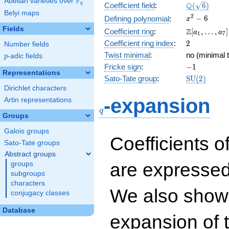
F
Abelian varieties over
\F_{q}
\Q(\sqrt{6}
Q
q
Coefficient field
:
(
6
)
Belyi maps
x^{2}
2
−
6
Defining polynomial
:
x
- 6
Fields
\Z[a_1,
Z
Coefficient ring
:
[
,
…
,
]
a
a
1
7
\ldots,
2
Coefficient ring index
:
2
Number fields
a_{7}]
Twist minimal
:
no (minimal t
p
-adic fields
p
-1
Fricke sign
:
−
1
Representations
\mathrm{S
Sato-Tate group
:
S
U
(
2
)
(2)
Dirichlet characters
q
-expansion
Artin representations
q
Groups
Galois groups
Coefficients o
Sato-Tate groups
Abstract groups
are expressed
groups
subgroups
characters
We also show 
conjugacy classes
Database
expansion of 