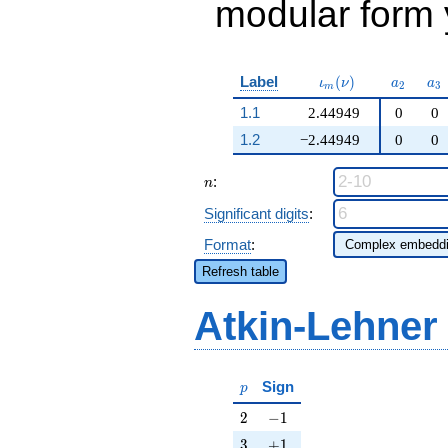
modular form y
\iota_m(\nu)
a_{2}
a_
Label
(
)
ι
ν
a
a
2
3
m
1.1
2.44949
0
0
1.2
−2.44949
0
0
n
:
n
Significant digits
:
Format
:
Refresh table
Atkin-Lehner
p
Sign
p
2
-1
2
−
1
3
+1
3
+
1