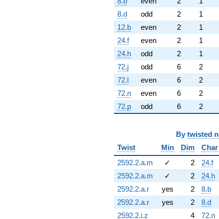
8.b
even
2
1
8.d
odd
2
1
12.b
even
2
1
24.f
even
2
1
24.h
odd
2
1
72.j
odd
6
2
72.l
even
6
2
72.n
even
6
2
72.p
odd
6
2
By
twisted 
Twist
Min
Dim
Char
2592.2.a.m
✓
2
24.f
2592.2.a.m
✓
2
24.h
2592.2.a.r
yes
2
8.b
2592.2.a.r
yes
2
8.d
2592.2.i.z
4
72.n