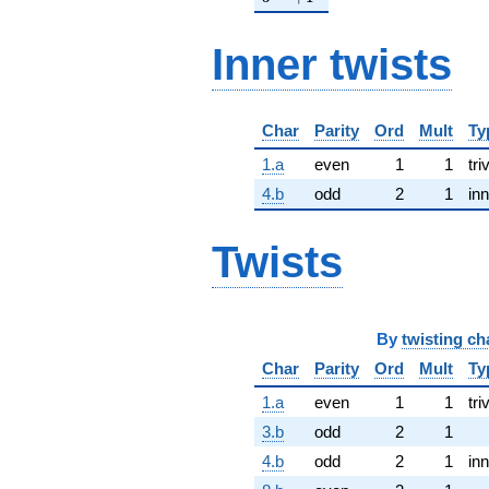
Inner twists
Char
Parity
Ord
Mult
Ty
1.a
even
1
1
tri
4.b
odd
2
1
inn
Twists
By
twisting ch
Char
Parity
Ord
Mult
Ty
1.a
even
1
1
tri
3.b
odd
2
1
4.b
odd
2
1
inn