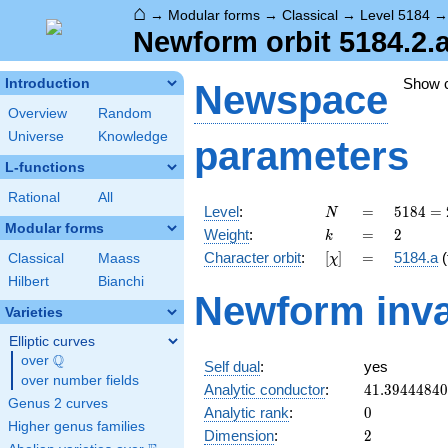
⌂
→
Modular forms
→
Classical
→
Level 5184
Newform orbit 5184.2.
Show 
Introduction
Newspace
Overview
Random
Universe
Knowledge
parameters
L-functions
Rational
All
N
=
5184
Level
:
=
5
1
8
4
=
N
=
Modular forms
k
=
2
Weight
:
=
2
k
2^{6}
[\chi]
=
Character orbit
:
[
]
=
5184.a
(
Classical
Maass
χ
\cdot
3^{4}
Hilbert
Bianchi
Newform inva
Varieties
Elliptic curves
Q
over
\Q
Self dual
:
yes
over number fields
41.3944484
Analytic conductor
:
4
1
.
3
9
4
4
4
8
4
0
Genus 2 curves
0
Analytic rank
:
0
Higher genus families
2
Dimension
:
2