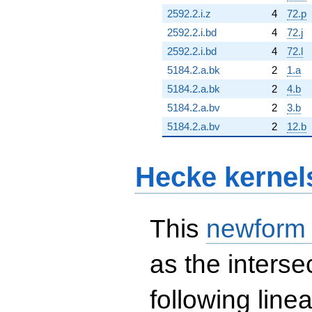
2592.2.i.z
4
72.p
2592.2.i.bd
4
72.j
2592.2.i.bd
4
72.l
5184.2.a.bk
2
1.a
5184.2.a.bk
2
4.b
5184.2.a.bv
2
3.b
5184.2.a.bv
2
12.b
Hecke kernel
This
newform
as the interse
following line