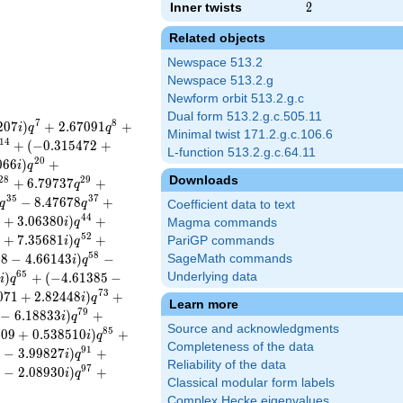
Inner twists
2
2
Related objects
Newspace 513.2
Newspace 513.2.g
Newform orbit 513.2.g.c
Dual form 513.2.g.c.505.11
7
8
2
0
7
)
+
2
.
6
7
0
9
1
+
i
q
q
Minimal twist 171.2.g.c.106.6
1
4
+
(
−
0
.
3
1
5
4
7
2
+
L-function 513.2.g.c.64.11
2
0
0
6
6
)
+
i
q
Downloads
2
8
2
9
+
6
.
7
9
7
3
7
+
q
3
5
3
7
−
8
.
4
7
6
7
8
+
q
q
Coefficient data to text
4
4
9
+
3
.
0
6
3
8
0
)
+
i
q
Magma commands
5
2
6
+
7
.
3
5
6
8
1
)
+
PariGP commands
i
q
5
8
2
8
−
4
.
6
6
1
4
3
)
−
SageMath commands
i
q
6
5
)
+
(
−
4
.
6
1
3
8
5
−
Underlying data
i
q
7
3
0
7
1
+
2
.
8
2
4
4
8
)
+
i
q
Learn more
7
9
−
6
.
1
8
8
3
3
)
+
i
q
Source and acknowledgments
8
5
9
0
9
+
0
.
5
3
8
5
1
0
)
+
i
q
Completeness of the data
9
1
1
−
3
.
9
9
8
2
7
)
+
i
q
Reliability of the data
9
7
6
−
2
.
0
8
9
3
0
)
+
i
q
Classical modular form labels
Complex Hecke eigenvalues