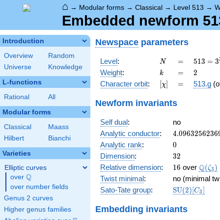
⌂
→
Modular forms
→
Classical
→
Level 513
→
W
Embedded newform 513.
Newspace
parameters
Introduction
Overview
Random
N
=
513 =
Level
:
=
5
1
3
=
3
N
Universe
Knowledge
3^{3}
k
=
2
Weight
:
=
2
k
\cdot
L-functions
[\chi]
=
Character orbit
:
[
]
=
513.g
(o
χ
19
Rational
All
Newform invariants
Modular forms
Self dual
:
no
Classical
Maass
4.0963256236
Analytic conductor
:
4
.
0
9
6
3
2
5
6
2
3
6
Hilbert
Bianchi
0
Analytic rank
:
0
Varieties
32
Dimension
:
3
2
16
\Q(\z
Q
Relative dimension
:
1
6
over
(
)
Elliptic curves
ζ
3
Q
over
\Q
Twist minimal
:
no (minimal tw
over number fields
\mathrm{SU
Sato-Tate group
:
S
U
(
2
)
[
]
C
3
(2)[C_{3}]
Genus 2 curves
Embedding invariants
Higher genus families