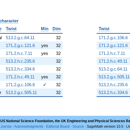
 character
B
e
Twist
Min
Dim
Twist
al
513.2.g.c.64.11
32
171.2.g.c.106.6
171.2.g.c.121.6
yes
32
171.2.g.c.121.6
171.2.h.c.7.11
yes
32
171.2.h.c.7.11
513.2.h.c.235.6
32
171.2.h.c.49.11
513.2.h.c.334.6
32
513.2.g.c.64.11
171.2.h.c.49.11
yes
32
513.2.g.c.505.11
171.2.g.c.106.6
✓
32
513.2.h.c.235.6
r
513.2.g.c.505.11
32
513.2.h.c.334.6
 US National Science Foundation, the UK Engineering and Physical Sciences R
License
·
Acknowledgments
·
Editorial Board
·
Source
· SageMath version 10.5 · 