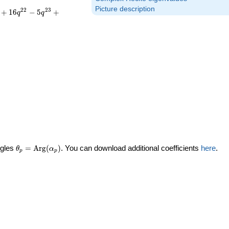
Picture description
2
2
2
3
+
1
6
−
5
+
q
q
\theta_p =
ngles
=
Arg
(
)
. You can download additional coefficients
here
.
θ
α
p
p
\textrm{Arg}
(\alpha_p)
ta_p