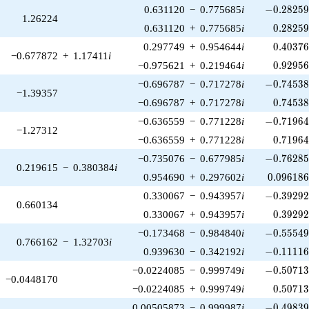
-0.28259
0.631120
−
0.775685
i
−
0
.
2
8
2
5
1.26224
0.28259
0.631120
+
0.775685
i
0
.
2
8
2
5
0.40376
0.297749
+
0.954644
i
0
.
4
0
3
7
−0.677872
+
1.17411
i
0.92956
−0.975621
+
0.219464
i
0
.
9
2
9
5
-0.74538
−0.696787
−
0.717278
i
−
0
.
7
4
5
3
−1.39357
0.74538
−0.696787
+
0.717278
i
0
.
7
4
5
3
-0.71964
−0.636559
−
0.771228
i
−
0
.
7
1
9
6
−1.27312
0.71964
−0.636559
+
0.771228
i
0
.
7
1
9
6
-0.76285
−0.735076
−
0.677985
i
−
0
.
7
6
2
8
0.219615
−
0.380384
i
0.096186
0.954690
+
0.297602
i
0
.
0
9
6
1
8
-0.39292
0.330067
−
0.943957
i
−
0
.
3
9
2
9
0.660134
0.39292
0.330067
+
0.943957
i
0
.
3
9
2
9
-0.55549
−0.173468
−
0.984840
i
−
0
.
5
5
5
4
0.766162
−
1.32703
i
-0.11116
0.939630
−
0.342192
i
−
0
.
1
1
1
1
-0.50713
−0.0224085
−
0.999749
i
−
0
.
5
0
7
1
−0.0448170
0.50713
−0.0224085
+
0.999749
i
0
.
5
0
7
1
-0.49839
0.00505873
−
0.999987
i
−
0
.
4
9
8
3