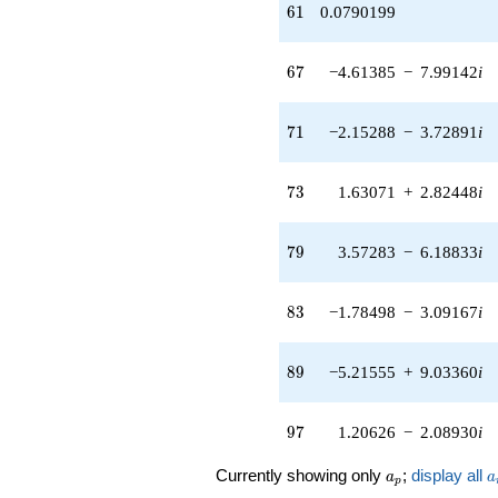
(-3.33808 -
61
6
1
0.0790199
5.78173i)
q^{55} +
(-0.996483 -
67
6
7
−4.61385
−
7.99142
i
1.72596i)
q^{56} +
(2.69128 -
71
7
1
−2.15288
−
3.72891
i
4.66143i)
q^{58}
-0.344246
73
7
3
1.63071
+
2.82448
i
q^{59}
+0.0790199
q^{61} +
79
7
9
3.57283
−
6.18833
i
(2.98865 +
5.17650i)
q^{62}
83
8
3
−1.78498
−
3.09167
i
+3.36369
q^{64} +
(-8.01542 -
89
8
9
−5.21555
+
9.03360
i
13.8831i)
q^{65} +
(-4.61385 -
97
9
7
1.20626
−
2.08930
i
7.99142i)
q^{67} +
a_p
a
Currently showing only
;
display all
a
a
(0.164754 -
p