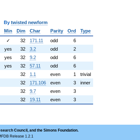
y
twisted newform
Min
Dim
Char
Parity
Ord
Type
✓
32
171.11
odd
6
yes
32
3.2
odd
2
yes
32
9.2
odd
6
yes
32
57.11
odd
6
32
1.1
even
1
trivial
32
171.106
even
3
inner
32
9.7
even
3
32
19.11
even
3
esearch Council, and the Simons Foundation.
LMFDB Release 1.2.1