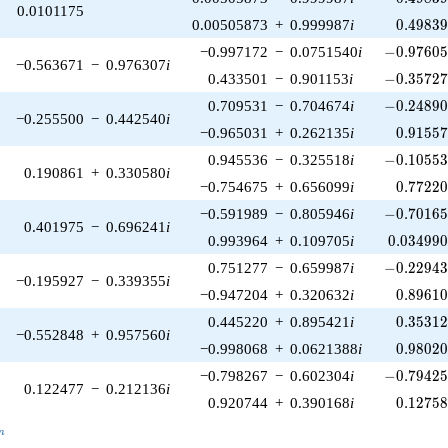
0.0101175
0.49839
0.00505873
+
0.999987
i
0
.
4
9
8
3
-0.97605
−0.997172
−
0.0751540
i
−
0
.
9
7
6
0
−0.563671
−
0.976307
i
-0.35727
0.433501
−
0.901153
i
−
0
.
3
5
7
2
-0.24890
0.709531
−
0.704674
i
−
0
.
2
4
8
9
−0.255500
−
0.442540
i
0.91557
−0.965031
+
0.262135
i
0
.
9
1
5
5
-0.10553
0.945536
−
0.325518
i
−
0
.
1
0
5
5
0.190861
+
0.330580
i
0.77220
−0.754675
+
0.656099
i
0
.
7
7
2
2
-0.70165
−0.591989
−
0.805946
i
−
0
.
7
0
1
6
0.401975
−
0.696241
i
0.034990
0.993964
+
0.109705
i
0
.
0
3
4
9
9
-0.22943
0.751277
−
0.659987
i
−
0
.
2
2
9
4
−0.195927
−
0.339355
i
0.89610
−0.947204
+
0.320632
i
0
.
8
9
6
1
0.35312
0.445220
+
0.895421
i
0
.
3
5
3
1
−0.552848
+
0.957560
i
0.98020
−0.998068
+
0.0621388
i
0
.
9
8
0
2
-0.79425
−0.798267
−
0.602304
i
−
0
.
7
9
4
2
0.122477
−
0.212136
i
0.12758
0.920744
+
0.390168
i
0
.
1
2
7
5
_n
n