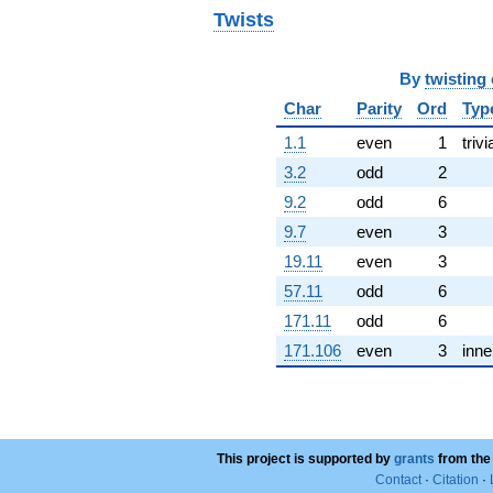
0.285363i)
Twists
q^{68}
+1.53089
q^{70} +
By
twisting
(-2.15288 -
3.72891i)
Char
Parity
Ord
Typ
q^{71} +
1.1
even
1
trivi
(1.63071 +
2.82448i)
3.2
odd
2
q^{73} +
9.2
odd
6
(-3.35620 +
5.81312i)
9.7
even
3
q^{74} +
19.11
even
3
(5.00218 +
3.28537i)
57.11
odd
6
q^{76} +
171.11
odd
6
(0.961354 -
1.66511i)
171.106
even
3
inne
q^{77} +
(3.57283 -
6.18833i)
q^{79} +
(0.817366 -
This project is supported by
1.41572i)
grants
from the
q^{80} +
Contact
·
Citation
·