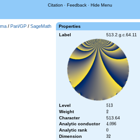
Citation
·
Feedback
·
Hide Menu
gma
/
Pari/GP
/
SageMath
Properties
Label
513.2.g.c.64.11
Level
513
5
1
3
Weight
2
2
Character
513.64
Analytic conductor
4.096
4
.
0
9
6
Analytic rank
0
0
Dimension
32
3
2