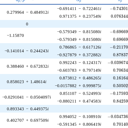
p
p
p
p^{(k-
-0.74301
−0.691411
−
0.722461
i
−
0
.
7
4
3
0
1)/2}
0.279964
−
0.484912
i
0.076344
0.971375
+
0.237549
i
0
.
0
7
6
3
4
0
-0.69669
−0.579349
−
0.815080
i
−
0
.
6
9
6
6
−1.15870
0.69669
−0.579349
+
0.815080
i
0
.
6
9
6
6
-0.21170
0.786865
−
0.617126
i
−
0
.
2
1
1
7
−0.141014
−
0.244243
i
0.87837
−0.927879
+
0.372882
i
0
.
8
7
8
3
-0.039674
0.992243
−
0.124317
i
−
0
.
0
3
9
6
7
0.388460
+
0.672832
i
0.70634
−0.603783
+
0.797149
i
0
.
7
0
6
3
0.16164
0.873812
+
0.486265
i
0
.
1
6
1
6
0.858023
+
1.48614
i
0.50502
−0.0157882
+
0.999875
i
0
.
5
0
5
0
-0.17593
0.851107
−
0.524993
i
−
0
.
1
7
5
9
−0.0291041
−
0.0504097
i
0.84259
−0.880211
+
0.474583
i
0
.
8
4
2
5
0.893343
−
0.449375
i
-0.034736
0.994052
−
0.108910
i
−
0
.
0
3
4
7
3
0.402707
+
0.697509
i
0.70140
−0.591345
+
0.806419
i
0
.
7
0
1
4