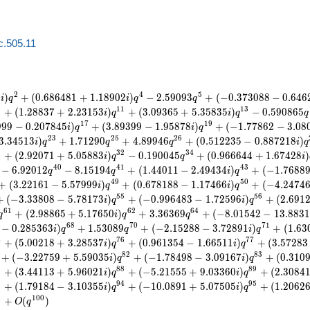
c.505.11
2
4
5
9
)
+
(
0
.
6
8
6
4
8
1
+
1
.
1
8
9
0
2
)
−
2
.
5
9
0
9
3
+
(
−
0
.
3
7
3
0
8
8
−
0
.
6
4
6
i
q
i
q
q
0
1
1
1
3
+
(
1
.
2
8
8
3
7
+
2
.
2
3
1
5
3
)
+
(
3
.
0
9
3
6
5
+
5
.
3
5
8
3
5
)
−
0
.
5
9
0
8
6
5
i
q
i
q
q
1
7
1
9
9
9
9
−
0
.
2
0
7
8
4
5
)
+
(
3
.
8
9
3
9
9
−
1
.
9
5
8
7
8
)
+
(
−
1
.
7
7
8
6
2
−
3
.
0
8
i
q
i
q
2
3
2
5
2
6
3
.
3
4
5
1
3
)
+
1
.
7
1
2
9
0
+
4
.
8
9
9
4
6
+
(
0
.
5
1
2
2
3
5
−
0
.
8
8
7
2
1
8
)
i
q
q
q
i
q
1
3
2
3
4
+
(
2
.
9
2
0
7
1
+
5
.
0
5
8
8
3
)
−
0
.
1
9
0
0
4
5
+
(
0
.
9
6
6
6
4
4
+
1
.
6
7
4
2
8
)
i
q
q
i
4
0
4
1
4
3
−
6
.
9
2
0
1
2
−
8
.
1
5
1
9
4
+
(
1
.
4
4
0
1
1
−
2
.
4
9
4
3
4
)
+
(
−
1
.
7
6
8
8
q
q
i
q
4
9
5
0
+
(
3
.
2
2
1
6
1
−
5
.
5
7
9
9
9
)
+
(
0
.
6
7
8
1
8
8
−
1
.
1
7
4
6
6
)
+
(
−
4
.
2
4
7
4
i
q
i
q
5
5
5
6
+
(
−
3
.
3
3
8
0
8
−
5
.
7
8
1
7
3
)
+
(
−
0
.
9
9
6
4
8
3
−
1
.
7
2
5
9
6
)
+
(
2
.
6
9
1
i
q
i
q
6
1
6
2
6
4
+
(
2
.
9
8
8
6
5
+
5
.
1
7
6
5
0
)
+
3
.
3
6
3
6
9
+
(
−
8
.
0
1
5
4
2
−
1
3
.
8
8
3
1
q
i
q
q
6
8
7
0
7
1
−
0
.
2
8
5
3
6
3
)
+
1
.
5
3
0
8
9
+
(
−
2
.
1
5
2
8
8
−
3
.
7
2
8
9
1
)
+
(
1
.
6
3
i
q
q
i
q
4
7
6
7
7
+
(
5
.
0
0
2
1
8
+
3
.
2
8
5
3
7
)
+
(
0
.
9
6
1
3
5
4
−
1
.
6
6
5
1
1
)
+
(
3
.
5
7
2
8
3
i
q
i
q
8
2
8
3
+
(
−
3
.
2
2
7
5
9
+
5
.
5
9
0
3
5
)
+
(
−
1
.
7
8
4
9
8
−
3
.
0
9
1
6
7
)
+
(
0
.
3
1
0
i
q
i
q
6
8
8
8
9
+
(
3
.
4
4
1
1
3
+
5
.
9
6
0
2
1
)
+
(
−
5
.
2
1
5
5
5
+
9
.
0
3
3
6
0
)
+
(
2
.
3
0
8
4
i
q
i
q
2
9
4
9
5
+
(
1
.
7
9
1
8
4
−
3
.
1
0
3
5
5
)
+
(
−
1
0
.
0
8
9
1
+
5
.
0
7
5
0
5
)
+
(
1
.
2
0
6
2
i
q
i
q
8
1
0
0
+
(
)
O
q